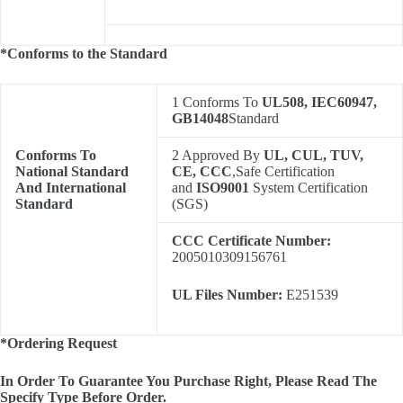
*Conforms to the Standard
1 Conforms To
UL508, IEC60947,
GB14048
Standard
Conforms To
2 Approved By
UL, CUL, TUV,
National Standard
CE, CCC
,Safe Certification
And International
and
ISO9001
System Certification
Standard
(SGS)
CCC Certificate Number:
2005010309156761
UL Files Number:
E251539
*Ordering Request
In Order To Guarantee You Purchase Right, Please Read The
Specify Type Before Order.