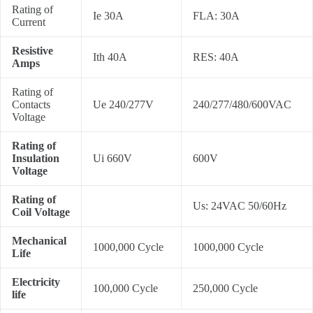
Rating of
Ie 30A
FLA: 30A
Current
Resistive
Ith 40A
RES: 40A
Amps
Rating of
Contacts
Ue 240/277V
240/277/480/600VAC
Voltage
Rating of
Insulation
Ui 660V
600V
Voltage
Rating of
Us: 24VAC 50/60Hz
Coil Voltage
Mechanical
1000,000 Cycle
1000,000 Cycle
Life
Electricity
100,000 Cycle
250,000 Cycle
life