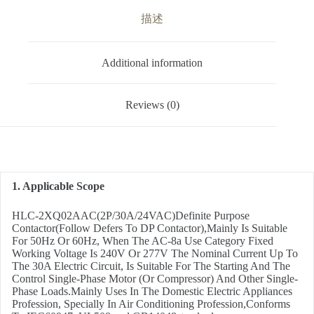
描述
Additional information
Reviews (0)
1. Applicable Scope
HLC-2XQ02AAC(2P/30A/24VAC)Definite Purpose
Contactor(Follow Defers To DP Contactor),Mainly Is Suitable
For 50Hz Or 60Hz, When The AC-8a Use Category Fixed
Working Voltage Is 240V Or 277V The Nominal Current Up To
The 30A Electric Circuit, Is Suitable For The Starting And The
Control Single-Phase Motor (Or Compressor) And Other Single-
Phase Loads.Mainly Uses In The Domestic Electric Appliances
Profession, Specially In Air Conditioning Profession,Conforms