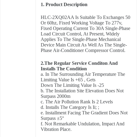
1. Product Description
HLC-2XQ02AA Is Suitable To Exchanges 50
Or 60hz, Fixed Working Voltage To 277v,
Fixed Operating Current To 30A Single-Phase
Load Circuit Control, At Present, Widely
Applies To The Single-Phase Mechanical
Device Main Circuit As Well As The Single-
Phase Air-Conditioner Compressor Control.
2.The Regular Service Conditon And
Installs The Condition
a. In The Surrounding Air Temperature The
Limiting Value Is +65 , Gets
Down The Limiting Value Is -25
b. The Installation Site Elevation Does Not
Surpass 2000m
c. The Air Pollution Rank Is 2 Levels
d. Installs The Category Is Ii; ;
e. Installment Facing The Gradient Does Not
Surpass ±5°
f. Not Remarkable Undulation, Impact And
Vibration Place.