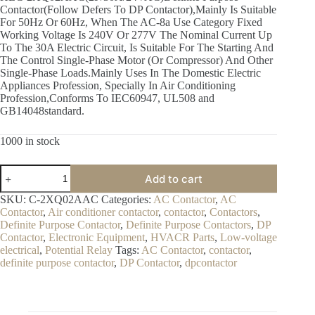
Contactor(Follow Defers To DP Contactor),Mainly Is Suitable
$17.00.
$15.00.
For 50Hz Or 60Hz, When The AC-8a Use Category Fixed
Working Voltage Is 240V Or 277V The Nominal Current Up
To The 30A Electric Circuit, Is Suitable For The Starting And
The Control Single-Phase Motor (Or Compressor) And Other
Single-Phase Loads.Mainly Uses In The Domestic Electric
Appliances Profession, Specially In Air Conditioning
Profession,Conforms To IEC60947, UL508 and
GB14048standard.
1000 in stock
C-
Add to cart
2XQ02AAC(2P/30A/24VAC)
Definite
SKU:
C-2XQ02AAC
Categories:
AC Contactor
,
AC
Purpose
Contactor
,
Air conditioner contactor
,
contactor
,
Contactors
,
Contactor
Definite Purpose Contactor
,
Definite Purpose Contactors
,
DP
quantity
Contactor
,
Electronic Equipment
,
HVACR Parts
,
Low-voltage
electrical
,
Potential Relay
Tags:
AC Contactor
,
contactor
,
definite purpose contactor
,
DP Contactor
,
dpcontactor