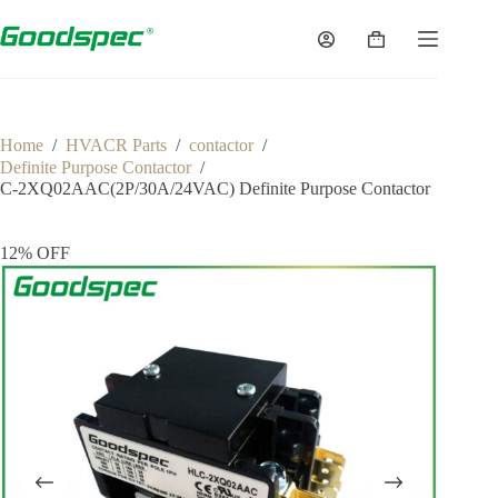
Skip
to
Shopping
content
cart
Home
/
HVACR Parts
/
contactor
/
Definite Purpose Contactor
/
C-2XQ02AAC(2P/30A/24VAC) Definite Purpose Contactor
12% OFF