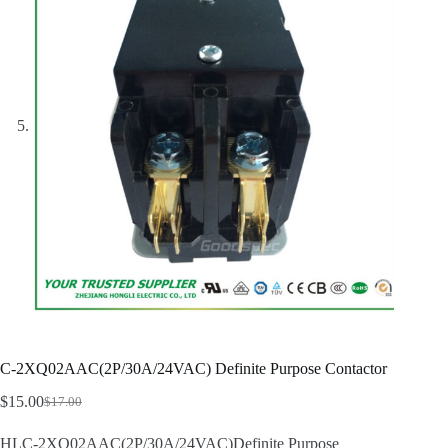
C-2XQ02AAC(2P/30A/24VAC) Definite Purpose Contactor
$
15.00
$
17.00
Original
Current
price
price
HLC-2XQ02AAC(2P/30A/24VAC)Definite Purpose
was:
is: