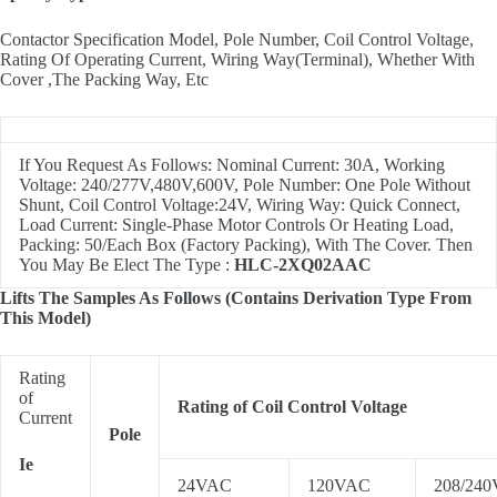
Contactor Specification Model, Pole Number, Coil Control Voltage,
Rating Of Operating Current, Wiring Way(Terminal), Whether With
Cover ,The Packing Way, Etc
If You Request As Follows: Nominal Current: 30A, Working
Voltage: 240/277V,480V,600V, Pole Number: One Pole Without
Shunt, Coil Control Voltage:24V, Wiring Way: Quick Connect,
Load Current: Single-Phase Motor Controls Or Heating Load,
Packing: 50/Each Box (Factory Packing), With The Cover. Then
You May Be Elect The Type :
HLC-2XQ02AAC
Lifts The Samples As Follows (Contains Derivation Type From
This Model)
Rating
of
Rating of Coil Control Voltage
Current
Pole
Ie
24VAC
120VAC
208/24