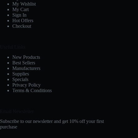
My Wishlist
My Cart
Sign In
Hot Offers
Checkout
Useful Links
New Products
Best Sellers
Manufacturers
Supplies
Specials
Privacy Policy
Terms & Conditions
Email Newsletter
Subscribe to our newsletter and get 10% off your first
purchase