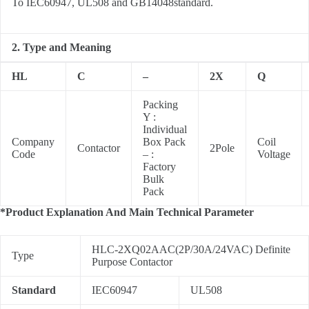
To IEC60947, UL508 and GB14048standard.
2. Type and Meaning
HL
C
–
2X
Q
Packing
Y :
Individual
Company
Box Pack
Coil
Contactor
2Pole
Code
– :
Voltage
Factory
Bulk
Pack
*Product Explanation And Main Technical Parameter
HLC-2XQ02AAC(2P/30A/24VAC) Definite
Type
Purpose Contactor
Standard
IEC60947
UL508