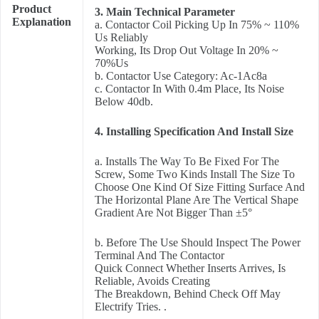
Product
3. Main Technical Parameter
Explanation
a. Contactor Coil Picking Up In 75% ~ 110%
Us Reliably
Working, Its Drop Out Voltage In 20% ~
70%Us
b. Contactor Use Category: Ac-1Ac8a
c. Contactor In With 0.4m Place, Its Noise
Below 40db.
4. Installing Specification And Install Size
a. Installs The Way To Be Fixed For The
Screw, Some Two Kinds Install The Size To
Choose One Kind Of Size Fitting Surface And
The Horizontal Plane Are The Vertical Shape
Gradient Are Not Bigger Than ±5°
b. Before The Use Should Inspect The Power
Terminal And The Contactor
Quick Connect Whether Inserts Arrives, Is
Reliable, Avoids Creating
The Breakdown, Behind Check Off May
Electrify Tries. .