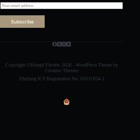
E
m
a
i
Subscribe
l
*
Русский
Bahasa Indonesia
Nederlands
العربية
Copyright ©Hongli Electric 2026 - WordPress Theme by
Creative Themes
ไทย
Zhejiang ICP Registration No. 05031954-2
한국어
日本語
Italiano
Français du Canada
Deutsch
繁體中文