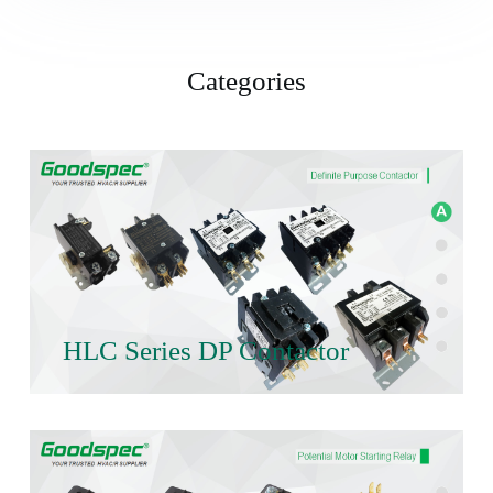
Categories
HLC Series DP Contactor