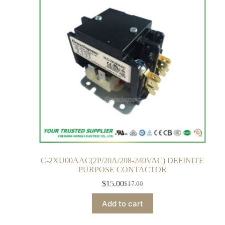
C-2XU00AAC(2P/20A/208-240VAC) DEFINITE
PURPOSE CONTACTOR
$
15.00
$
17.00
Add to cart