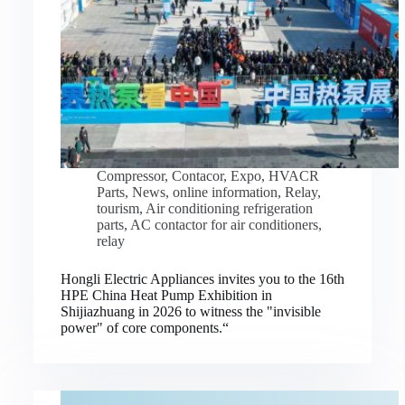
Compressor
,
Contacor
,
Expo
,
HVACR
Parts
,
News
,
online information
,
Relay
,
tourism
,
Air conditioning refrigeration
parts
,
AC contactor for air conditioners
,
relay
Hongli Electric Appliances invites you to the 16th
HPE China Heat Pump Exhibition in
Shijiazhuang in 2026 to witness the "invisible
power" of core components.“