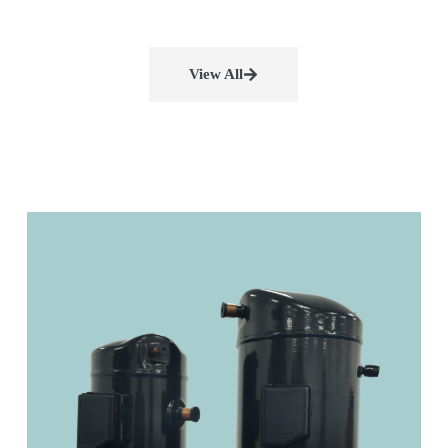
View All