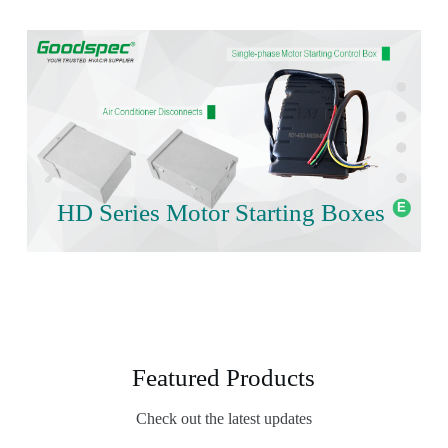
HD Series Motor Starting Boxes
Featured Products
Check out the latest updates