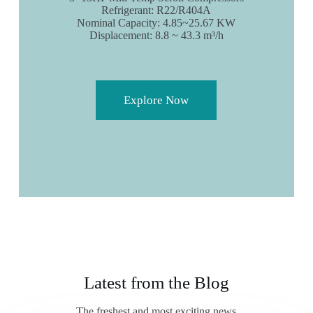
Refrigerant: R22/R404A
Nominal Capacity: 4.85~25.67 KW
Displacement: 8.8 ~ 43.3 m³/h
Explore Now
Latest from the Blog
The freshest and most exciting news