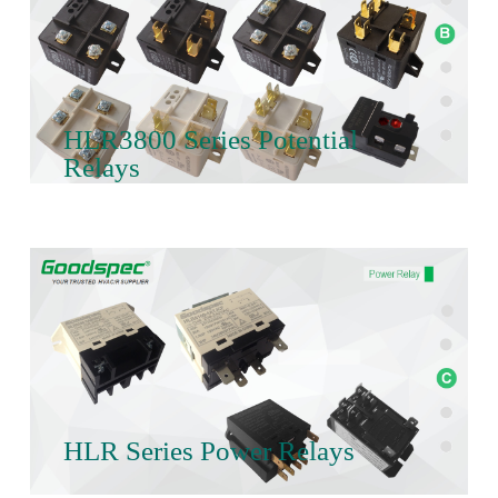
HLR3800 Series Potential
Relays
HLR Series Power Relays