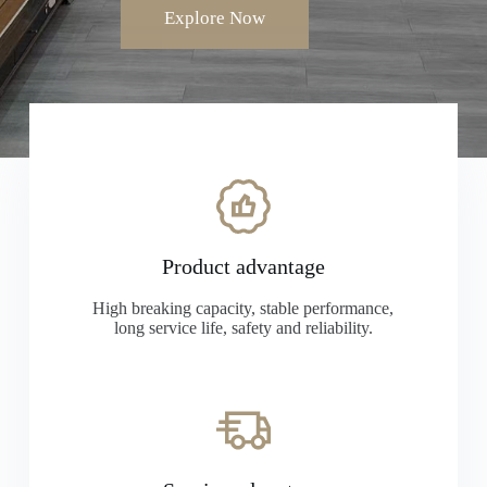
Explore Now
Product advantage
High breaking capacity, stable performance,
long service life, safety and reliability.