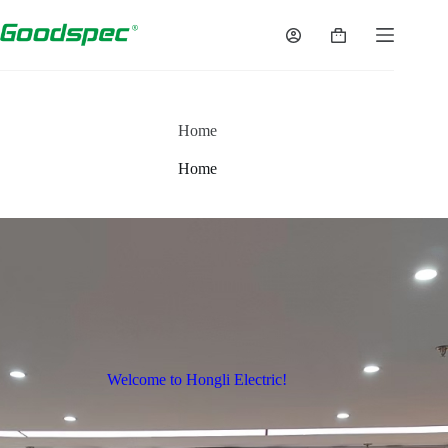
Home
Home
Welcome to Hongli Electric!