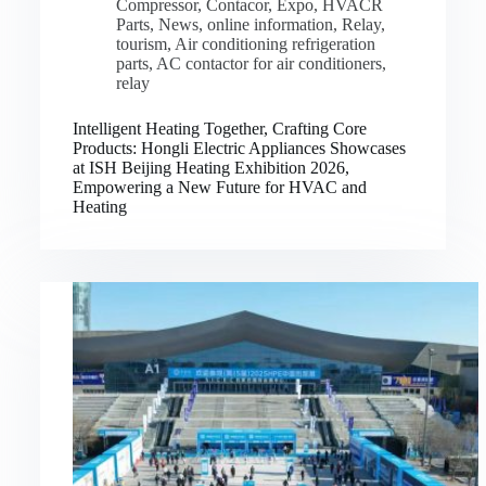
Compressor
,
Contacor
,
Expo
,
HVACR
Parts
,
News
,
online information
,
Relay
,
tourism
,
Air conditioning refrigeration
parts
,
AC contactor for air conditioners
,
relay
Intelligent Heating Together, Crafting Core
Products: Hongli Electric Appliances Showcases
at ISH Beijing Heating Exhibition 2026,
Empowering a New Future for HVAC and
Heating