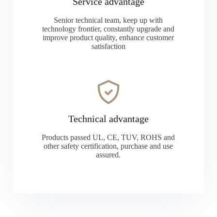
Service advantage
Senior technical team, keep up with
technology frontier, constantly upgrade and
improve product quality, enhance customer
satisfaction
Technical advantage
Products passed UL, CE, TUV, ROHS and
other safety certification, purchase and use
assured.