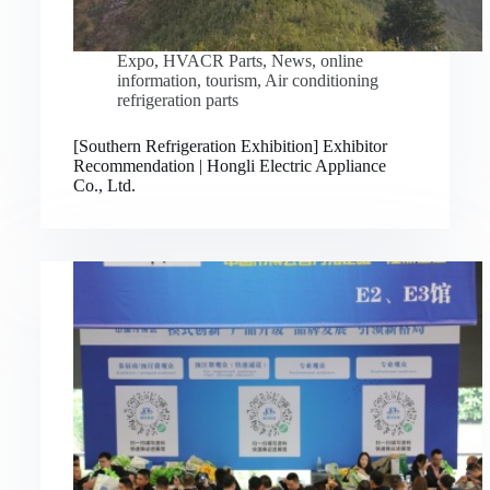
Expo
,
HVACR Parts
,
News
,
online
information
,
tourism
,
Air conditioning
refrigeration parts
[Southern Refrigeration Exhibition] Exhibitor
Recommendation | Hongli Electric Appliance
Co., Ltd.
Русский
Bahasa Indonesia