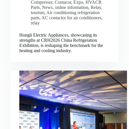
Compressor
,
Contacor
,
Expo
,
HVACR
Parts
,
News
,
online information
,
Relay
,
tourism
,
Air conditioning refrigeration
parts
,
AC contactor for air conditioners
,
relay
Hongli Electric Appliances, showcasing its
strengths at CRH2026 China Refrigeration
Exhibition, is reshaping the benchmark for the
heating and cooling industry.