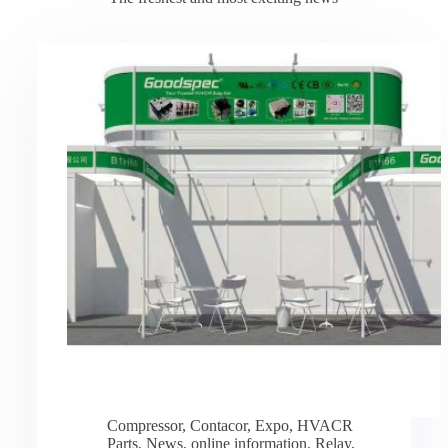
Compressor
,
Contacor
,
Expo
,
HVACR
Parts
,
News
,
online information
,
Relay
,