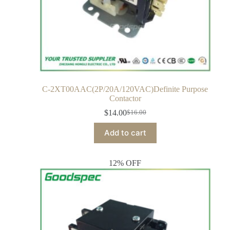
C-2XT00AAC(2P/20A/120VAC)Definite Purpose
Contactor
$
14.00
$
16.00
Add to cart
12% OFF