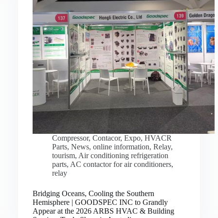
Compressor
,
Contacor
,
Expo
,
HVACR
Parts
,
News
,
online information
,
Relay
,
tourism
,
Air conditioning refrigeration
parts
,
AC contactor for air conditioners
,
relay
Bridging Oceans, Cooling the Southern
Hemisphere | GOODSPEC INC to Grandly
Appear at the 2026 ARBS HVAC & Building