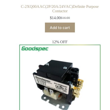
C-2XQ00AAC(2P/20A/24VAC)Definite Purpose
Contactor
$
14.00
$
16.00
Add to cart
12% OFF