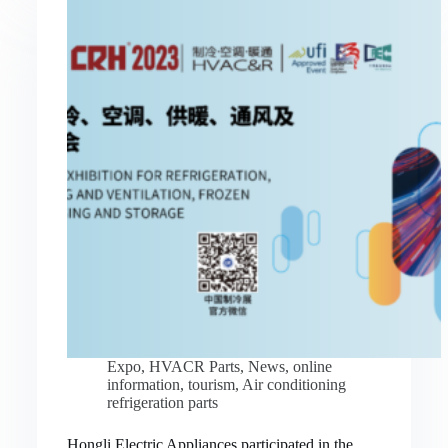
Expo
,
HVACR Parts
,
News
,
online
information
,
tourism
,
Air conditioning
refrigeration parts
Hongli Electric Appliances participated in the