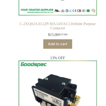
C-2XQ02AAC(2P/30A/24VAC) Definite Purpose
Contactor
$
15.00
$
17.00
Add to cart
13% OFF