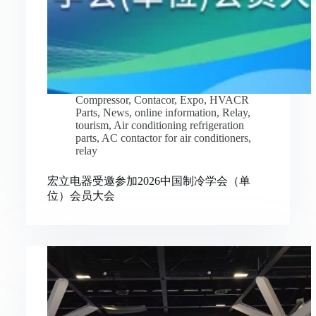
Compressor
,
Contacor
,
Expo
,
HVACR
Parts
,
News
,
online information
,
Relay
,
tourism
,
Air conditioning refrigeration
parts
,
AC contactor for air conditioners
,
relay
宏立电器受邀参加2026中国制冷学会（单
位）会员大会