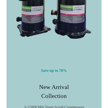
Save up to 70%
New Arrival
Collection
3~15HP Mid Temp Scroll Compressors