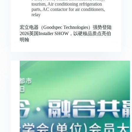
tourism
,
Air conditioning refrigeration
parts
,
AC contactor for air conditioners
,
relay
宏立电器（Goodspec Technologies）强势登陆
2026英国Installer SHOW，以硬核品质点亮伯
明翰