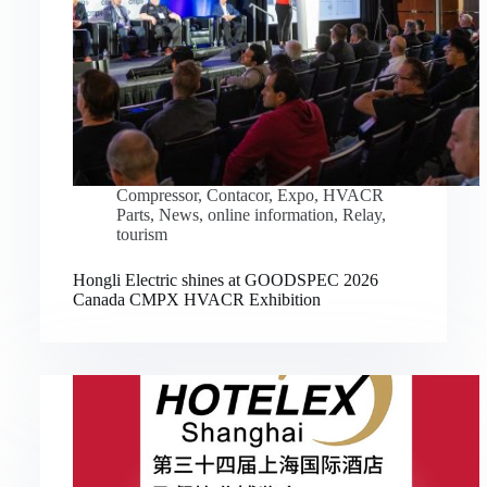
Compressor
,
Contacor
,
Expo
,
HVACR
Parts
,
News
,
online information
,
Relay
,
tourism
Hongli Electric shines at GOODSPEC 2026
Canada CMPX HVACR Exhibition