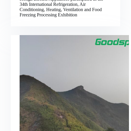
34th International Refrigeration, Air
Conditioning, Heating, Ventilation and Food
Freezing Processing Exhibition