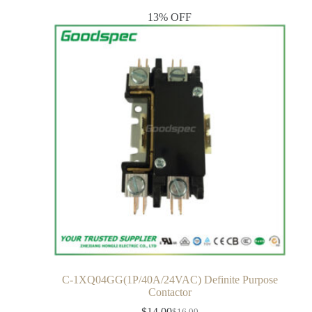
13% OFF
C-1XQ04GG(1P/40A/24VAC) Definite Purpose
Contactor
$
14.00
$
16.00