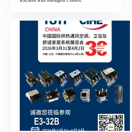
Kitchens with Intelligent Control.