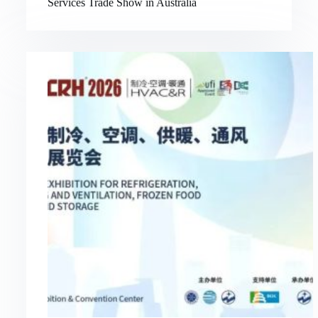
Services Trade Show in Australia