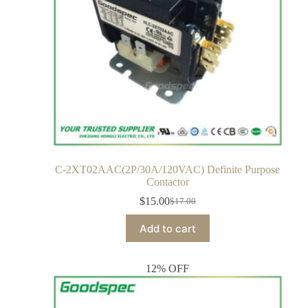
C-2XT02AAC(2P/30A/120VAC) Definite Purpose
Contactor
$
15.00
$
17.00
Add to cart
12% OFF