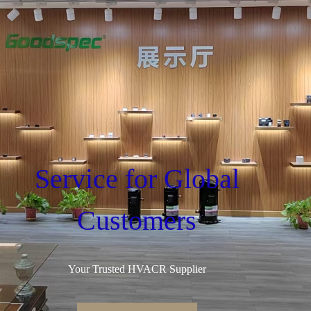
Service for Global
Customers
Your Trusted HVACR Supplier