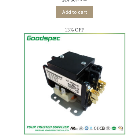
Add to cart
13% OFF