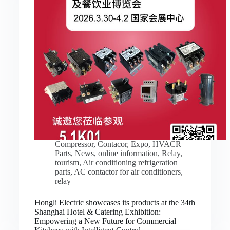
Compressor
,
Contacor
,
Expo
,
HVACR
Parts
,
News
,
online information
,
Relay
,
tourism
,
Air conditioning refrigeration
parts
,
AC contactor for air conditioners
,
relay
Hongli Electric showcases its products at the 34th
Shanghai Hotel & Catering Exhibition:
Empowering a New Future for Commercial