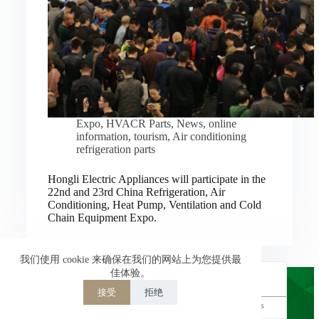
Nederlands
العربية
ไทย
한국어
日本語
Expo
,
HVACR Parts
,
News
,
online
information
,
tourism
,
Air conditioning
Italiano
refrigeration parts
Français du Canada
Hongli Electric Appliances will participate in the
Deutsch
22nd and 23rd China Refrigeration, Air
Conditioning, Heat Pump, Ventilation and Cold
繁體中文
Chain Equipment Expo.
Español de México
简体中文
我们使用 cookie 来确保在我们的网站上为您提供最
佳体验。
English
接受
拒绝
Powered by
TranslatePress
Welcome to Hongli Electric