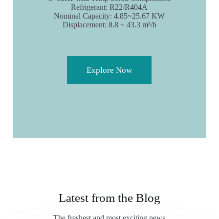
Refrigerant: R22/R404A
Nominal Capacity: 4.85~25.67 KW
Displacement: 8.8 ~ 43.3 m³/h
Explore Now
Latest from the Blog
The freshest and most exciting news