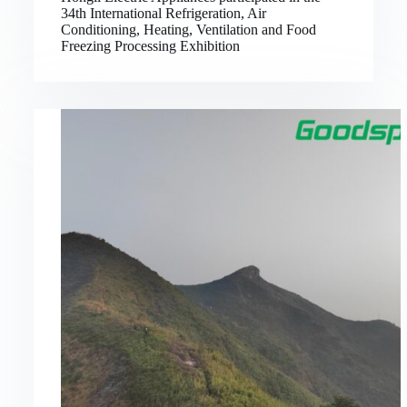
34th International Refrigeration, Air
Conditioning, Heating, Ventilation and Food
Freezing Processing Exhibition