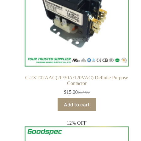
C-2XT02AAC(2P/30A/120VAC) Definite Purpose
Contactor
$
15.00
$
17.00
Add to cart
12% OFF