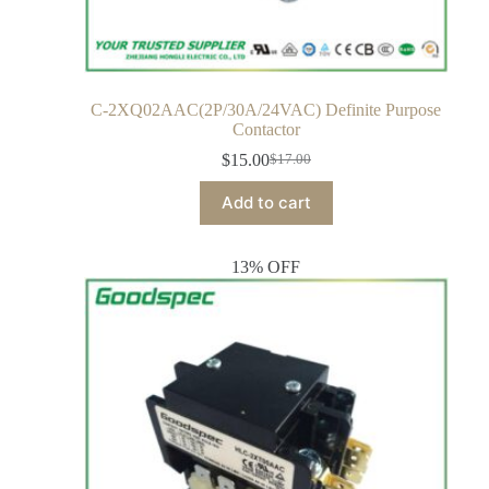
C-2XQ02AAC(2P/30A/24VAC) Definite Purpose
Contactor
$
15.00
$
17.00
Add to cart
13% OFF