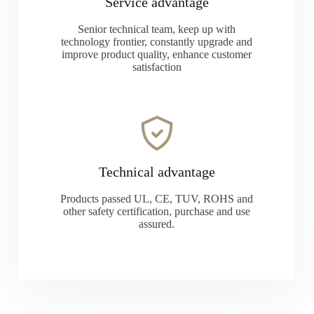
Service advantage
Senior technical team, keep up with
technology frontier, constantly upgrade and
improve product quality, enhance customer
satisfaction
Technical advantage
Products passed UL, CE, TUV, ROHS and
other safety certification, purchase and use
assured.