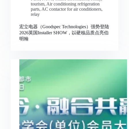
tourism
,
Air conditioning refrigeration
parts
,
AC contactor for air conditioners
,
relay
宏立电器（Goodspec Technologies）强势登陆
2026英国Installer SHOW，以硬核品质点亮伯
明翰