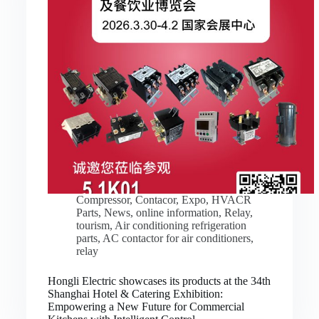
Compressor
,
Contacor
,
Expo
,
HVACR
Parts
,
News
,
online information
,
Relay
,
tourism
,
Air conditioning refrigeration
parts
,
AC contactor for air conditioners
,
relay
Hongli Electric showcases its products at the 34th
Shanghai Hotel & Catering Exhibition:
Empowering a New Future for Commercial