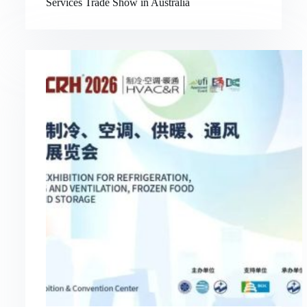
Services Trade Show in Australia