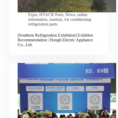
Expo
,
HVACR Parts
,
News
,
online
information
,
tourism
,
Air conditioning
refrigeration parts
[Southern Refrigeration Exhibition] Exhibitor
Recommendation | Hongli Electric Appliance
Co., Ltd.
Русский
Bahasa Indonesia