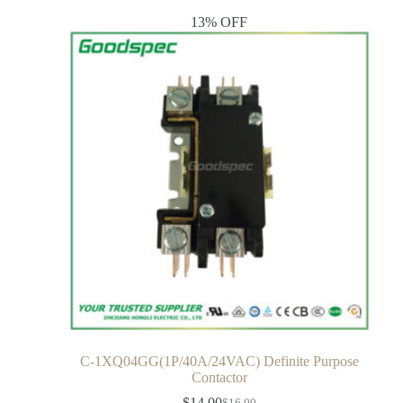
13% OFF
C-1XQ04GG(1P/40A/24VAC) Definite Purpose
Contactor
$
14.00
$
16.00