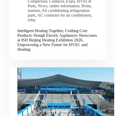
Compressor
,
Contacor
,
Expo
,
HVACR
Parts
,
News
,
online information
,
Relay
,
tourism
,
Air conditioning refrigeration
parts
,
AC contactor for air conditioners
,
relay
Intelligent Heating Together, Crafting Core
Products: Hongli Electric Appliances Showcases
at ISH Beijing Heating Exhibition 2026,
Empowering a New Future for HVAC and
Heating