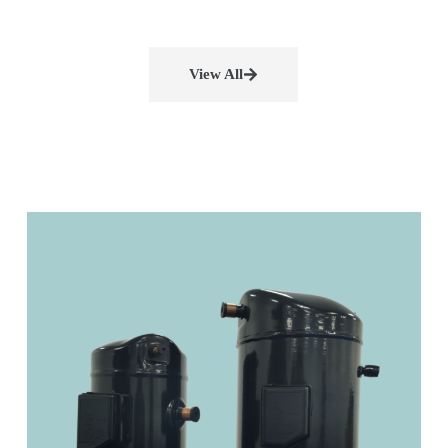
View All