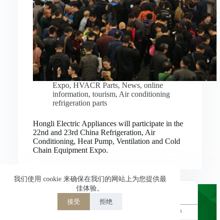
Nederlands
العربية
ไทย
한국어
日本語
Expo
,
HVACR Parts
,
News
,
online
information
,
tourism
,
Air conditioning
Italiano
refrigeration parts
Français du Canada
Hongli Electric Appliances will participate in the
Deutsch
22nd and 23rd China Refrigeration, Air
Conditioning, Heat Pump, Ventilation and Cold
繁體中文
Chain Equipment Expo.
Español de México
简体中文
我们使用 cookie 来确保在我们的网站上为您提供最
佳体验。
English
接受
拒绝
Powered by
TranslatePress
Welcome to Hongli Electric