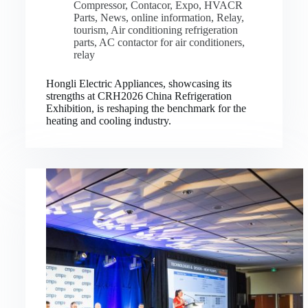
Compressor
,
Contacor
,
Expo
,
HVACR
Parts
,
News
,
online information
,
Relay
,
tourism
,
Air conditioning refrigeration
parts
,
AC contactor for air conditioners
,
relay
Hongli Electric Appliances, showcasing its
strengths at CRH2026 China Refrigeration
Exhibition, is reshaping the benchmark for the
heating and cooling industry.