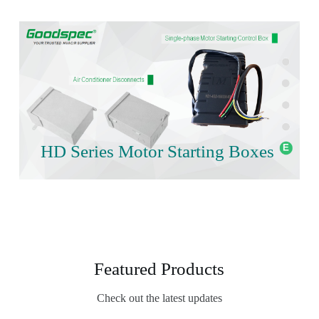
HD Series Motor Starting Boxes
Featured Products
Check out the latest updates