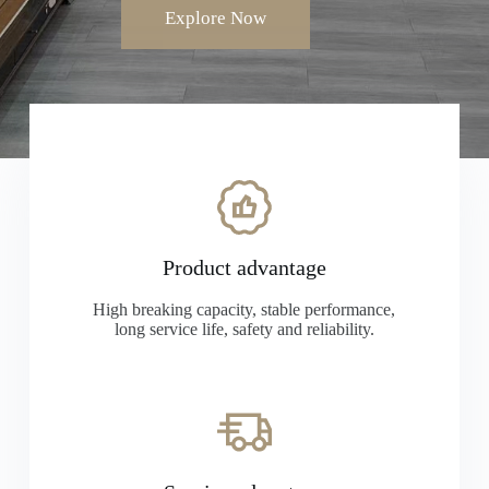
Explore Now
Product advantage
High breaking capacity, stable performance,
long service life, safety and reliability.