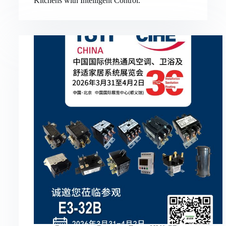
Kitchens with Intelligent Control.