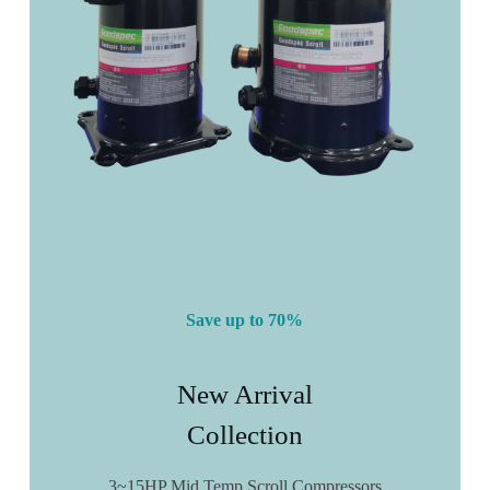
Save up to 70%
New Arrival
Collection
3~15HP Mid Temp Scroll Compressors