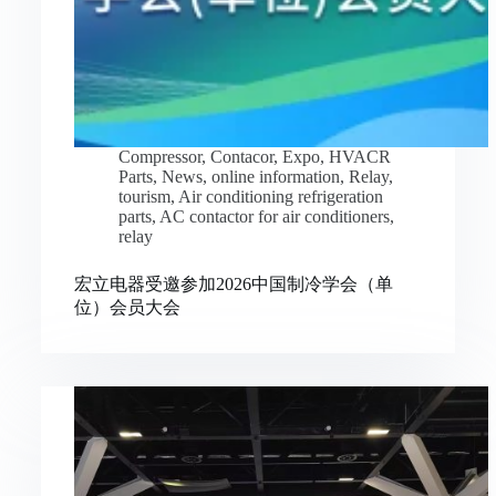
Compressor
,
Contacor
,
Expo
,
HVACR
Parts
,
News
,
online information
,
Relay
,
tourism
,
Air conditioning refrigeration
parts
,
AC contactor for air conditioners
,
relay
宏立电器受邀参加2026中国制冷学会（单
位）会员大会