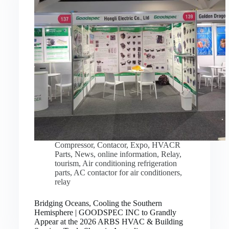
Compressor
,
Contacor
,
Expo
,
HVACR
Parts
,
News
,
online information
,
Relay
,
tourism
,
Air conditioning refrigeration
parts
,
AC contactor for air conditioners
,
relay
Bridging Oceans, Cooling the Southern
Hemisphere | GOODSPEC INC to Grandly
Appear at the 2026 ARBS HVAC & Building