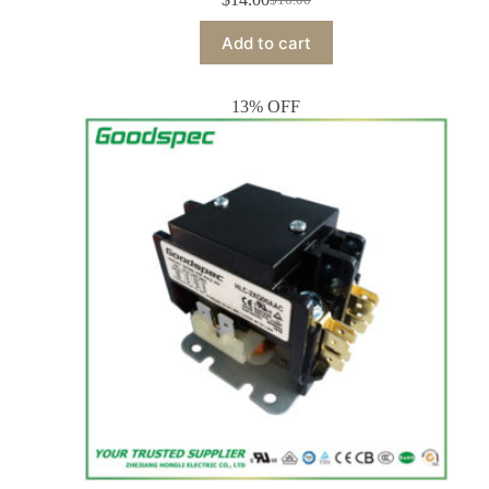
Add to cart
13% OFF