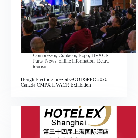
Compressor
,
Contacor
,
Expo
,
HVACR
Parts
,
News
,
online information
,
Relay
,
tourism
Hongli Electric shines at GOODSPEC 2026
Canada CMPX HVACR Exhibition