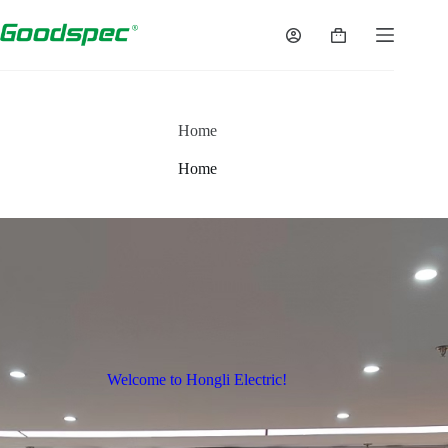
Home
Home
Welcome to Hongli Electric!