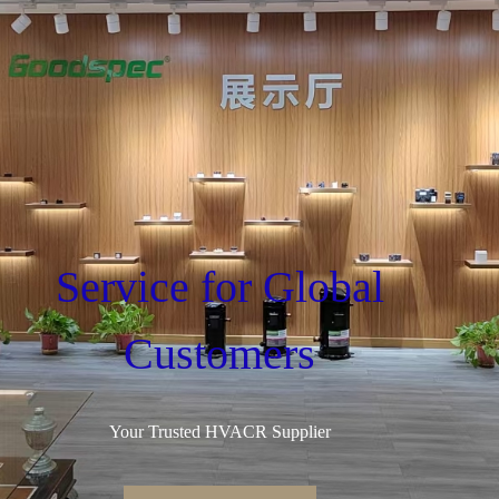
Service for Global
Customers
Your Trusted HVACR Supplier