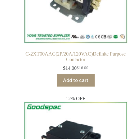
C-2XT00AAC(2P/20A/120VAC)Definite Purpose
Contactor
$
14.00
$
16.00
Add to cart
12% OFF