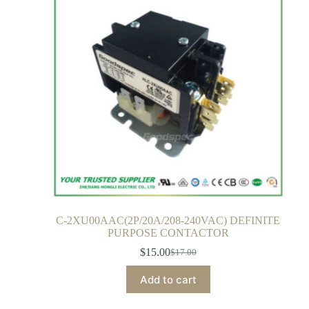
C-2XU00AAC(2P/20A/208-240VAC) DEFINITE
PURPOSE CONTACTOR
$
15.00
$
17.00
Add to cart