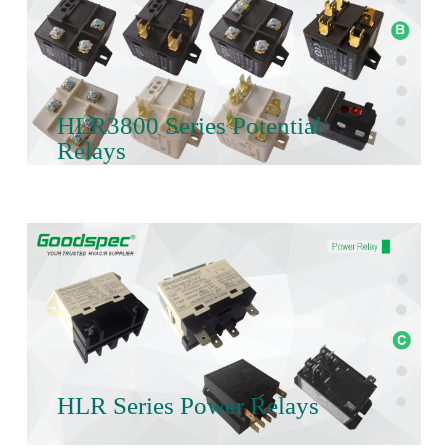
HLR3800 Series Potential
Relays
HLR Series Power Relays