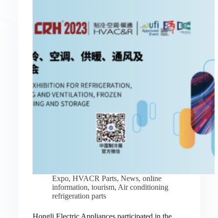
Expo
,
HVACR Parts
,
News
,
online
information
,
tourism
,
Air conditioning
refrigeration parts
Hongli Electric Appliances participated in the