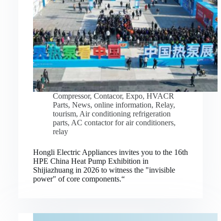
Compressor
,
Contacor
,
Expo
,
HVACR
Parts
,
News
,
online information
,
Relay
,
tourism
,
Air conditioning refrigeration
parts
,
AC contactor for air conditioners
,
relay
Hongli Electric Appliances invites you to the 16th
HPE China Heat Pump Exhibition in
Shijiazhuang in 2026 to witness the "invisible
power" of core components.“