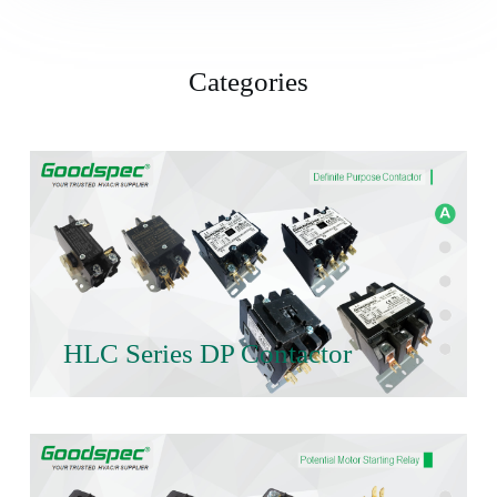
Categories
HLC Series DP Contactor