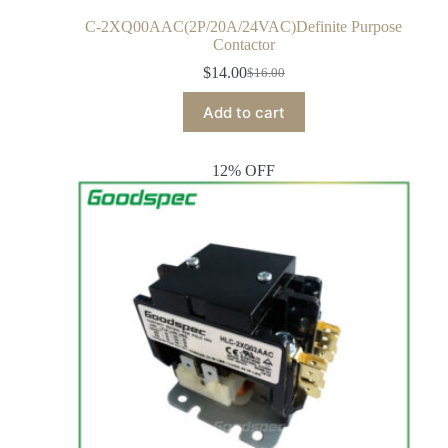
C-2XQ00AAC(2P/20A/24VAC)Definite Purpose
Contactor
$
14.00
$
16.00
Add to cart
12% OFF