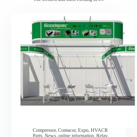
Compressor
,
Contacor
,
Expo
,
HVACR
Parts
,
News
,
online information
,
Relay
,