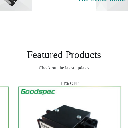
Featured Products
Check out the latest updates
13% OFF