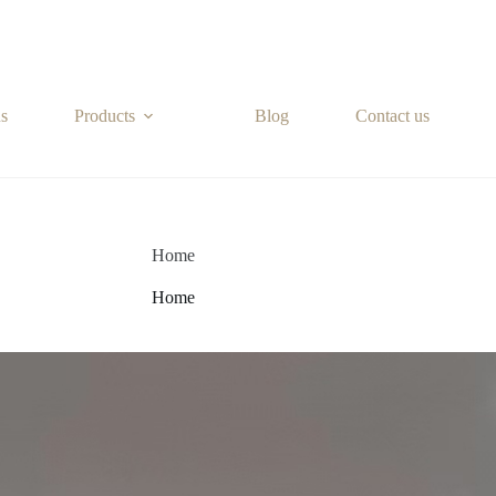
s
Products
Blog
Contact us
Home
Home