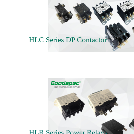
HLC Series DP Contactor
HLR Series Power Relays