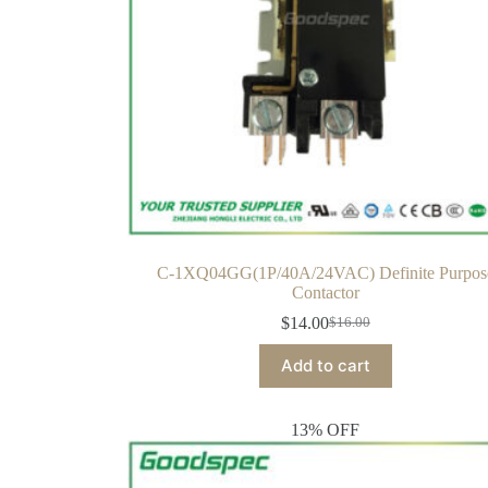
C-1XQ04GG(1P/40A/24VAC) Definite Purpos
Contactor
$
14.00
$
16.00
Add to cart
13% OFF