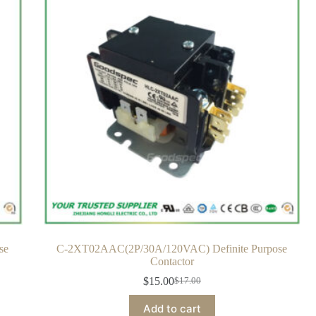
se
C-2XT02AAC(2P/30A/120VAC) Definite Purpose
Contactor
$
15.00
$
17.00
Add to cart