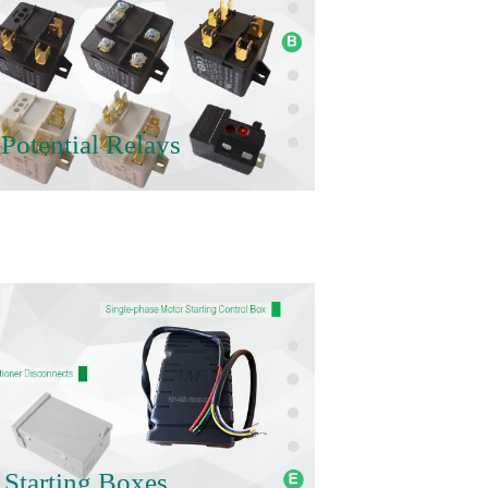
Potential Relays
 Starting Boxes