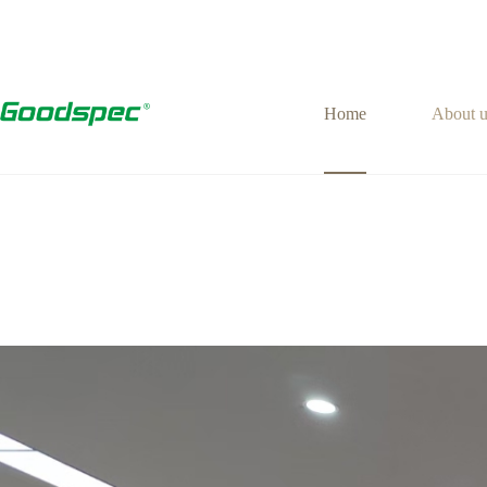
Home
About u