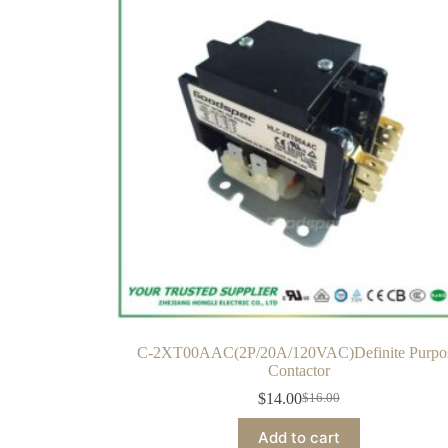
C-2XT00AAC(2P/20A/120VAC)Definite Purpo
Contactor
$
14.00
$
16.00
Add to cart