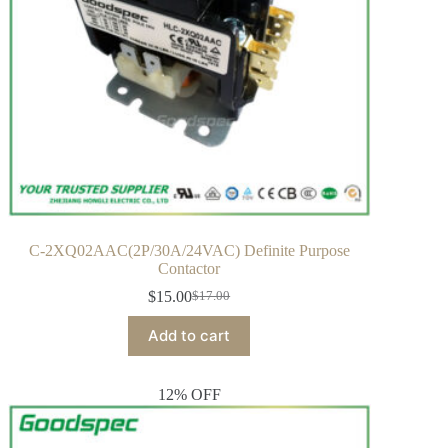
C-2XQ02AAC(2P/30A/24VAC) Definite Purpose
Contactor
$
15.00
$
17.00
Add to cart
12% OFF