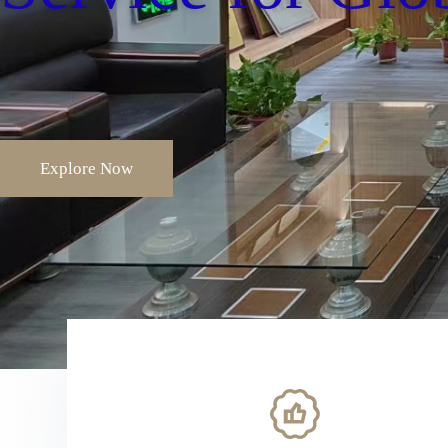
Explore Now