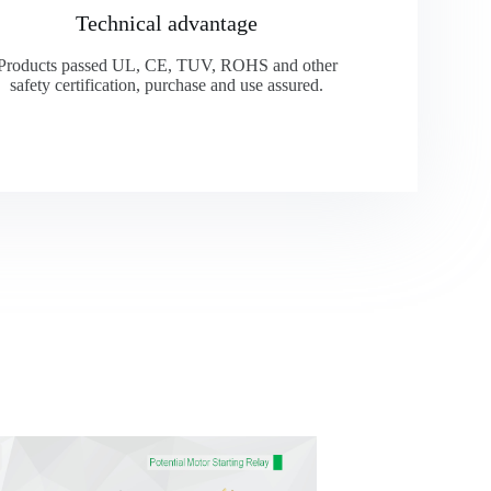
Technical advantage
Products passed UL, CE, TUV, ROHS and other
safety certification, purchase and use assured.