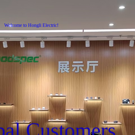
Welcome to Hongli Electric!
bal Customers