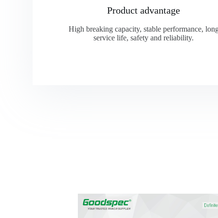
Product advantage
High breaking capacity, stable performance, lon
service life, safety and reliability.