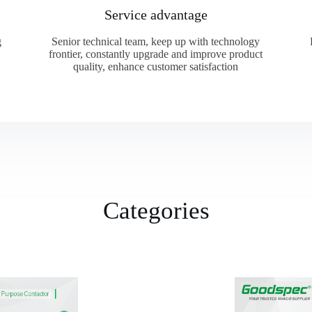
Service advantage
g
Senior technical team, keep up with technology
frontier, constantly upgrade and improve product
quality, enhance customer satisfaction
Categories