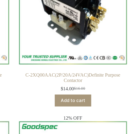
e
C-2XQ00AAC(2P/20A/24VAC)Definite Purpose
Contactor
$
14.00
$
16.00
Add to cart
12% OFF