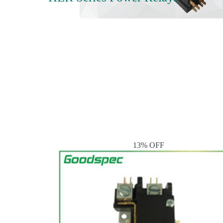
13% OFF