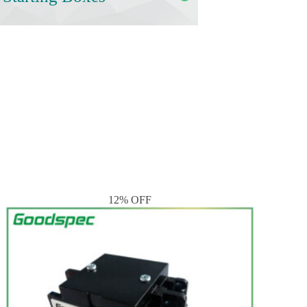
12% OFF