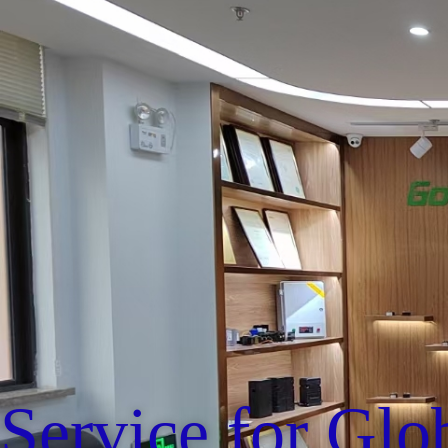
Service for Glo