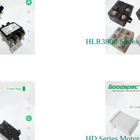
HLR3800 Series 
HD Series Motor