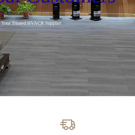
Your Trusted HVACR Supplier