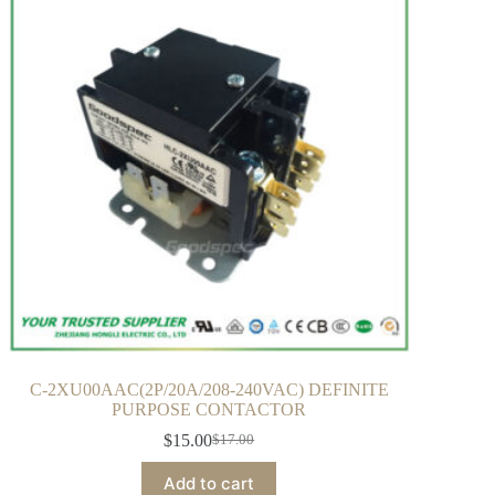
C-2XU00AAC(2P/20A/208-240VAC) DEFINITE
PURPOSE CONTACTOR
$
15.00
$
17.00
Add to cart