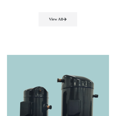
View All