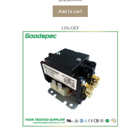
Add to cart
13% OFF