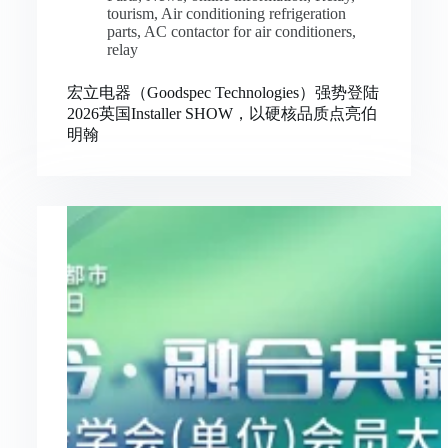
tourism
,
Air conditioning refrigeration
parts
,
AC contactor for air conditioners
,
relay
宏立电器（Goodspec Technologies）强势登陆
2026英国Installer SHOW，以硬核品质点亮伯
明翰