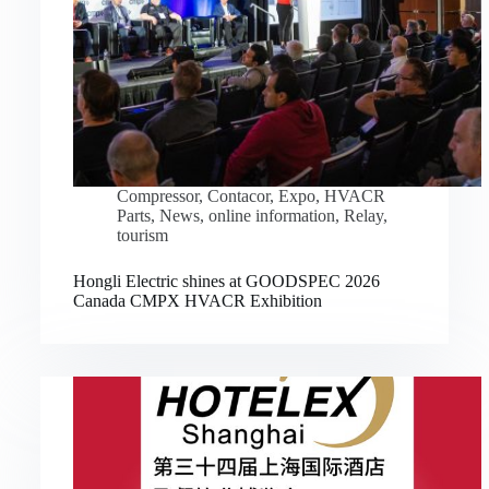
Compressor
,
Contacor
,
Expo
,
HVACR
Parts
,
News
,
online information
,
Relay
,
tourism
Hongli Electric shines at GOODSPEC 2026
Canada CMPX HVACR Exhibition