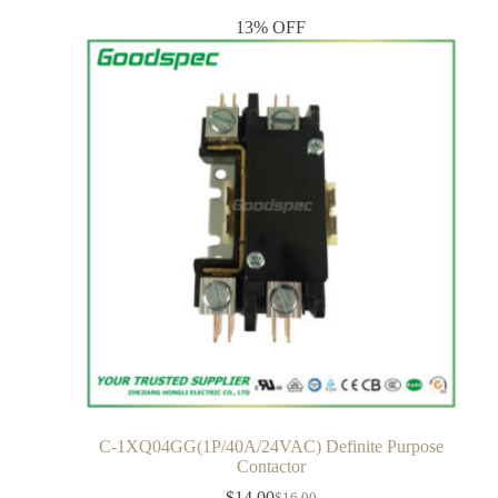
13% OFF
C-1XQ04GG(1P/40A/24VAC) Definite Purpose
Contactor
$
14.00
$
16.00