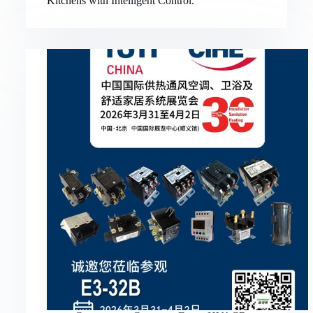
Kitchens with Intelligent Control.