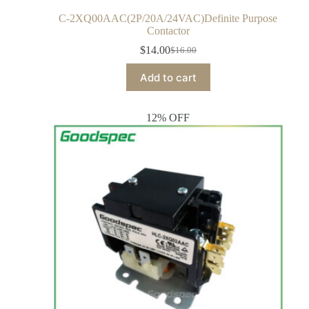
C-2XQ00AAC(2P/20A/24VAC)Definite Purpose
Contactor
$
14.00
$
16.00
Add to cart
12% OFF