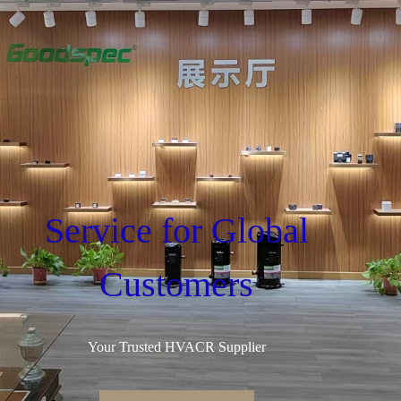
Service for Global
Customers
Your Trusted HVACR Supplier