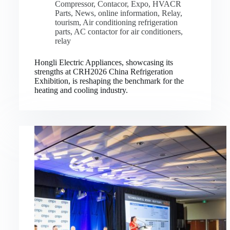
Compressor
,
Contacor
,
Expo
,
HVACR
Parts
,
News
,
online information
,
Relay
,
tourism
,
Air conditioning refrigeration
parts
,
AC contactor for air conditioners
,
relay
Hongli Electric Appliances, showcasing its
strengths at CRH2026 China Refrigeration
Exhibition, is reshaping the benchmark for the
heating and cooling industry.