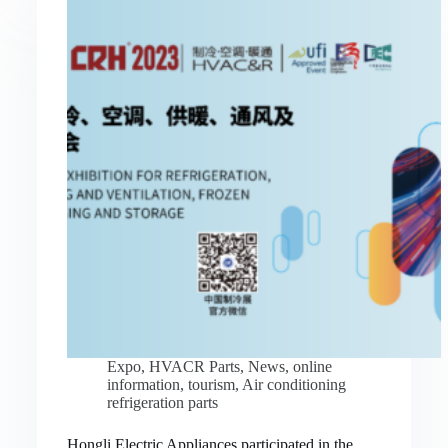
Expo
,
HVACR Parts
,
News
,
online
information
,
tourism
,
Air conditioning
refrigeration parts
Hongli Electric Appliances participated in the