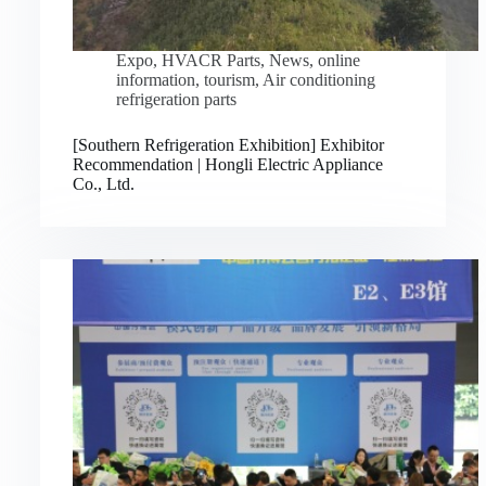
Expo
,
HVACR Parts
,
News
,
online
information
,
tourism
,
Air conditioning
refrigeration parts
[Southern Refrigeration Exhibition] Exhibitor
Recommendation | Hongli Electric Appliance
Co., Ltd.
Русский
Bahasa Indonesia