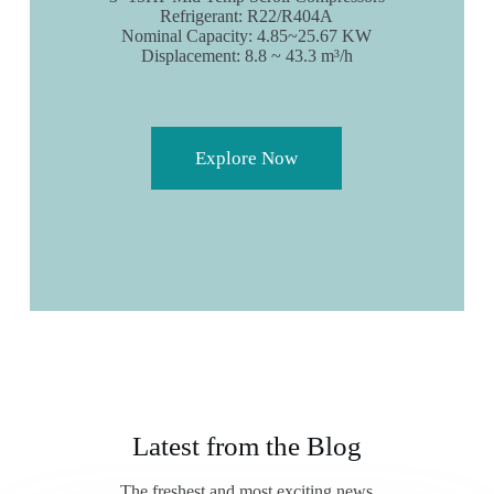
Refrigerant: R22/R404A
Nominal Capacity: 4.85~25.67 KW
Displacement: 8.8 ~ 43.3 m³/h
Explore Now
Latest from the Blog
The freshest and most exciting news