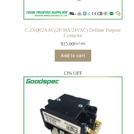
C-2XQ02AAC(2P/30A/24VAC) Definite Purpose
Contactor
$
15.00
$
17.00
Add to cart
13% OFF