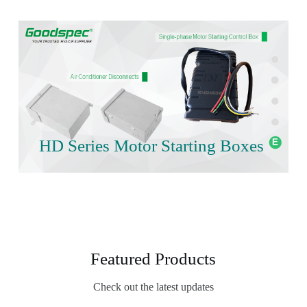
HD Series Motor Starting Boxes
Featured Products
Check out the latest updates