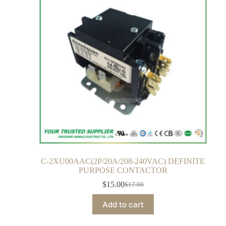
C-2XU00AAC(2P/20A/208-240VAC) DEFINITE
PURPOSE CONTACTOR
$
15.00
$
17.00
Add to cart