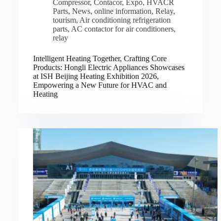
Compressor
,
Contacor
,
Expo
,
HVACR
Parts
,
News
,
online information
,
Relay
,
tourism
,
Air conditioning refrigeration
parts
,
AC contactor for air conditioners
,
relay
Intelligent Heating Together, Crafting Core
Products: Hongli Electric Appliances Showcases
at ISH Beijing Heating Exhibition 2026,
Empowering a New Future for HVAC and
Heating