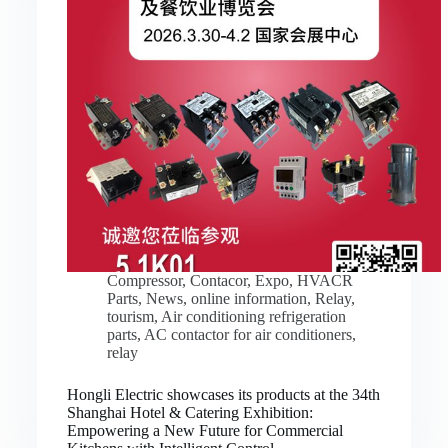
Compressor
,
Contacor
,
Expo
,
HVACR
Parts
,
News
,
online information
,
Relay
,
tourism
,
Air conditioning refrigeration
parts
,
AC contactor for air conditioners
,
relay
Hongli Electric showcases its products at the 34th
Shanghai Hotel & Catering Exhibition:
Empowering a New Future for Commercial