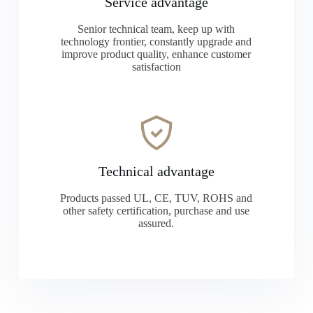
Service advantage
Senior technical team, keep up with
technology frontier, constantly upgrade and
improve product quality, enhance customer
satisfaction
Technical advantage
Products passed UL, CE, TUV, ROHS and
other safety certification, purchase and use
assured.