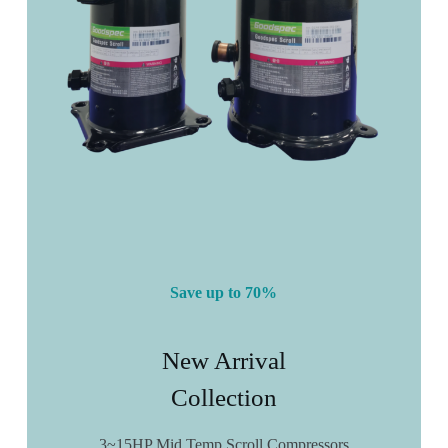
Save up to 70%
New Arrival
Collection
3~15HP Mid Temp Scroll Compressors