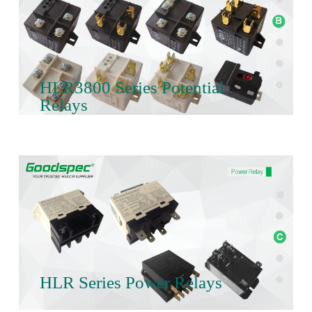
HLR3800 Series Potential
Relays
HLR Series Power Relays