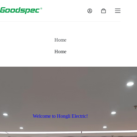
Home
Home
Welcome to Hongli Electric!