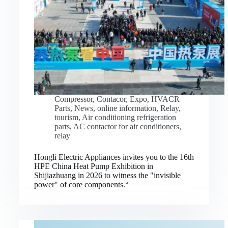
Compressor
,
Contacor
,
Expo
,
HVACR
Parts
,
News
,
online information
,
Relay
,
tourism
,
Air conditioning refrigeration
parts
,
AC contactor for air conditioners
,
relay
Hongli Electric Appliances invites you to the 16th
HPE China Heat Pump Exhibition in
Shijiazhuang in 2026 to witness the "invisible
power" of core components.“