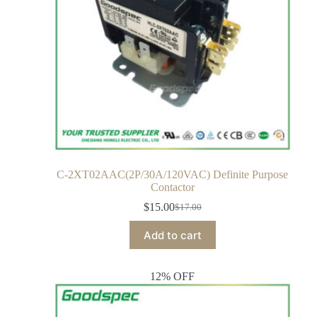
C-2XT02AAC(2P/30A/120VAC) Definite Purpose
Contactor
$
15.00
$
17.00
Add to cart
12% OFF