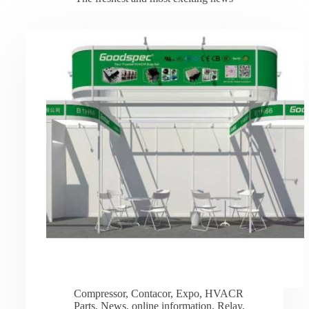
Compressor
,
Contacor
,
Expo
,
HVACR
Parts
,
News
,
online information
,
Relay
,