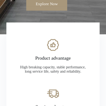
Explore Now
Product advantage
High breaking capacity, stable performance,
long service life, safety and reliability.