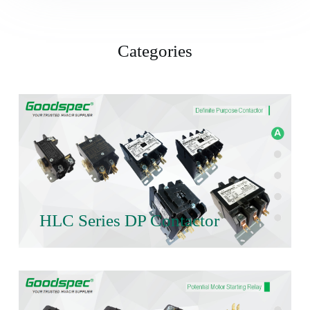
Categories
HLC Series DP Contactor