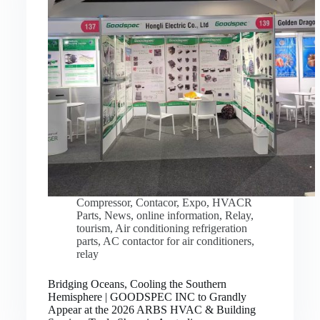
Compressor
,
Contacor
,
Expo
,
HVACR
Parts
,
News
,
online information
,
Relay
,
tourism
,
Air conditioning refrigeration
parts
,
AC contactor for air conditioners
,
relay
Bridging Oceans, Cooling the Southern
Hemisphere | GOODSPEC INC to Grandly
Appear at the 2026 ARBS HVAC & Building