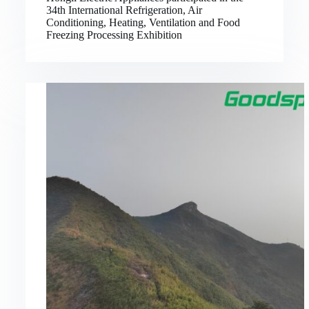
34th International Refrigeration, Air
Conditioning, Heating, Ventilation and Food
Freezing Processing Exhibition