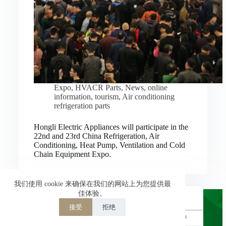
Nederlands
العربية
ไทย
한국어
日本語
Expo
,
HVACR Parts
,
News
,
online
information
,
tourism
,
Air conditioning
Italiano
refrigeration parts
Français du Canada
Hongli Electric Appliances will participate in the
Deutsch
22nd and 23rd China Refrigeration, Air
Conditioning, Heat Pump, Ventilation and Cold
繁體中文
Chain Equipment Expo.
Español de México
简体中文
我们使用 cookie 来确保在我们的网站上为您提供最
佳体验。
English
接受
拒绝
Powered by
TranslatePress
Welcome to Hongli Electric