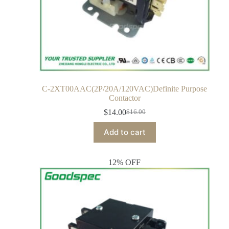
C-2XT00AAC(2P/20A/120VAC)Definite Purpose
Contactor
$
14.00
$
16.00
Add to cart
12% OFF