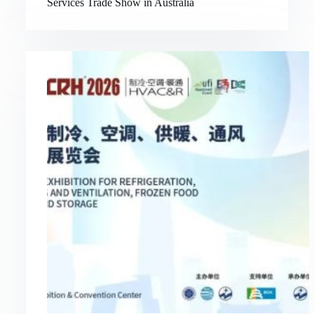
Services Trade Show in Australia