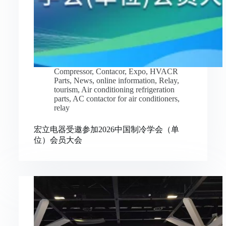
Compressor
,
Contacor
,
Expo
,
HVACR
Parts
,
News
,
online information
,
Relay
,
tourism
,
Air conditioning refrigeration
parts
,
AC contactor for air conditioners
,
relay
宏立电器受邀参加2026中国制冷学会（单
位）会员大会