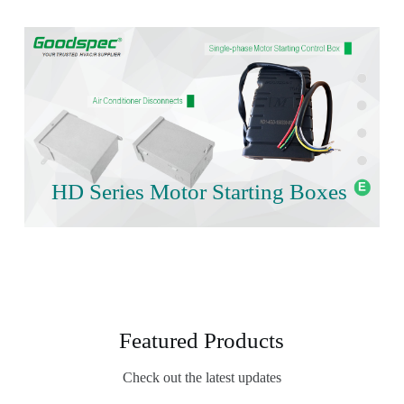
HD Series Motor Starting Boxes
Featured Products
Check out the latest updates