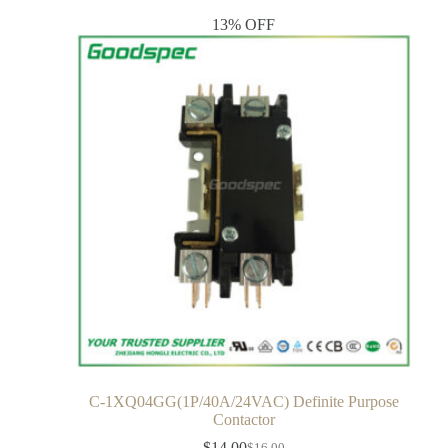
13% OFF
C-1XQ04GG(1P/40A/24VAC) Definite Purpose
Contactor
$
14.00
$
16.00