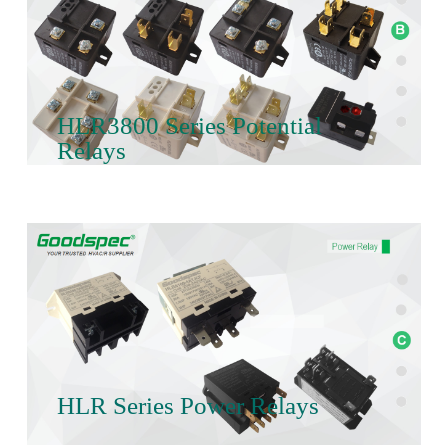
HLR3800 Series Potential
Relays
HLR Series Power Relays