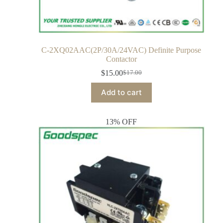
C-2XQ02AAC(2P/30A/24VAC) Definite Purpose
Contactor
$
15.00
$
17.00
Add to cart
13% OFF