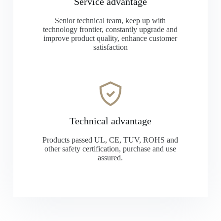
Service advantage
Senior technical team, keep up with
technology frontier, constantly upgrade and
improve product quality, enhance customer
satisfaction
Technical advantage
Products passed UL, CE, TUV, ROHS and
other safety certification, purchase and use
assured.