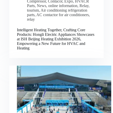
Compressor
,
Contacor
,
Expo
,
HVACR
Parts
,
News
,
online information
,
Relay
,
tourism
,
Air conditioning refrigeration
parts
,
AC contactor for air conditioners
,
relay
Intelligent Heating Together, Crafting Core
Products: Hongli Electric Appliances Showcases
at ISH Beijing Heating Exhibition 2026,
Empowering a New Future for HVAC and
Heating