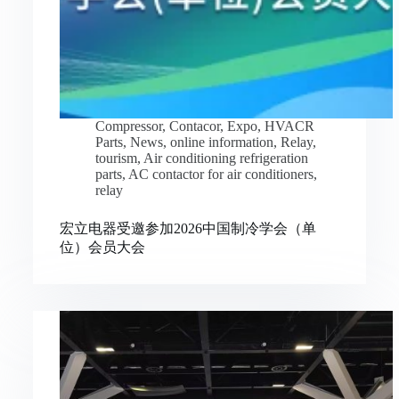
Compressor
,
Contacor
,
Expo
,
HVACR
Parts
,
News
,
online information
,
Relay
,
tourism
,
Air conditioning refrigeration
parts
,
AC contactor for air conditioners
,
relay
宏立电器受邀参加2026中国制冷学会（单
位）会员大会