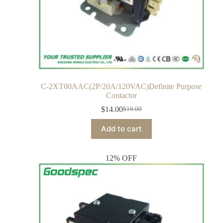
C-2XT00AAC(2P/20A/120VAC)Definite Purpose
Contactor
$
14.00
$
16.00
Add to cart
12% OFF