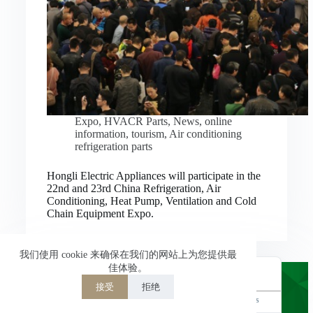
Nederlands
العربية
ไทย
한국어
日本語
Expo
,
HVACR Parts
,
News
,
online
information
,
tourism
,
Air conditioning
Italiano
refrigeration parts
Français du Canada
Hongli Electric Appliances will participate in the
Deutsch
22nd and 23rd China Refrigeration, Air
Conditioning, Heat Pump, Ventilation and Cold
繁體中文
Chain Equipment Expo.
Español de México
简体中文
我们使用 cookie 来确保在我们的网站上为您提供最
佳体验。
English
接受
拒绝
Powered by
TranslatePress
Welcome to Hongli Electric