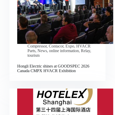
Compressor
,
Contacor
,
Expo
,
HVACR
Parts
,
News
,
online information
,
Relay
,
tourism
Hongli Electric shines at GOODSPEC 2026
Canada CMPX HVACR Exhibition