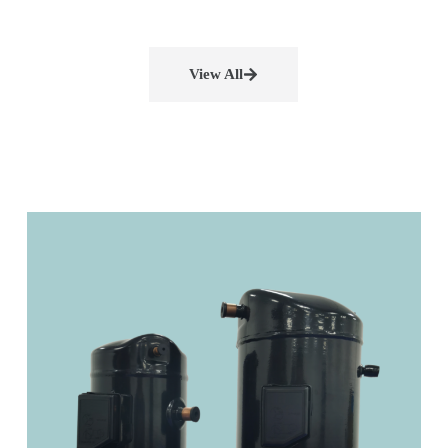
View All