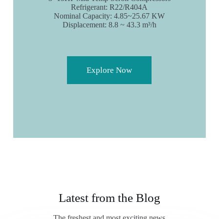
Refrigerant: R22/R404A
Nominal Capacity: 4.85~25.67 KW
Displacement: 8.8 ~ 43.3 m³/h
Explore Now
Latest from the Blog
The freshest and most exciting news