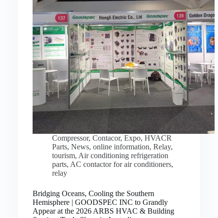
Compressor
,
Contacor
,
Expo
,
HVACR
Parts
,
News
,
online information
,
Relay
,
tourism
,
Air conditioning refrigeration
parts
,
AC contactor for air conditioners
,
relay
Bridging Oceans, Cooling the Southern
Hemisphere | GOODSPEC INC to Grandly
Appear at the 2026 ARBS HVAC & Building