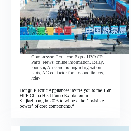
Compressor
,
Contacor
,
Expo
,
HVACR
Parts
,
News
,
online information
,
Relay
,
tourism
,
Air conditioning refrigeration
parts
,
AC contactor for air conditioners
,
relay
Hongli Electric Appliances invites you to the 16th
HPE China Heat Pump Exhibition in
Shijiazhuang in 2026 to witness the "invisible
power" of core components.“