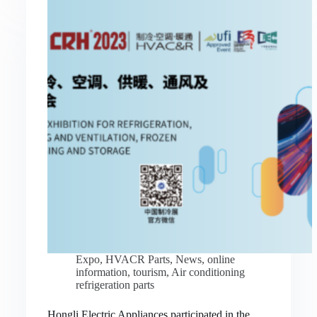
Expo
,
HVACR Parts
,
News
,
online
information
,
tourism
,
Air conditioning
refrigeration parts
Hongli Electric Appliances participated in the