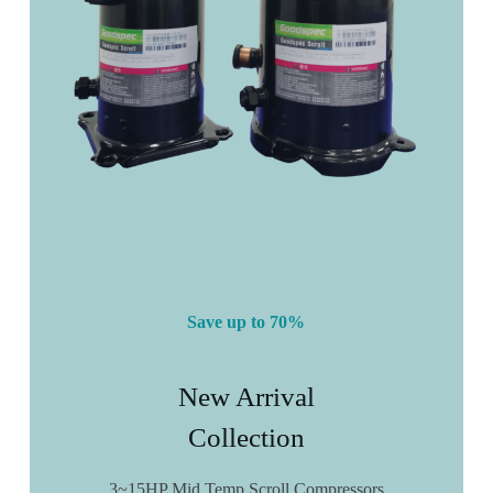
Save up to 70%
New Arrival
Collection
3~15HP Mid Temp Scroll Compressors