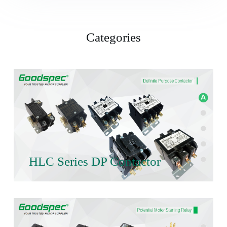
Categories
HLC Series DP Contactor