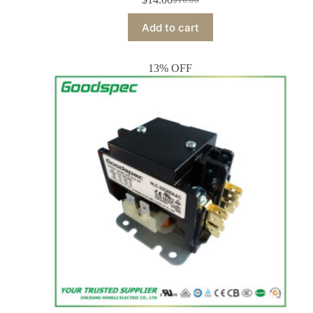
Add to cart
13% OFF