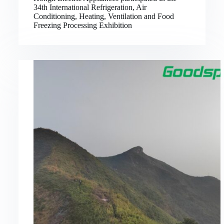
34th International Refrigeration, Air
Conditioning, Heating, Ventilation and Food
Freezing Processing Exhibition