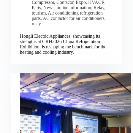
Compressor
,
Contacor
,
Expo
,
HVACR
Parts
,
News
,
online information
,
Relay
,
tourism
,
Air conditioning refrigeration
parts
,
AC contactor for air conditioners
,
relay
Hongli Electric Appliances, showcasing its
strengths at CRH2026 China Refrigeration
Exhibition, is reshaping the benchmark for the
heating and cooling industry.