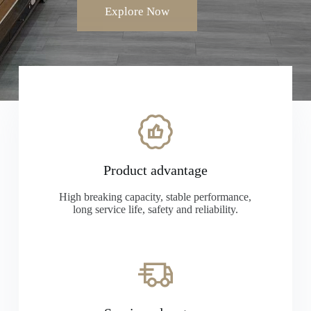
Explore Now
Product advantage
High breaking capacity, stable performance,
long service life, safety and reliability.