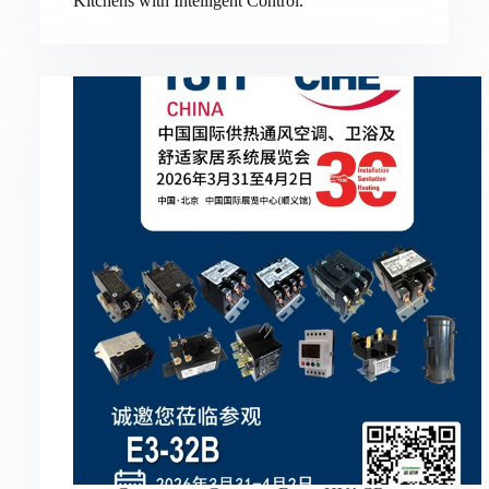
Kitchens with Intelligent Control.