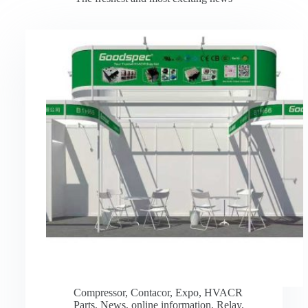
Compressor
,
Contacor
,
Expo
,
HVACR
Parts
,
News
,
online information
,
Relay
,