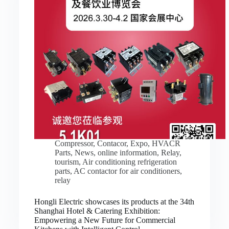
Compressor
,
Contacor
,
Expo
,
HVACR
Parts
,
News
,
online information
,
Relay
,
tourism
,
Air conditioning refrigeration
parts
,
AC contactor for air conditioners
,
relay
Hongli Electric showcases its products at the 34th
Shanghai Hotel & Catering Exhibition:
Empowering a New Future for Commercial