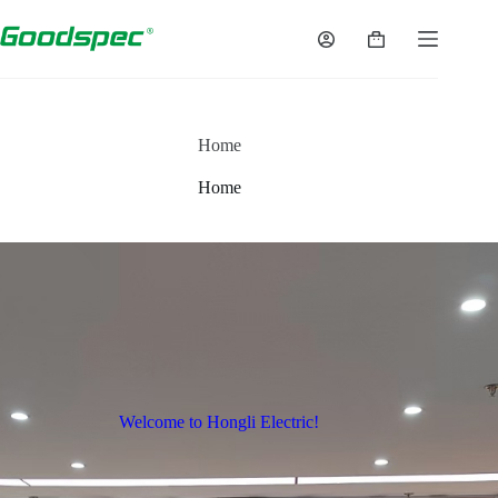
Home
Home
Welcome to Hongli Electric!