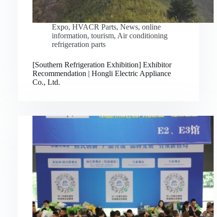
Expo
,
HVACR Parts
,
News
,
online
information
,
tourism
,
Air conditioning
refrigeration parts
[Southern Refrigeration Exhibition] Exhibitor
Recommendation | Hongli Electric Appliance
Co., Ltd.
Русский
Bahasa Indonesia