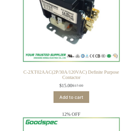
C-2XT02AAC(2P/30A/120VAC) Definite Purpose
Contactor
$
15.00
$
17.00
Add to cart
12% OFF