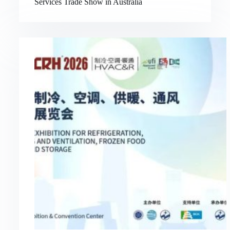
Services Trade Show in Australia