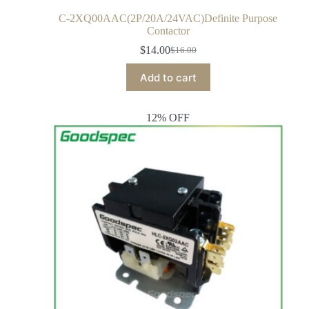
C-2XQ00AAC(2P/20A/24VAC)Definite Purpose
Contactor
$
14.00
$
16.00
Add to cart
12% OFF