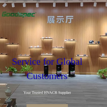
Service for Global
Customers
Your Trusted HVACR Supplier