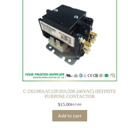
C-2XU00AAC(2P/20A/208-240VAC) DEFINITE
PURPOSE CONTACTOR
$
15.00
$
17.00
Add to cart