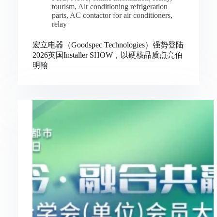
tourism
,
Air conditioning refrigeration
parts
,
AC contactor for air conditioners
,
relay
宏立电器（Goodspec Technologies）强势登陆
2026英国Installer SHOW，以硬核品质点亮伯
明翰