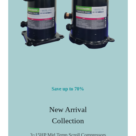
Save up to 70%
New Arrival
Collection
3~15HP Mid Temp Scroll Compressors