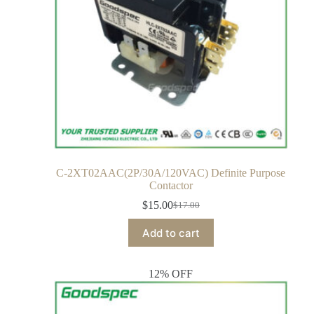
C-2XT02AAC(2P/30A/120VAC) Definite Purpose
Contactor
$
15.00
$
17.00
Add to cart
12% OFF