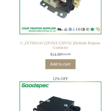
C-2XT00AAC(2P/20A/120VAC)Definite Purpose
Contactor
$
14.00
$
16.00
Add to cart
12% OFF