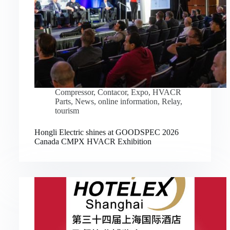
Compressor
,
Contacor
,
Expo
,
HVACR
Parts
,
News
,
online information
,
Relay
,
tourism
Hongli Electric shines at GOODSPEC 2026
Canada CMPX HVACR Exhibition