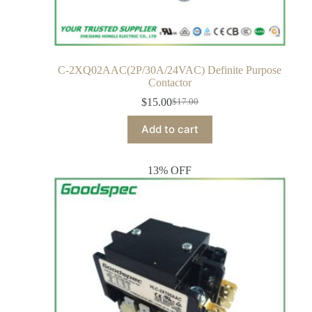
C-2XQ02AAC(2P/30A/24VAC) Definite Purpose
Contactor
$
15.00
$
17.00
Add to cart
13% OFF