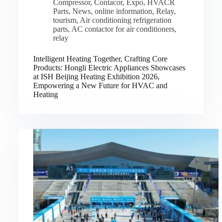
Compressor
,
Contacor
,
Expo
,
HVACR
Parts
,
News
,
online information
,
Relay
,
tourism
,
Air conditioning refrigeration
parts
,
AC contactor for air conditioners
,
relay
Intelligent Heating Together, Crafting Core
Products: Hongli Electric Appliances Showcases
at ISH Beijing Heating Exhibition 2026,
Empowering a New Future for HVAC and
Heating