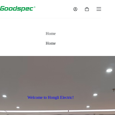
Home
Home
Welcome to Hongli Electric!