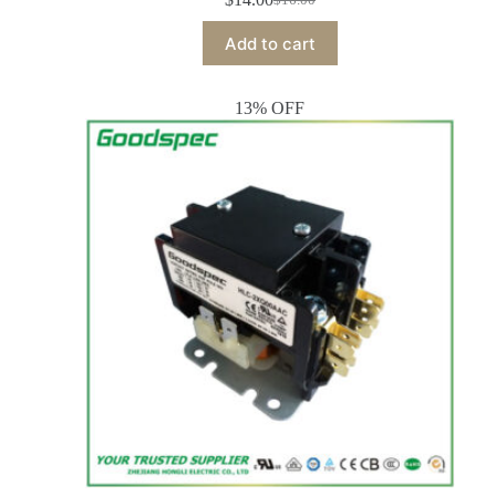
Add to cart
13% OFF