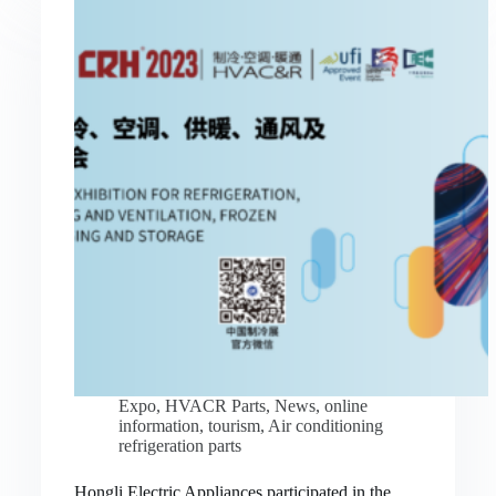
Expo
,
HVACR Parts
,
News
,
online
information
,
tourism
,
Air conditioning
refrigeration parts
Hongli Electric Appliances participated in the