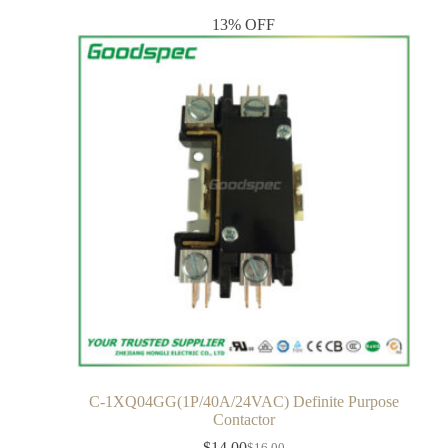
13% OFF
C-1XQ04GG(1P/40A/24VAC) Definite Purpose
Contactor
$
14.00
$
16.00