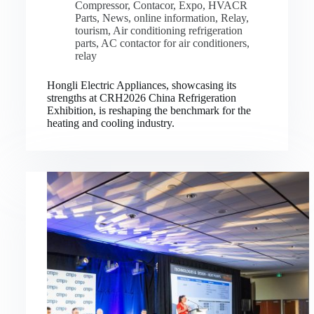
Compressor
,
Contacor
,
Expo
,
HVACR
Parts
,
News
,
online information
,
Relay
,
tourism
,
Air conditioning refrigeration
parts
,
AC contactor for air conditioners
,
relay
Hongli Electric Appliances, showcasing its
strengths at CRH2026 China Refrigeration
Exhibition, is reshaping the benchmark for the
heating and cooling industry.