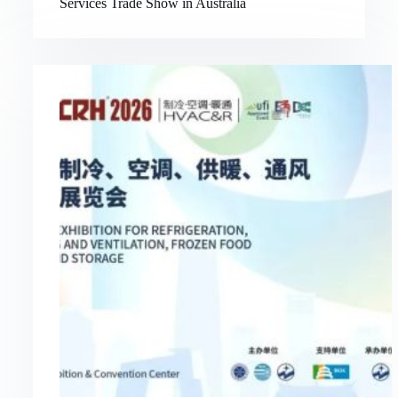
Services Trade Show in Australia