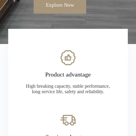
Explore Now
Product advantage
High breaking capacity, stable performance,
long service life, safety and reliability.