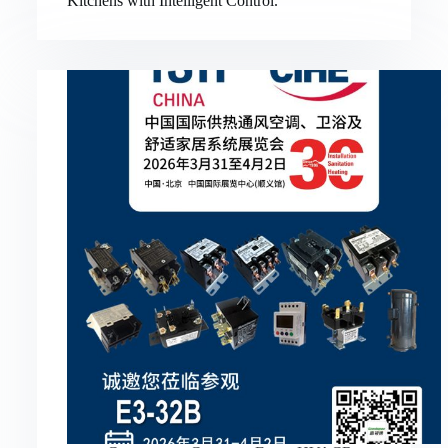
Kitchens with Intelligent Control.