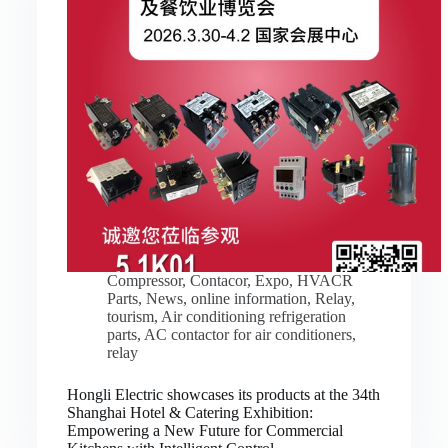
Compressor
,
Contacor
,
Expo
,
HVACR
Parts
,
News
,
online information
,
Relay
,
tourism
,
Air conditioning refrigeration
parts
,
AC contactor for air conditioners
,
relay
Hongli Electric showcases its products at the 34th
Shanghai Hotel & Catering Exhibition:
Empowering a New Future for Commercial