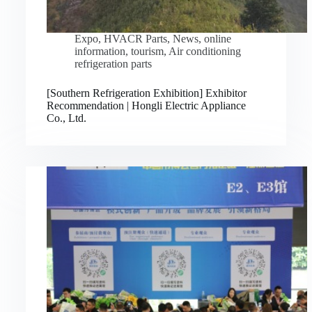
Expo
,
HVACR Parts
,
News
,
online
information
,
tourism
,
Air conditioning
refrigeration parts
[Southern Refrigeration Exhibition] Exhibitor
Recommendation | Hongli Electric Appliance
Co., Ltd.
Русский
Bahasa Indonesia