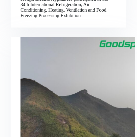
34th International Refrigeration, Air
Conditioning, Heating, Ventilation and Food
Freezing Processing Exhibition