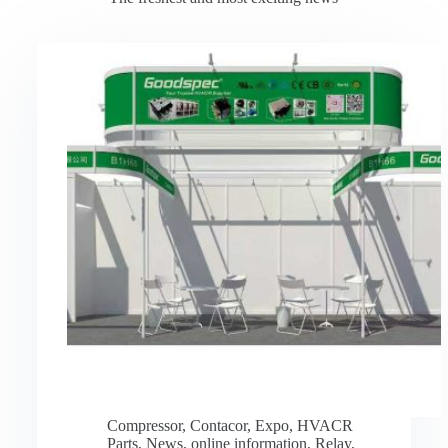
Compressor
,
Contacor
,
Expo
,
HVACR
Parts
,
News
,
online information
,
Relay
,