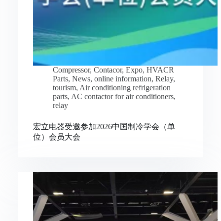
Compressor
,
Contacor
,
Expo
,
HVACR
Parts
,
News
,
online information
,
Relay
,
tourism
,
Air conditioning refrigeration
parts
,
AC contactor for air conditioners
,
relay
宏立电器受邀参加2026中国制冷学会（单
位）会员大会