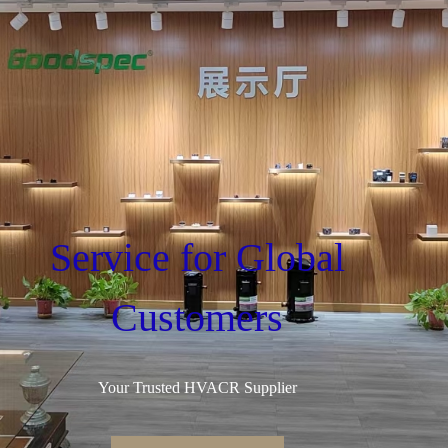
Service for Global
Customers
Your Trusted HVACR Supplier