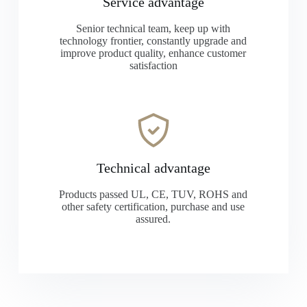
Service advantage
Senior technical team, keep up with
technology frontier, constantly upgrade and
improve product quality, enhance customer
satisfaction
Technical advantage
Products passed UL, CE, TUV, ROHS and
other safety certification, purchase and use
assured.