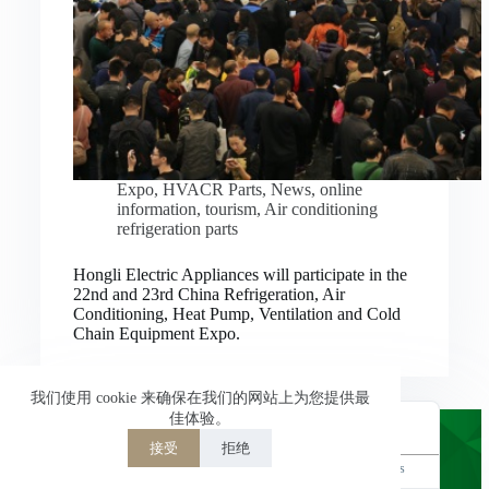
Nederlands
العربية
ไทย
한국어
日本語
Expo
,
HVACR Parts
,
News
,
online
information
,
tourism
,
Air conditioning
Italiano
refrigeration parts
Français du Canada
Hongli Electric Appliances will participate in the
Deutsch
22nd and 23rd China Refrigeration, Air
Conditioning, Heat Pump, Ventilation and Cold
繁體中文
Chain Equipment Expo.
Español de México
简体中文
我们使用 cookie 来确保在我们的网站上为您提供最
佳体验。
English
接受
拒绝
Powered by
TranslatePress
Welcome to Hongli Electric