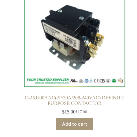
C-2XU00AAC(2P/20A/208-240VAC) DEFINITE
PURPOSE CONTACTOR
$
15.00
$
17.00
Add to cart