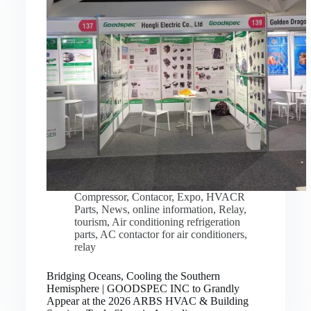
Compressor
,
Contacor
,
Expo
,
HVACR
Parts
,
News
,
online information
,
Relay
,
tourism
,
Air conditioning refrigeration
parts
,
AC contactor for air conditioners
,
relay
Bridging Oceans, Cooling the Southern
Hemisphere | GOODSPEC INC to Grandly
Appear at the 2026 ARBS HVAC & Building