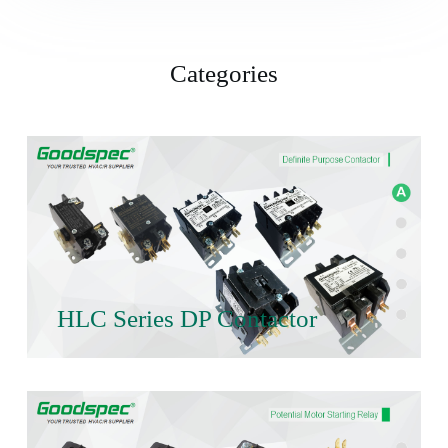
Categories
HLC Series DP Contactor