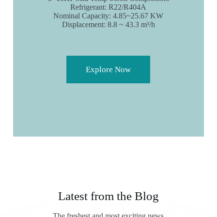
Refrigerant: R22/R404A
Nominal Capacity: 4.85~25.67 KW
Displacement: 8.8 ~ 43.3 m³/h
Explore Now
Latest from the Blog
The freshest and most exciting news