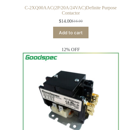
C-2XQ00AAC(2P/20A/24VAC)Definite Purpose
Contactor
$
14.00
$
16.00
Add to cart
12% OFF