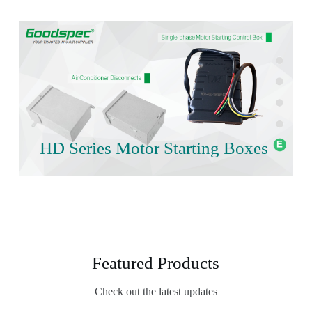
HD Series Motor Starting Boxes
Featured Products
Check out the latest updates