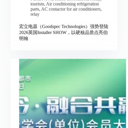
tourism
,
Air conditioning refrigeration
parts
,
AC contactor for air conditioners
,
relay
宏立电器（Goodspec Technologies）强势登陆
2026英国Installer SHOW，以硬核品质点亮伯
明翰