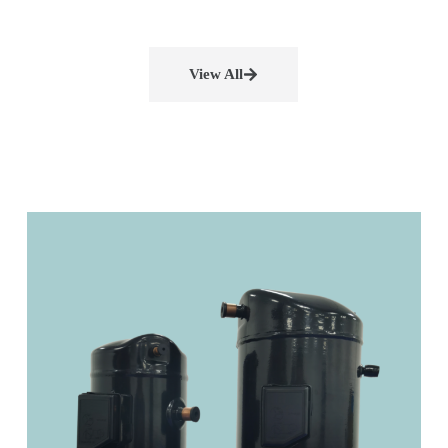
View All