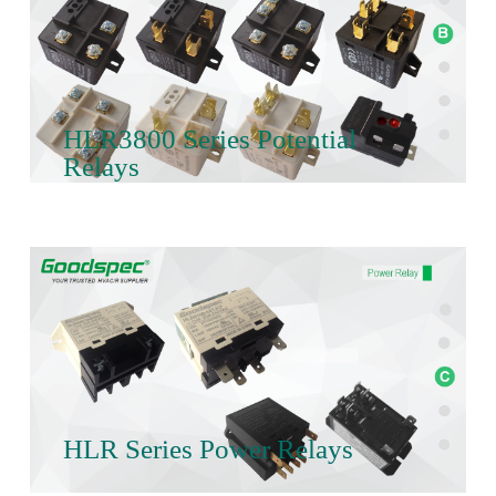
HLR3800 Series Potential
Relays
HLR Series Power Relays