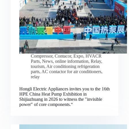
Compressor
,
Contacor
,
Expo
,
HVACR
Parts
,
News
,
online information
,
Relay
,
tourism
,
Air conditioning refrigeration
parts
,
AC contactor for air conditioners
,
relay
Hongli Electric Appliances invites you to the 16th
HPE China Heat Pump Exhibition in
Shijiazhuang in 2026 to witness the "invisible
power" of core components.“