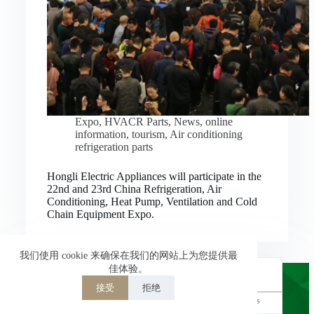
Nederlands
العربية
ไทย
한국어
日本語
Expo
,
HVACR Parts
,
News
,
online
information
,
tourism
,
Air conditioning
Italiano
refrigeration parts
Français du Canada
Hongli Electric Appliances will participate in the
Deutsch
22nd and 23rd China Refrigeration, Air
Conditioning, Heat Pump, Ventilation and Cold
繁體中文
Chain Equipment Expo.
Español de México
简体中文
我们使用 cookie 来确保在我们的网站上为您提供最
佳体验。
English
接受
拒绝
Powered by
TranslatePress
Welcome to Hongli Electric