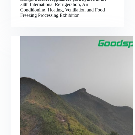
34th International Refrigeration, Air
Conditioning, Heating, Ventilation and Food
Freezing Processing Exhibition