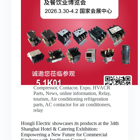
Compressor
,
Contacor
,
Expo
,
HVACR
Parts
,
News
,
online information
,
Relay
,
tourism
,
Air conditioning refrigeration
parts
,
AC contactor for air conditioners
,
relay
Hongli Electric showcases its products at the 34th
Shanghai Hotel & Catering Exhibition:
Empowering a New Future for Commercial