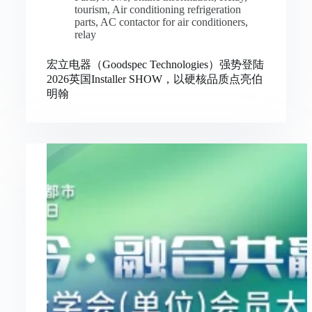
tourism
,
Air conditioning refrigeration
parts
,
AC contactor for air conditioners
,
relay
宏立电器（Goodspec Technologies）强势登陆
2026英国Installer SHOW，以硬核品质点亮伯
明翰