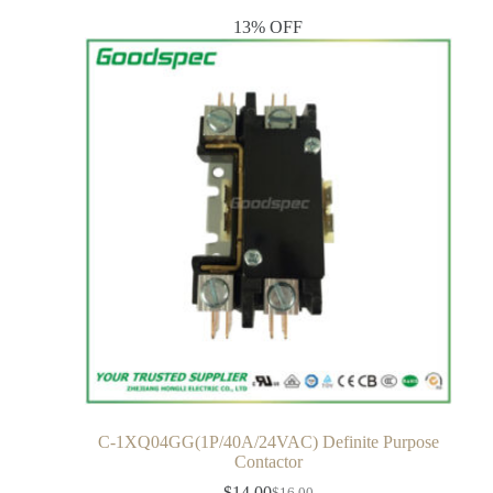
13% OFF
C-1XQ04GG(1P/40A/24VAC) Definite Purpose
Contactor
$
14.00
$
16.00