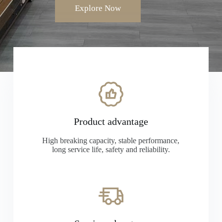
Explore Now
Product advantage
High breaking capacity, stable performance,
long service life, safety and reliability.