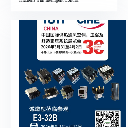
Kitchens with Intelligent Control.