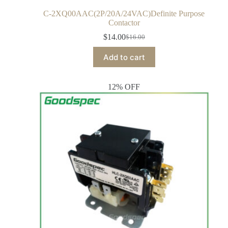
C-2XQ00AAC(2P/20A/24VAC)Definite Purpose
Contactor
$
14.00
$
16.00
Add to cart
12% OFF