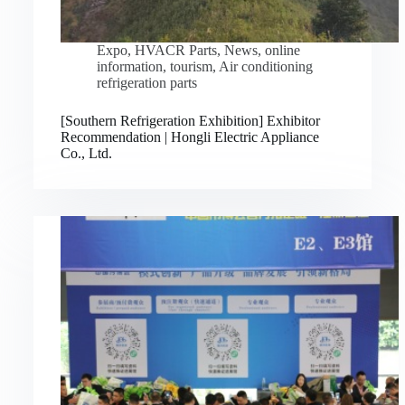
Expo
,
HVACR Parts
,
News
,
online
information
,
tourism
,
Air conditioning
refrigeration parts
[Southern Refrigeration Exhibition] Exhibitor
Recommendation | Hongli Electric Appliance
Co., Ltd.
Русский
Bahasa Indonesia