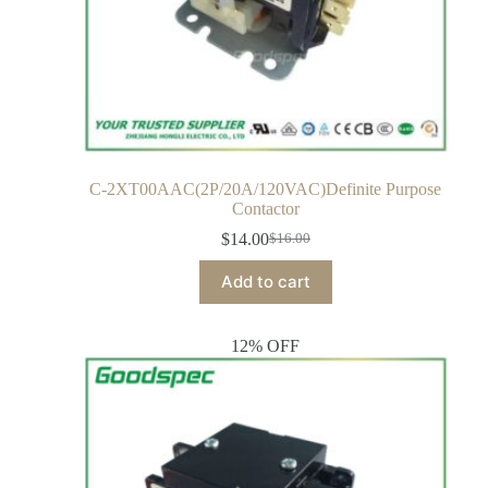
C-2XT00AAC(2P/20A/120VAC)Definite Purpose
Contactor
$
14.00
$
16.00
Add to cart
12% OFF