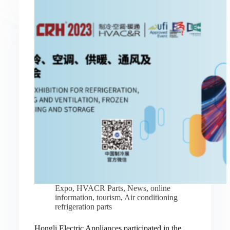
Expo
,
HVACR Parts
,
News
,
online
information
,
tourism
,
Air conditioning
refrigeration parts
Hongli Electric Appliances participated in the