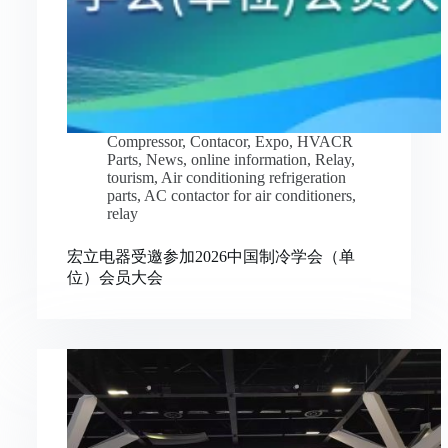
Compressor
,
Contacor
,
Expo
,
HVACR
Parts
,
News
,
online information
,
Relay
,
tourism
,
Air conditioning refrigeration
parts
,
AC contactor for air conditioners
,
relay
宏立电器受邀参加2026中国制冷学会（单
位）会员大会