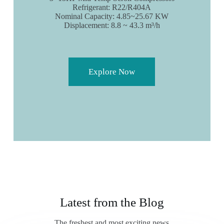
Refrigerant: R22/R404A
Nominal Capacity: 4.85~25.67 KW
Displacement: 8.8 ~ 43.3 m³/h
Explore Now
Latest from the Blog
The freshest and most exciting news