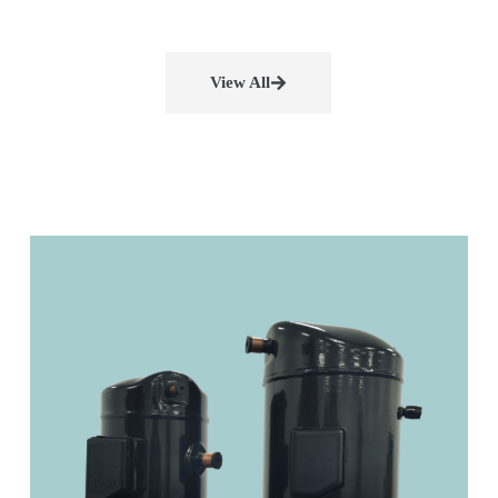
View All