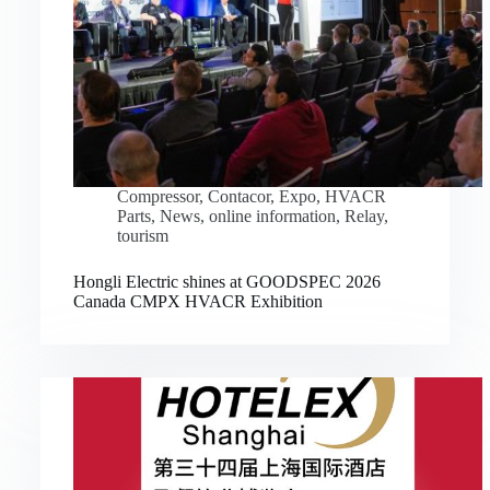
Compressor
,
Contacor
,
Expo
,
HVACR
Parts
,
News
,
online information
,
Relay
,
tourism
Hongli Electric shines at GOODSPEC 2026
Canada CMPX HVACR Exhibition