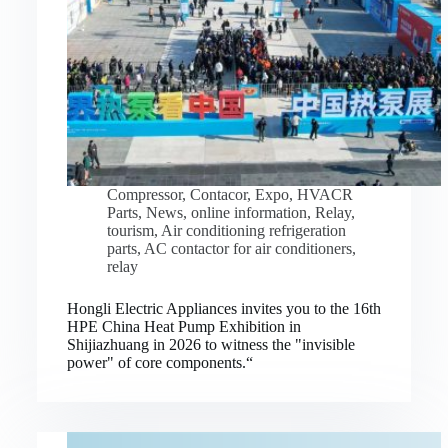
Compressor
,
Contacor
,
Expo
,
HVACR
Parts
,
News
,
online information
,
Relay
,
tourism
,
Air conditioning refrigeration
parts
,
AC contactor for air conditioners
,
relay
Hongli Electric Appliances invites you to the 16th
HPE China Heat Pump Exhibition in
Shijiazhuang in 2026 to witness the "invisible
power" of core components.“