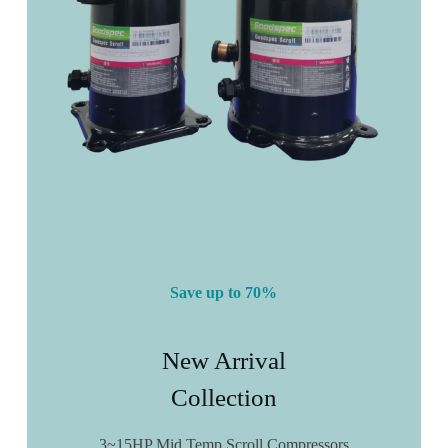
Save up to 70%
New Arrival
Collection
3~15HP Mid Temp Scroll Compressors