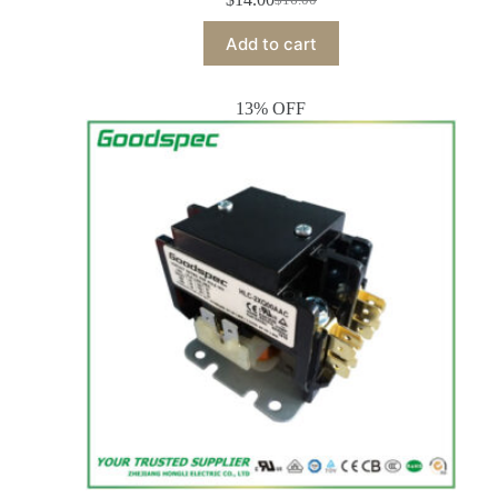
Add to cart
13% OFF