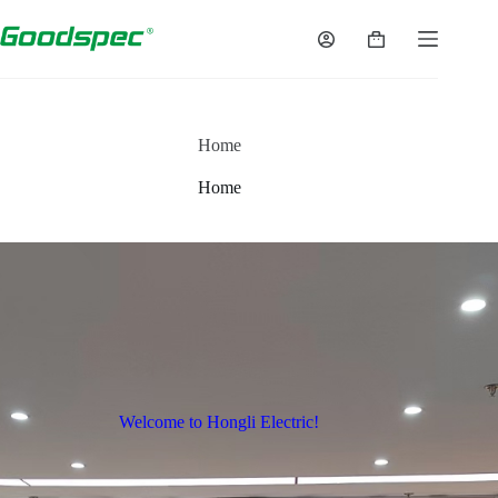
Home
Home
Welcome to Hongli Electric!