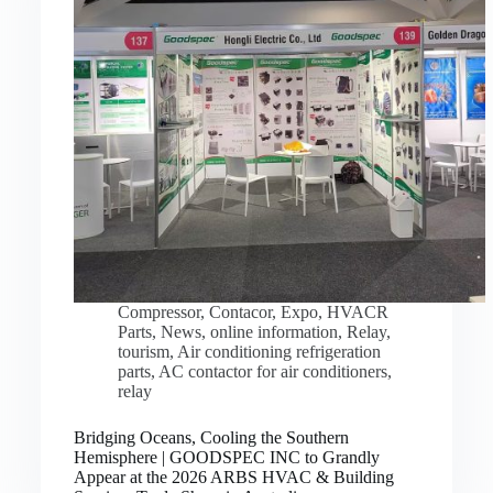
Compressor
,
Contacor
,
Expo
,
HVACR
Parts
,
News
,
online information
,
Relay
,
tourism
,
Air conditioning refrigeration
parts
,
AC contactor for air conditioners
,
relay
Bridging Oceans, Cooling the Southern
Hemisphere | GOODSPEC INC to Grandly
Appear at the 2026 ARBS HVAC & Building