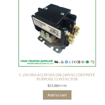
C-2XU00AAC(2P/20A/208-240VAC) DEFINITE
PURPOSE CONTACTOR
$
15.00
$
17.00
Add to cart