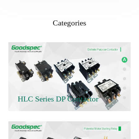
Categories
HLC Series DP Contactor