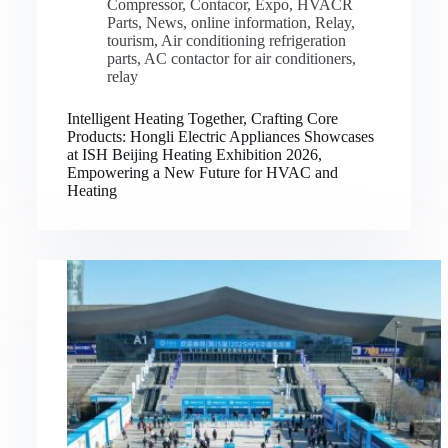
Compressor
,
Contacor
,
Expo
,
HVACR
Parts
,
News
,
online information
,
Relay
,
tourism
,
Air conditioning refrigeration
parts
,
AC contactor for air conditioners
,
relay
Intelligent Heating Together, Crafting Core
Products: Hongli Electric Appliances Showcases
at ISH Beijing Heating Exhibition 2026,
Empowering a New Future for HVAC and
Heating