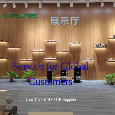
Service for Global
Customers
Your Trusted HVACR Supplier