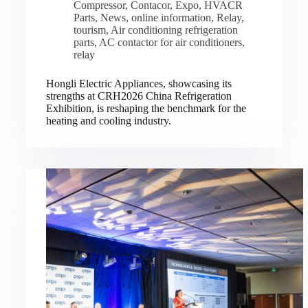
Compressor
,
Contacor
,
Expo
,
HVACR
Parts
,
News
,
online information
,
Relay
,
tourism
,
Air conditioning refrigeration
parts
,
AC contactor for air conditioners
,
relay
Hongli Electric Appliances, showcasing its
strengths at CRH2026 China Refrigeration
Exhibition, is reshaping the benchmark for the
heating and cooling industry.