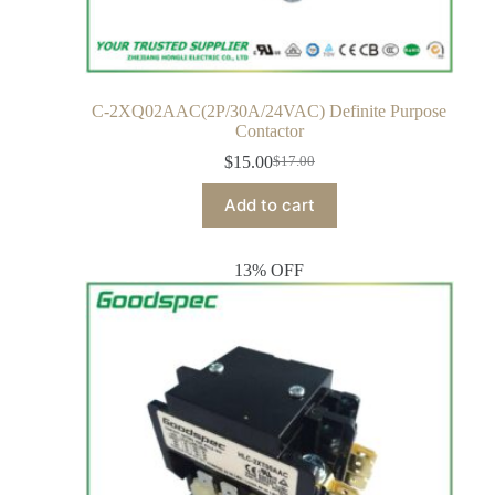
C-2XQ02AAC(2P/30A/24VAC) Definite Purpose
Contactor
$
15.00
$
17.00
Add to cart
13% OFF