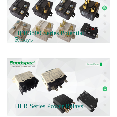
HLR3800 Series Potential
Relays
HLR Series Power Relays