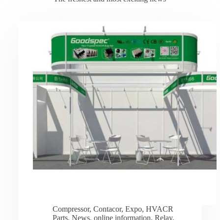
Compressor
,
Contacor
,
Expo
,
HVACR
Parts
,
News
,
online information
,
Relay
,