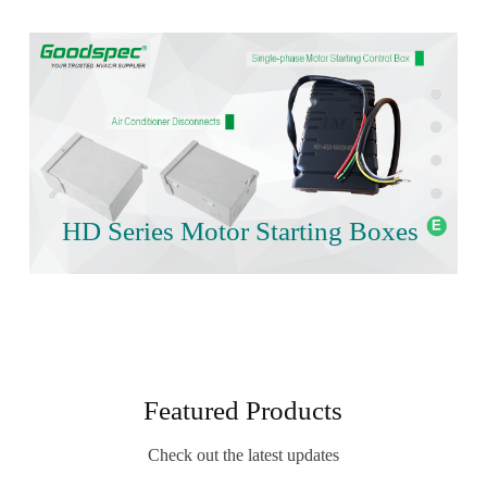
HD Series Motor Starting Boxes
Featured Products
Check out the latest updates