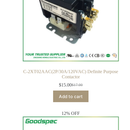
C-2XT02AAC(2P/30A/120VAC) Definite Purpose
Contactor
$
15.00
$
17.00
Add to cart
12% OFF