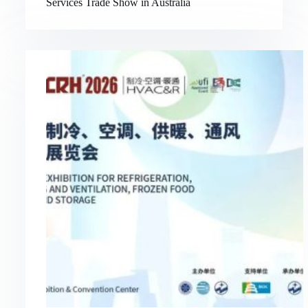
Services Trade Show in Australia