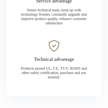
Service advantage
Senior technical team, keep up with
technology frontier, constantly upgrade and
improve product quality, enhance customer
satisfaction
Technical advantage
Products passed UL, CE, TUV, ROHS and
other safety certification, purchase and use
assured.