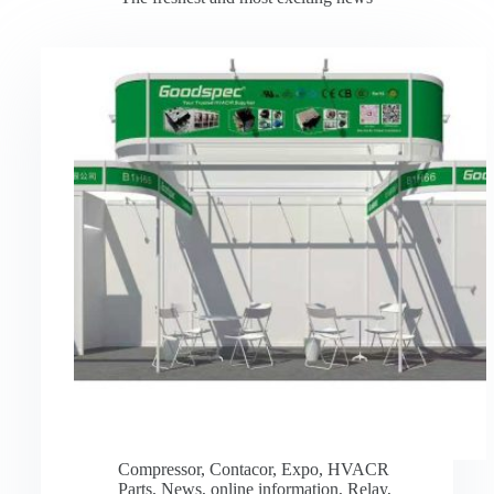
Compressor
,
Contacor
,
Expo
,
HVACR
Parts
,
News
,
online information
,
Relay
,