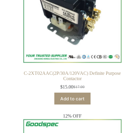
C-2XT02AAC(2P/30A/120VAC) Definite Purpose
Contactor
$
15.00
$
17.00
Add to cart
12% OFF