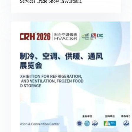
Services Trade Show in Australia