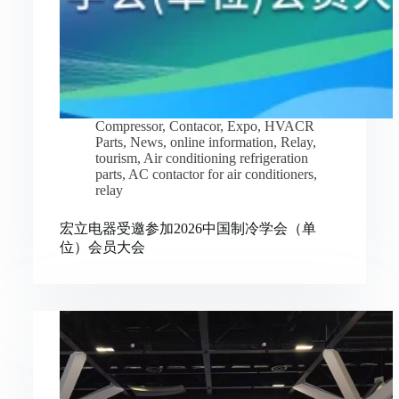
Compressor
,
Contacor
,
Expo
,
HVACR
Parts
,
News
,
online information
,
Relay
,
tourism
,
Air conditioning refrigeration
parts
,
AC contactor for air conditioners
,
relay
宏立电器受邀参加2026中国制冷学会（单
位）会员大会