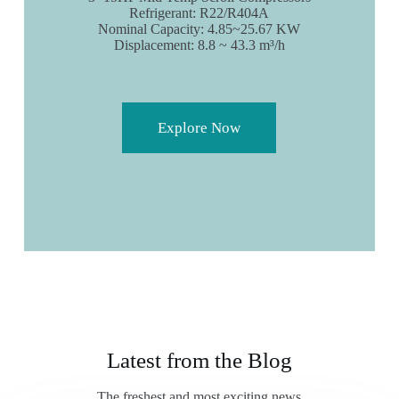
Refrigerant: R22/R404A
Nominal Capacity: 4.85~25.67 KW
Displacement: 8.8 ~ 43.3 m³/h
Explore Now
Latest from the Blog
The freshest and most exciting news