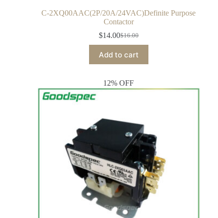
C-2XQ00AAC(2P/20A/24VAC)Definite Purpose
Contactor
$
14.00
$
16.00
Add to cart
12% OFF