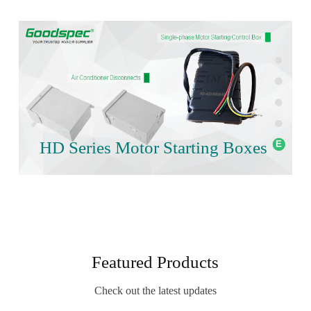
HD Series Motor Starting Boxes
Featured Products
Check out the latest updates