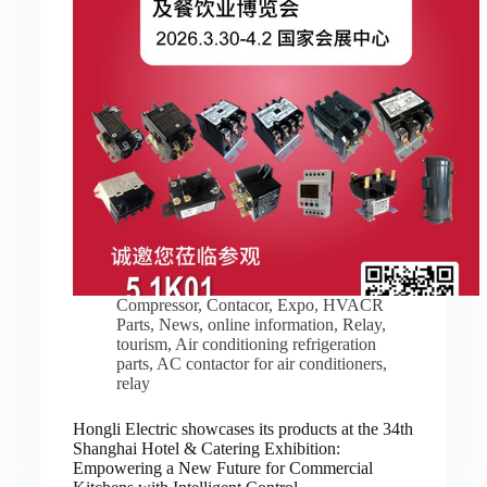
Compressor
,
Contacor
,
Expo
,
HVACR
Parts
,
News
,
online information
,
Relay
,
tourism
,
Air conditioning refrigeration
parts
,
AC contactor for air conditioners
,
relay
Hongli Electric showcases its products at the 34th
Shanghai Hotel & Catering Exhibition:
Empowering a New Future for Commercial