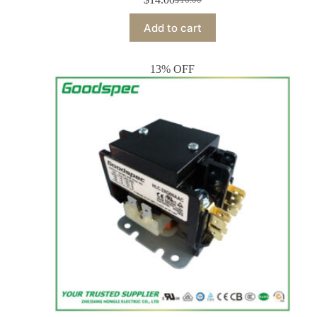
Add to cart
13% OFF