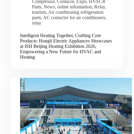
Compressor
,
Contacor
,
Expo
,
HVACR
Parts
,
News
,
online information
,
Relay
,
tourism
,
Air conditioning refrigeration
parts
,
AC contactor for air conditioners
,
relay
Intelligent Heating Together, Crafting Core
Products: Hongli Electric Appliances Showcases
at ISH Beijing Heating Exhibition 2026,
Empowering a New Future for HVAC and
Heating