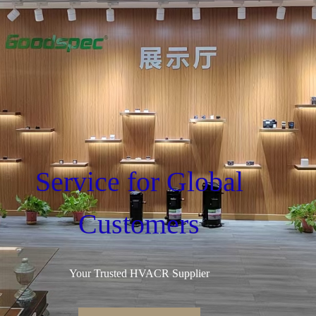
Service for Global
Customers
Your Trusted HVACR Supplier