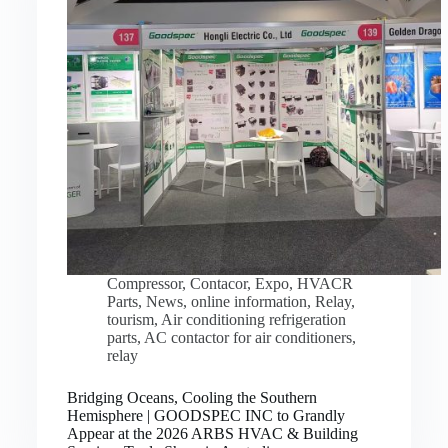
Compressor
,
Contacor
,
Expo
,
HVACR
Parts
,
News
,
online information
,
Relay
,
tourism
,
Air conditioning refrigeration
parts
,
AC contactor for air conditioners
,
relay
Bridging Oceans, Cooling the Southern
Hemisphere | GOODSPEC INC to Grandly
Appear at the 2026 ARBS HVAC & Building