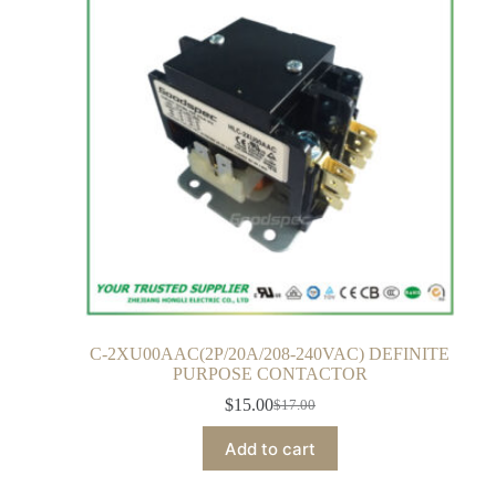
C-2XU00AAC(2P/20A/208-240VAC) DEFINITE
PURPOSE CONTACTOR
$
15.00
$
17.00
Add to cart