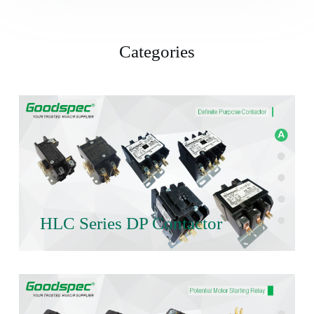
Categories
HLC Series DP Contactor