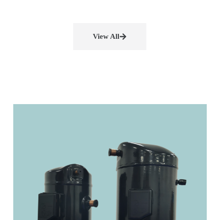
View All