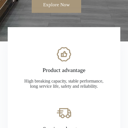
Explore Now
Product advantage
High breaking capacity, stable performance,
long service life, safety and reliability.