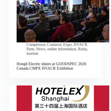
Compressor
,
Contacor
,
Expo
,
HVACR
Parts
,
News
,
online information
,
Relay
,
tourism
Hongli Electric shines at GOODSPEC 2026
Canada CMPX HVACR Exhibition