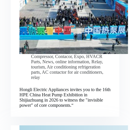
Compressor
,
Contacor
,
Expo
,
HVACR
Parts
,
News
,
online information
,
Relay
,
tourism
,
Air conditioning refrigeration
parts
,
AC contactor for air conditioners
,
relay
Hongli Electric Appliances invites you to the 16th
HPE China Heat Pump Exhibition in
Shijiazhuang in 2026 to witness the "invisible
power" of core components.“