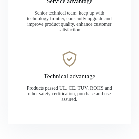
Service advantage
Senior technical team, keep up with
technology frontier, constantly upgrade and
improve product quality, enhance customer
satisfaction
Technical advantage
Products passed UL, CE, TUV, ROHS and
other safety certification, purchase and use
assured.