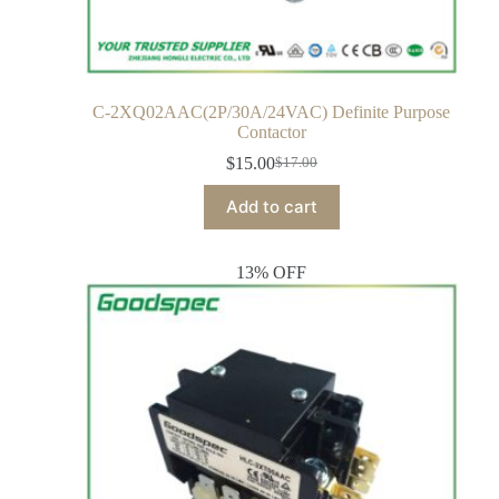
C-2XQ02AAC(2P/30A/24VAC) Definite Purpose
Contactor
$
15.00
$
17.00
Add to cart
13% OFF