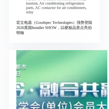
tourism
,
Air conditioning refrigeration
parts
,
AC contactor for air conditioners
,
relay
宏立电器（Goodspec Technologies）强势登陆
2026英国Installer SHOW，以硬核品质点亮伯
明翰