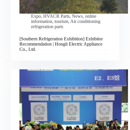
Expo
,
HVACR Parts
,
News
,
online
information
,
tourism
,
Air conditioning
refrigeration parts
[Southern Refrigeration Exhibition] Exhibitor
Recommendation | Hongli Electric Appliance
Co., Ltd.
Русский
Bahasa Indonesia