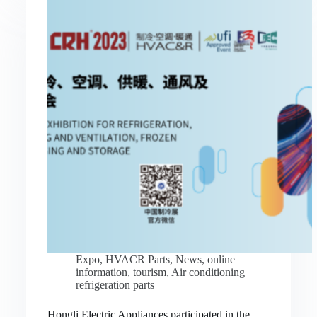
Expo
,
HVACR Parts
,
News
,
online
information
,
tourism
,
Air conditioning
refrigeration parts
Hongli Electric Appliances participated in the