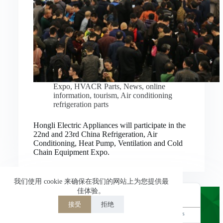
Nederlands
العربية
ไทย
한국어
日本語
Expo
,
HVACR Parts
,
News
,
online
information
,
tourism
,
Air conditioning
Italiano
refrigeration parts
Français du Canada
Hongli Electric Appliances will participate in the
Deutsch
22nd and 23rd China Refrigeration, Air
Conditioning, Heat Pump, Ventilation and Cold
繁體中文
Chain Equipment Expo.
Español de México
简体中文
我们使用 cookie 来确保在我们的网站上为您提供最
佳体验。
English
接受
拒绝
Powered by
TranslatePress
Welcome to Hongli Electric