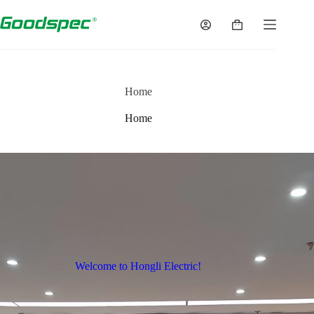
Home
Home
Welcome to Hongli Electric!