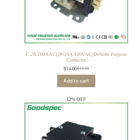
C-2XT00AAC(2P/20A/120VAC)Definite Purpose
Contactor
$
14.00
$
16.00
Add to cart
12% OFF