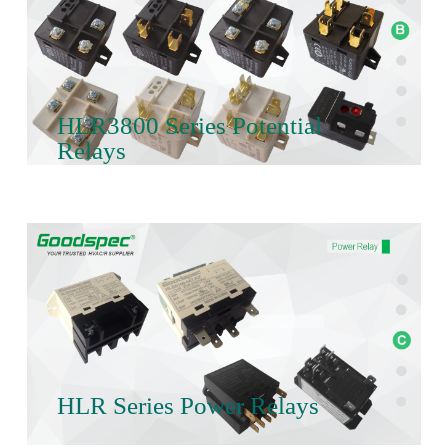
HLR3800 Series Potential
Relays
HLR Series Power Relays