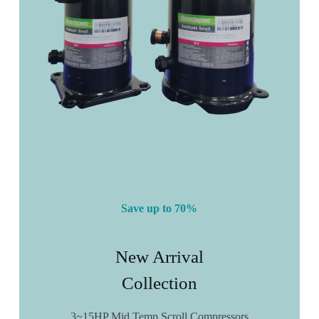
Save up to 70%
New Arrival
Collection
3~15HP Mid Temp Scroll Compressors