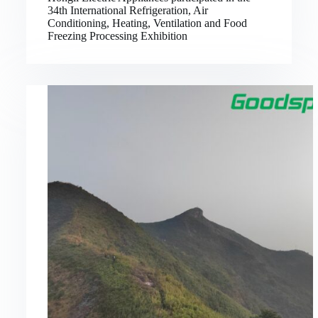
34th International Refrigeration, Air
Conditioning, Heating, Ventilation and Food
Freezing Processing Exhibition