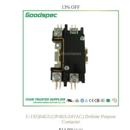
13% OFF
C-1XQ04GG(1P/40A/24VAC) Definite Purpose
Contactor
$
14.00
$
16.00