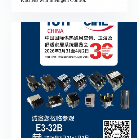
Kitchens with Intelligent Control.