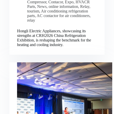
Compressor
,
Contacor
,
Expo
,
HVACR
Parts
,
News
,
online information
,
Relay
,
tourism
,
Air conditioning refrigeration
parts
,
AC contactor for air conditioners
,
relay
Hongli Electric Appliances, showcasing its
strengths at CRH2026 China Refrigeration
Exhibition, is reshaping the benchmark for the
heating and cooling industry.