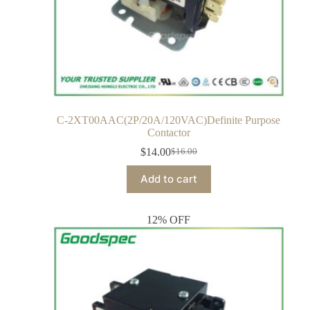
C-2XT00AAC(2P/20A/120VAC)Definite Purpose
Contactor
$
14.00
$
16.00
Add to cart
12% OFF