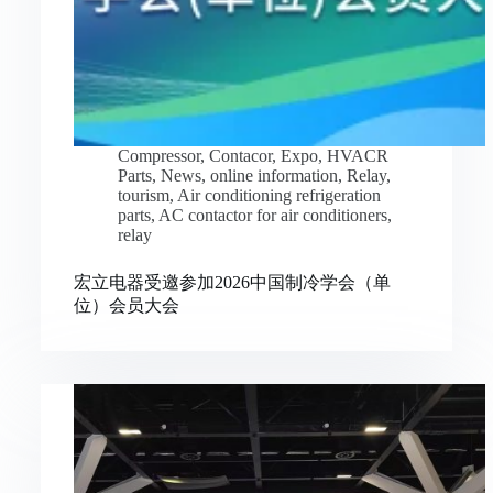
Compressor
,
Contacor
,
Expo
,
HVACR
Parts
,
News
,
online information
,
Relay
,
tourism
,
Air conditioning refrigeration
parts
,
AC contactor for air conditioners
,
relay
宏立电器受邀参加2026中国制冷学会（单
位）会员大会