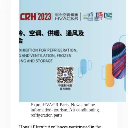
Expo
,
HVACR Parts
,
News
,
online
information
,
tourism
,
Air conditioning
refrigeration parts
Hongli Electric Appliances participated in the