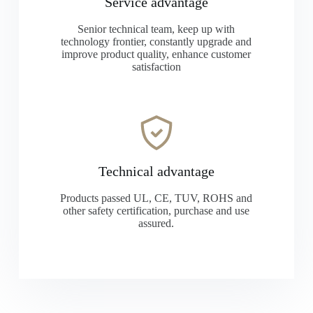
Service advantage
Senior technical team, keep up with
technology frontier, constantly upgrade and
improve product quality, enhance customer
satisfaction
Technical advantage
Products passed UL, CE, TUV, ROHS and
other safety certification, purchase and use
assured.