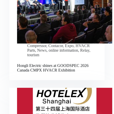
Compressor
,
Contacor
,
Expo
,
HVACR
Parts
,
News
,
online information
,
Relay
,
tourism
Hongli Electric shines at GOODSPEC 2026
Canada CMPX HVACR Exhibition