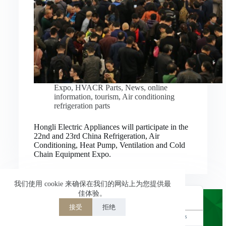
Nederlands
العربية
ไทย
한국어
日本語
Expo
,
HVACR Parts
,
News
,
online
information
,
tourism
,
Air conditioning
Italiano
refrigeration parts
Français du Canada
Hongli Electric Appliances will participate in the
Deutsch
22nd and 23rd China Refrigeration, Air
Conditioning, Heat Pump, Ventilation and Cold
繁體中文
Chain Equipment Expo.
Español de México
简体中文
我们使用 cookie 来确保在我们的网站上为您提供最
佳体验。
English
接受
拒绝
Powered by
TranslatePress
Welcome to Hongli Electric