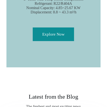
Refrigerant: R22/R404A
Nominal Capacity: 4.85~25.67 KW
Displacement: 8.8 ~ 43.3 m³/h
Explore Now
Latest from the Blog
The freshest and most exciting news