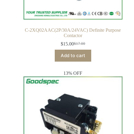
C-2XQ02AAC(2P/30A/24VAC) Definite Purpose
Contactor
$
15.00
$
17.00
Add to cart
13% OFF