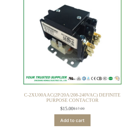
C-2XU00AAC(2P/20A/208-240VAC) DEFINITE
PURPOSE CONTACTOR
$
15.00
$
17.00
Add to cart