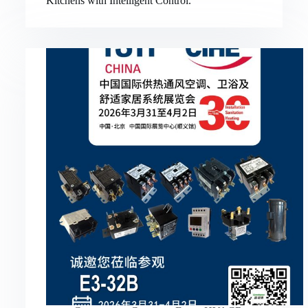
Kitchens with Intelligent Control.