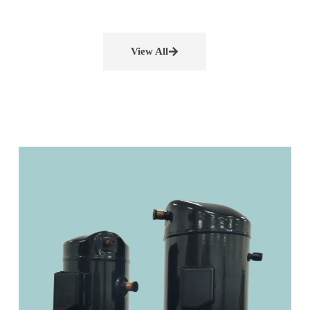
View All