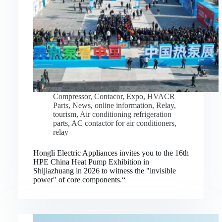
Compressor
,
Contacor
,
Expo
,
HVACR
Parts
,
News
,
online information
,
Relay
,
tourism
,
Air conditioning refrigeration
parts
,
AC contactor for air conditioners
,
relay
Hongli Electric Appliances invites you to the 16th
HPE China Heat Pump Exhibition in
Shijiazhuang in 2026 to witness the "invisible
power" of core components.“