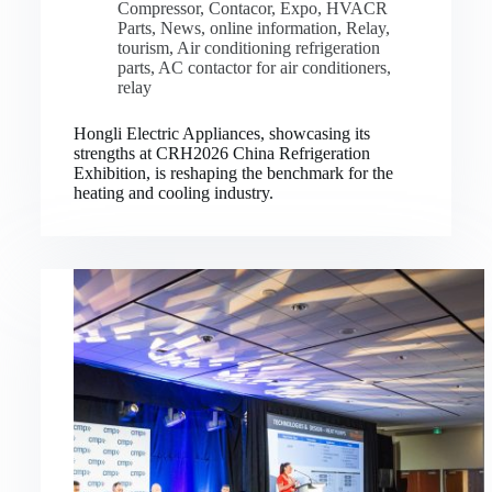
Compressor
,
Contacor
,
Expo
,
HVACR
Parts
,
News
,
online information
,
Relay
,
tourism
,
Air conditioning refrigeration
parts
,
AC contactor for air conditioners
,
relay
Hongli Electric Appliances, showcasing its
strengths at CRH2026 China Refrigeration
Exhibition, is reshaping the benchmark for the
heating and cooling industry.