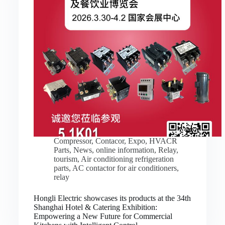
Compressor
,
Contacor
,
Expo
,
HVACR
Parts
,
News
,
online information
,
Relay
,
tourism
,
Air conditioning refrigeration
parts
,
AC contactor for air conditioners
,
relay
Hongli Electric showcases its products at the 34th
Shanghai Hotel & Catering Exhibition:
Empowering a New Future for Commercial