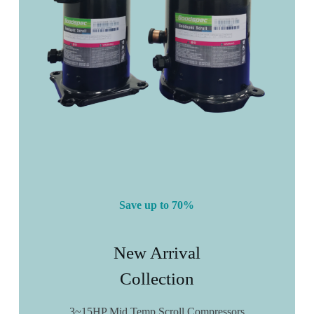
Save up to 70%
New Arrival
Collection
3~15HP Mid Temp Scroll Compressors