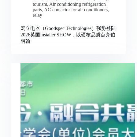
tourism
,
Air conditioning refrigeration
parts
,
AC contactor for air conditioners
,
relay
宏立电器（Goodspec Technologies）强势登陆
2026英国Installer SHOW，以硬核品质点亮伯
明翰