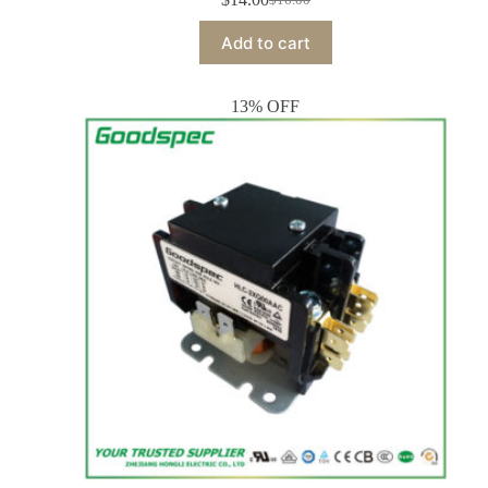
Add to cart
13% OFF