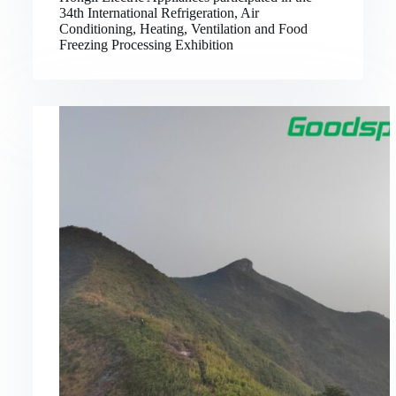
34th International Refrigeration, Air
Conditioning, Heating, Ventilation and Food
Freezing Processing Exhibition