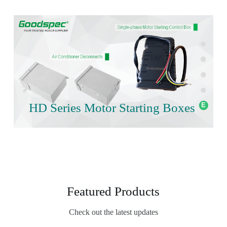
HD Series Motor Starting Boxes
Featured Products
Check out the latest updates