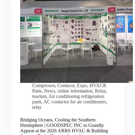
Compressor
,
Contacor
,
Expo
,
HVACR
Parts
,
News
,
online information
,
Relay
,
tourism
,
Air conditioning refrigeration
parts
,
AC contactor for air conditioners
,
relay
Bridging Oceans, Cooling the Southern
Hemisphere | GOODSPEC INC to Grandly
Appear at the 2026 ARBS HVAC & Building