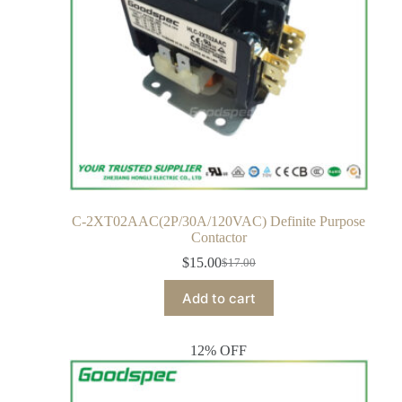
C-2XT02AAC(2P/30A/120VAC) Definite Purpose
Contactor
$
15.00
$
17.00
Add to cart
12% OFF