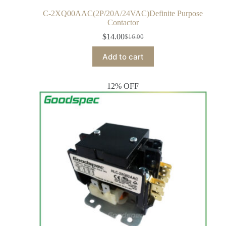
C-2XQ00AAC(2P/20A/24VAC)Definite Purpose
Contactor
$
14.00
$
16.00
Add to cart
12% OFF