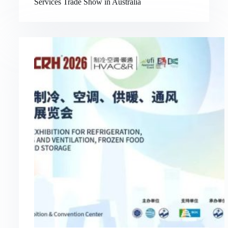
Services Trade Show in Australia