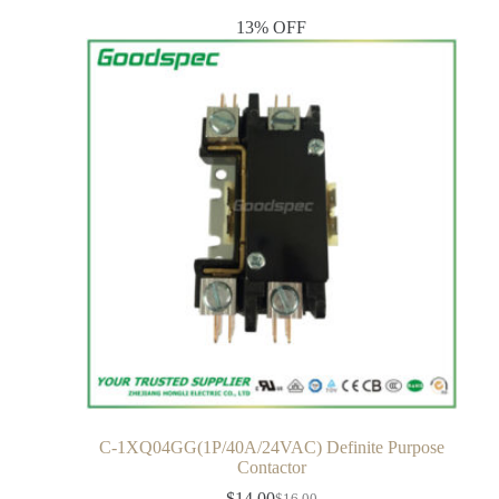
13% OFF
C-1XQ04GG(1P/40A/24VAC) Definite Purpose
Contactor
$
14.00
$
16.00