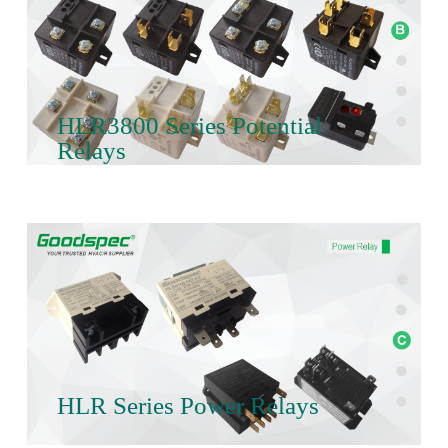
HLR3800 Series Potential
Relays
HLR Series Power Relays