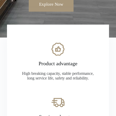
Explore Now
Product advantage
High breaking capacity, stable performance,
long service life, safety and reliability.