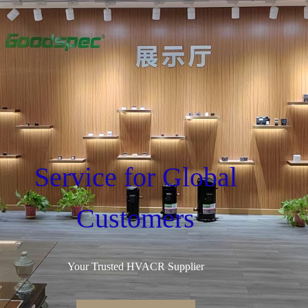
Service for Global
Customers
Your Trusted HVACR Supplier