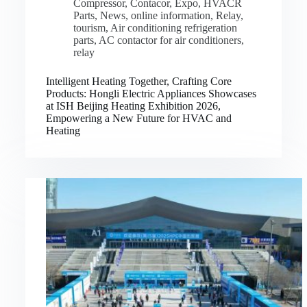
Compressor
,
Contacor
,
Expo
,
HVACR
Parts
,
News
,
online information
,
Relay
,
tourism
,
Air conditioning refrigeration
parts
,
AC contactor for air conditioners
,
relay
Intelligent Heating Together, Crafting Core
Products: Hongli Electric Appliances Showcases
at ISH Beijing Heating Exhibition 2026,
Empowering a New Future for HVAC and
Heating