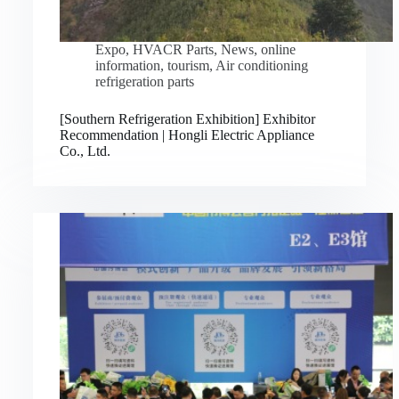
Expo
,
HVACR Parts
,
News
,
online
information
,
tourism
,
Air conditioning
refrigeration parts
[Southern Refrigeration Exhibition] Exhibitor
Recommendation | Hongli Electric Appliance
Co., Ltd.
Русский
Bahasa Indonesia