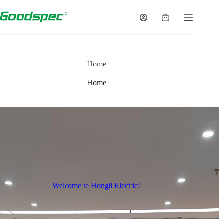
Home
Home
Welcome to Hongli Electric!