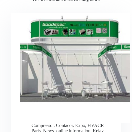
Compressor
,
Contacor
,
Expo
,
HVACR
Parts
,
News
,
online information
,
Relay
,