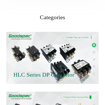
Categories
HLC Series DP Contactor