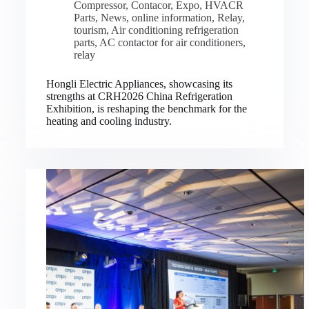
Compressor
,
Contacor
,
Expo
,
HVACR
Parts
,
News
,
online information
,
Relay
,
tourism
,
Air conditioning refrigeration
parts
,
AC contactor for air conditioners
,
relay
Hongli Electric Appliances, showcasing its
strengths at CRH2026 China Refrigeration
Exhibition, is reshaping the benchmark for the
heating and cooling industry.