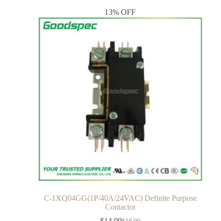
13% OFF
C-1XQ04GG(1P/40A/24VAC) Definite Purpose
Contactor
$
14.00
$
16.00