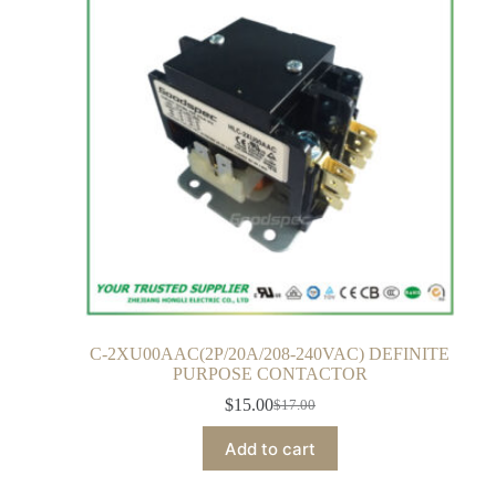
C-2XU00AAC(2P/20A/208-240VAC) DEFINITE
PURPOSE CONTACTOR
$
15.00
$
17.00
Add to cart