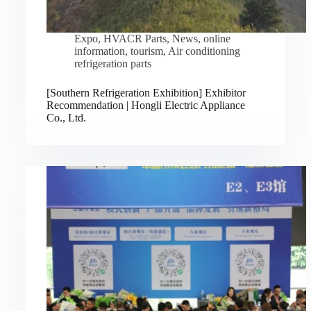
Expo
,
HVACR Parts
,
News
,
online
information
,
tourism
,
Air conditioning
refrigeration parts
[Southern Refrigeration Exhibition] Exhibitor
Recommendation | Hongli Electric Appliance
Co., Ltd.
Русский
Bahasa Indonesia