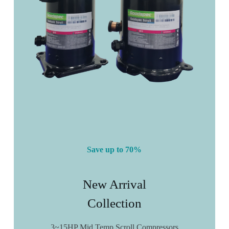
Save up to 70%
New Arrival
Collection
3~15HP Mid Temp Scroll Compressors