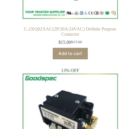
C-2XQ02AAC(2P/30A/24VAC) Definite Purpose
Contactor
$
15.00
$
17.00
Add to cart
13% OFF