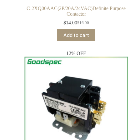
C-2XQ00AAC(2P/20A/24VAC)Definite Purpose
Contactor
$
14.00
$
16.00
Add to cart
12% OFF