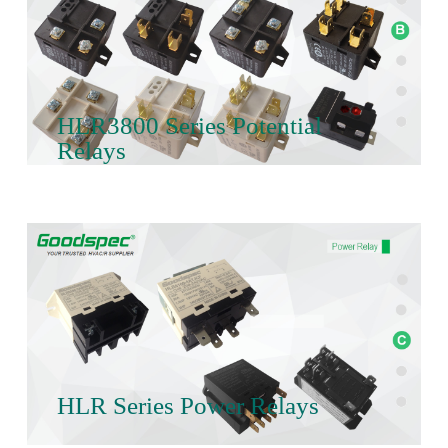
HLR3800 Series Potential
Relays
HLR Series Power Relays