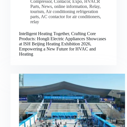
Compressor
,
Contacor
,
Expo
,
HVACR
Parts
,
News
,
online information
,
Relay
,
tourism
,
Air conditioning refrigeration
parts
,
AC contactor for air conditioners
,
relay
Intelligent Heating Together, Crafting Core
Products: Hongli Electric Appliances Showcases
at ISH Beijing Heating Exhibition 2026,
Empowering a New Future for HVAC and
Heating