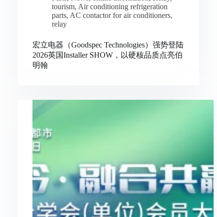
tourism
,
Air conditioning refrigeration
parts
,
AC contactor for air conditioners
,
relay
宏立电器（Goodspec Technologies）强势登陆
2026英国Installer SHOW，以硬核品质点亮伯
明翰