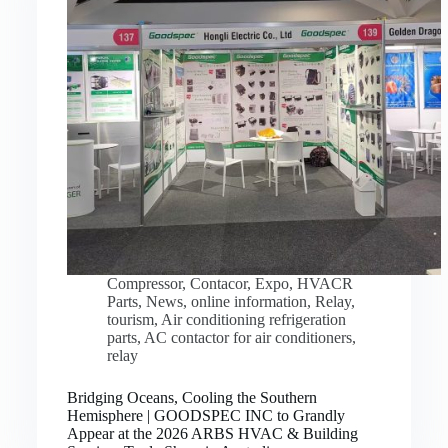
Compressor
,
Contacor
,
Expo
,
HVACR
Parts
,
News
,
online information
,
Relay
,
tourism
,
Air conditioning refrigeration
parts
,
AC contactor for air conditioners
,
relay
Bridging Oceans, Cooling the Southern
Hemisphere | GOODSPEC INC to Grandly
Appear at the 2026 ARBS HVAC & Building