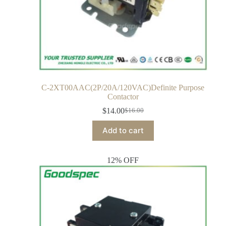
C-2XT00AAC(2P/20A/120VAC)Definite Purpose
Contactor
$
14.00
$
16.00
Add to cart
12% OFF