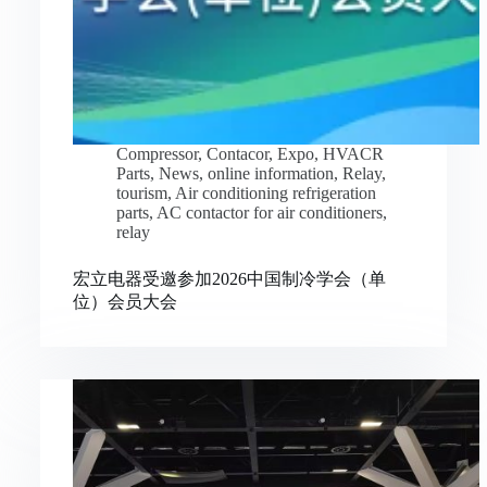
Compressor
,
Contacor
,
Expo
,
HVACR
Parts
,
News
,
online information
,
Relay
,
tourism
,
Air conditioning refrigeration
parts
,
AC contactor for air conditioners
,
relay
宏立电器受邀参加2026中国制冷学会（单
位）会员大会