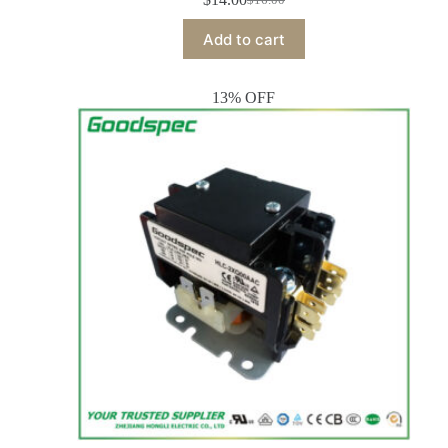
Add to cart
13% OFF