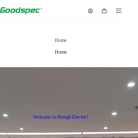
Home
Home
Welcome to Hongli Electric!