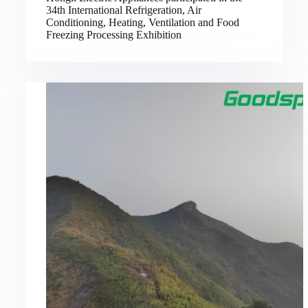
34th International Refrigeration, Air
Conditioning, Heating, Ventilation and Food
Freezing Processing Exhibition