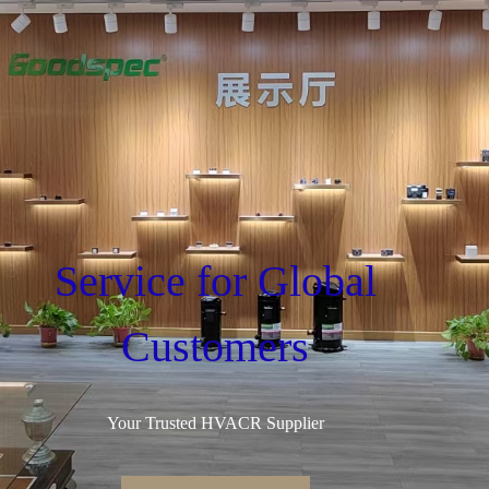
Service for Global
Customers
Your Trusted HVACR Supplier