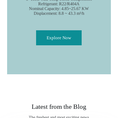
Refrigerant: R22/R404A
Nominal Capacity: 4.85~25.67 KW
Displacement: 8.8 ~ 43.3 m³/h
Explore Now
Latest from the Blog
The freshest and most exciting news