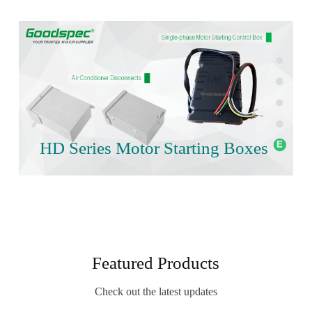
HD Series Motor Starting Boxes
Featured Products
Check out the latest updates