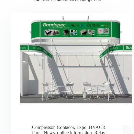
Compressor
,
Contacor
,
Expo
,
HVACR
Parts
,
News
,
online information
,
Relay
,