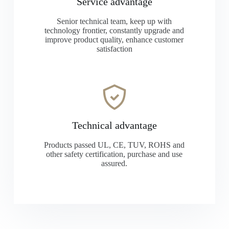
Service advantage
Senior technical team, keep up with
technology frontier, constantly upgrade and
improve product quality, enhance customer
satisfaction
Technical advantage
Products passed UL, CE, TUV, ROHS and
other safety certification, purchase and use
assured.