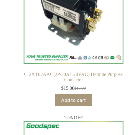
C-2XT02AAC(2P/30A/120VAC) Definite Purpose
Contactor
$
15.00
$
17.00
Add to cart
12% OFF