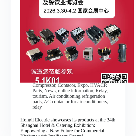
Compressor
,
Contacor
,
Expo
,
HVACR
Parts
,
News
,
online information
,
Relay
,
tourism
,
Air conditioning refrigeration
parts
,
AC contactor for air conditioners
,
relay
Hongli Electric showcases its products at the 34th
Shanghai Hotel & Catering Exhibition:
Empowering a New Future for Commercial