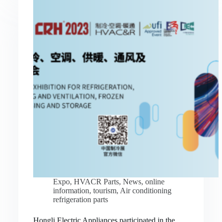
Expo
,
HVACR Parts
,
News
,
online
information
,
tourism
,
Air conditioning
refrigeration parts
Hongli Electric Appliances participated in the