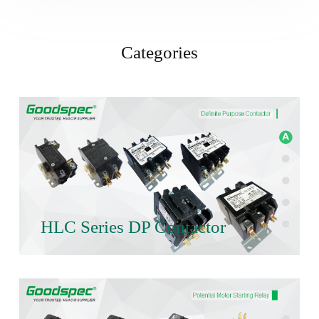
Categories
HLC Series DP Contactor