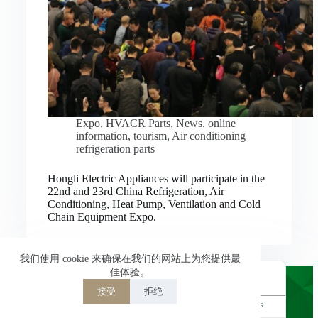
Nederlands
العربية
ไทย
한국어
日本語
Expo
,
HVACR Parts
,
News
,
online
information
,
tourism
,
Air conditioning
Italiano
refrigeration parts
Français du Canada
Hongli Electric Appliances will participate in the
Deutsch
22nd and 23rd China Refrigeration, Air
Conditioning, Heat Pump, Ventilation and Cold
繁體中文
Chain Equipment Expo.
Español de México
简体中文
我们使用 cookie 来确保在我们的网站上为您提供最
佳体验。
English
接受
拒绝
Powered by
TranslatePress
Welcome to Hongli Electric