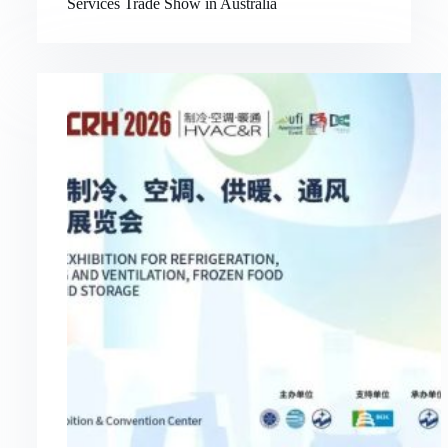
Services Trade Show in Australia