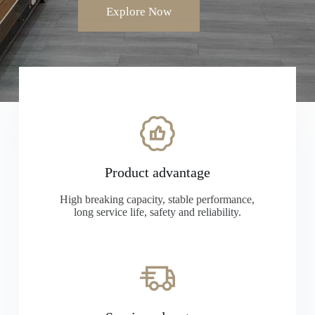
Explore Now
Product advantage
High breaking capacity, stable performance,
long service life, safety and reliability.