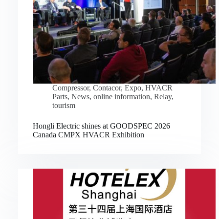
Compressor
,
Contacor
,
Expo
,
HVACR
Parts
,
News
,
online information
,
Relay
,
tourism
Hongli Electric shines at GOODSPEC 2026
Canada CMPX HVACR Exhibition