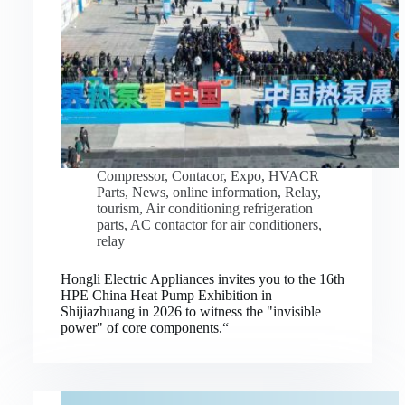
Compressor
,
Contacor
,
Expo
,
HVACR
Parts
,
News
,
online information
,
Relay
,
tourism
,
Air conditioning refrigeration
parts
,
AC contactor for air conditioners
,
relay
Hongli Electric Appliances invites you to the 16th
HPE China Heat Pump Exhibition in
Shijiazhuang in 2026 to witness the "invisible
power" of core components.“