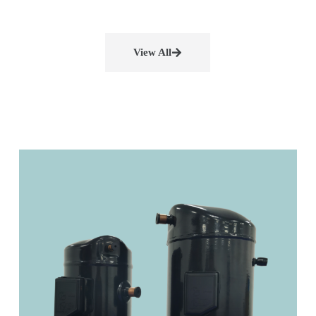
View All