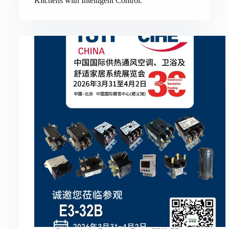
Kitchens with Intelligent Control.