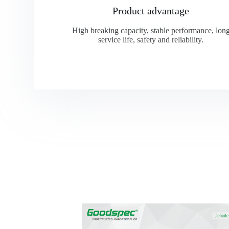
Product advantage
High breaking capacity, stable performance, lon
service life, safety and reliability.