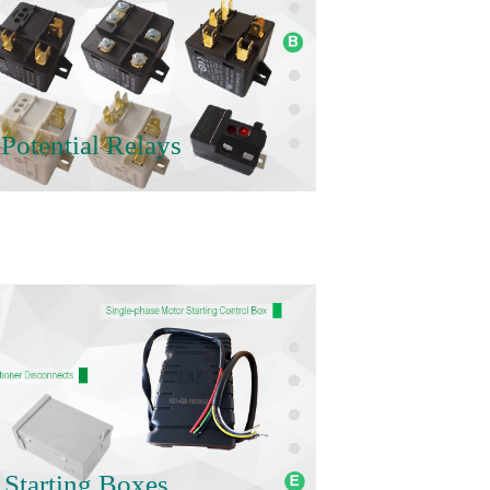
Potential Relays
 Starting Boxes