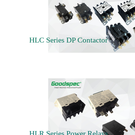
HLC Series DP Contactor
HLR Series Power Relays