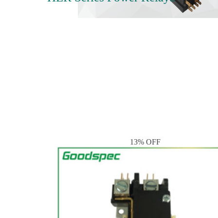
13% OFF