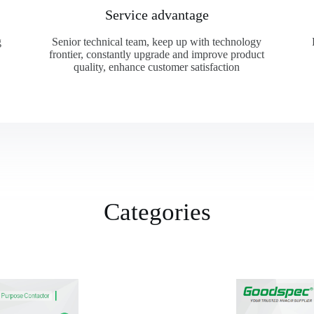
Service advantage
g
Senior technical team, keep up with technology
frontier, constantly upgrade and improve product
quality, enhance customer satisfaction
Categories