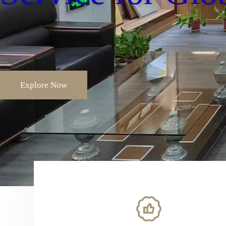
Explore Now