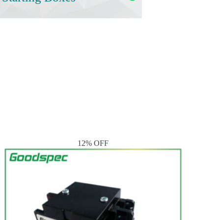
12% OFF