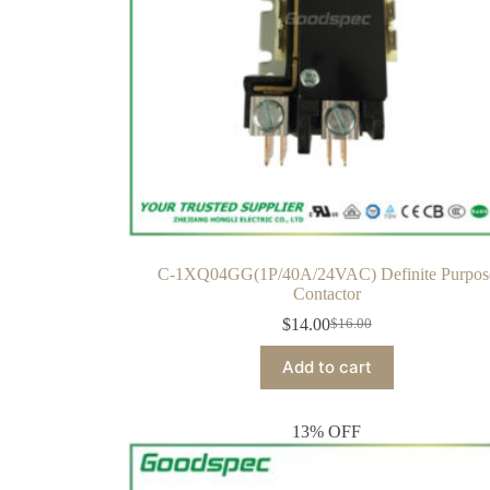
C-1XQ04GG(1P/40A/24VAC) Definite Purpos
Contactor
$
14.00
$
16.00
Add to cart
13% OFF