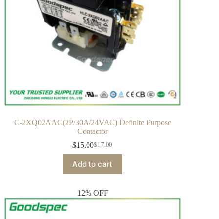
C-2XQ02AAC(2P/30A/24VAC) Definite Purpose
Contactor
$
15.00
$
17.00
Add to cart
12% OFF