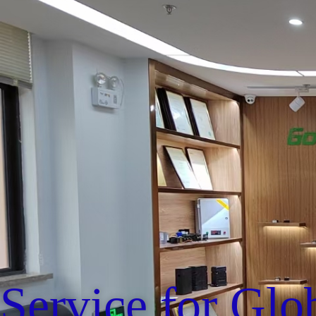
Service for Glo