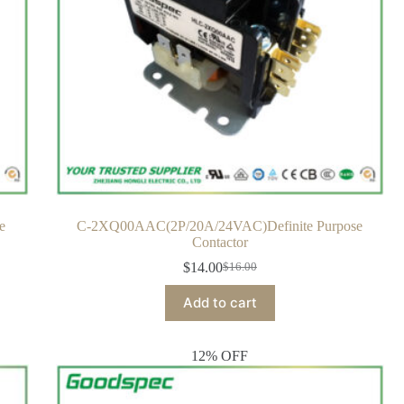
e
C-2XQ00AAC(2P/20A/24VAC)Definite Purpose
Contactor
$
14.00
$
16.00
Add to cart
12% OFF