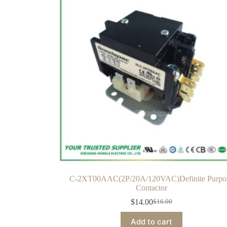
C-2XT00AAC(2P/20A/120VAC)Definite Purpo
Contactor
$
14.00
$
16.00
Add to cart