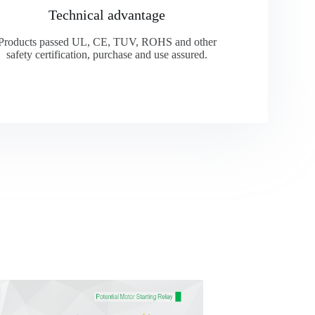
Technical advantage
Products passed UL, CE, TUV, ROHS and other
safety certification, purchase and use assured.