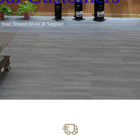
Your Trusted HVACR Supplier