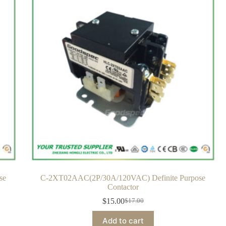
se
C-2XT02AAC(2P/30A/120VAC) Definite Purpose
Contactor
$
15.00
$
17.00
Add to cart