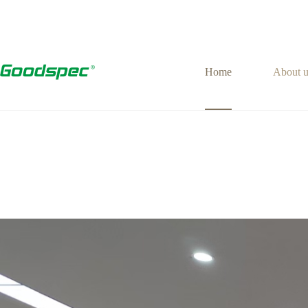
Home
About u