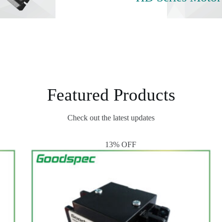
Featured Products
Check out the latest updates
13% OFF