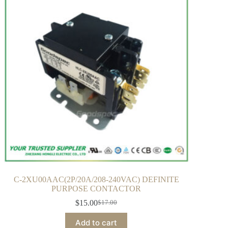
C-2XU00AAC(2P/20A/208-240VAC) DEFINITE
PURPOSE CONTACTOR
$
15.00
$
17.00
Add to cart