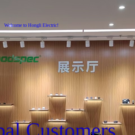
Welcome to Hongli Electric!
bal Customers