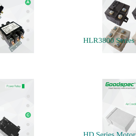
HLR3800 Series 
HD Series Motor