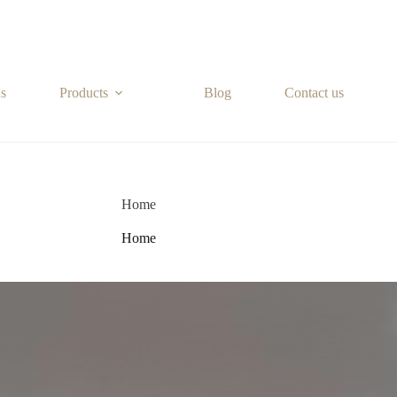
s
Products
Blog
Contact us
Home
Home