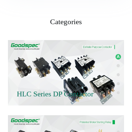
Categories
HLC Series DP Contactor