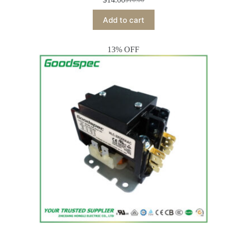
Add to cart
13% OFF