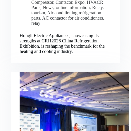
Compressor
,
Contacor
,
Expo
,
HVACR
Parts
,
News
,
online information
,
Relay
,
tourism
,
Air conditioning refrigeration
parts
,
AC contactor for air conditioners
,
relay
Hongli Electric Appliances, showcasing its
strengths at CRH2026 China Refrigeration
Exhibition, is reshaping the benchmark for the
heating and cooling industry.