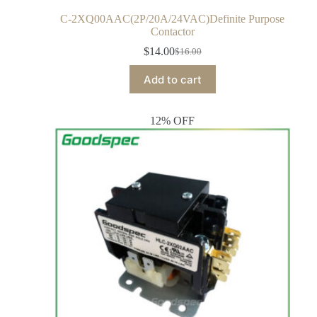
C-2XQ00AAC(2P/20A/24VAC)Definite Purpose
Contactor
$
14.00
$
16.00
Add to cart
12% OFF