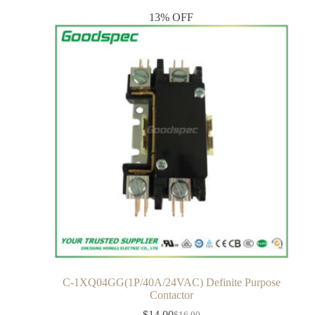
13% OFF
C-1XQ04GG(1P/40A/24VAC) Definite Purpose
Contactor
$
14.00
$
16.00