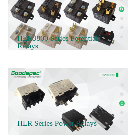
HLR3800 Series Potential
Relays
HLR Series Power Relays