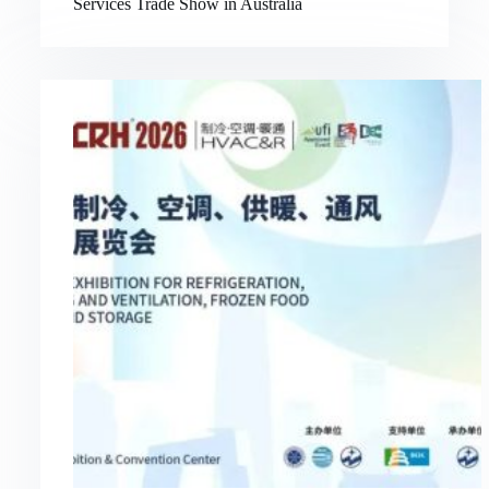
Services Trade Show in Australia