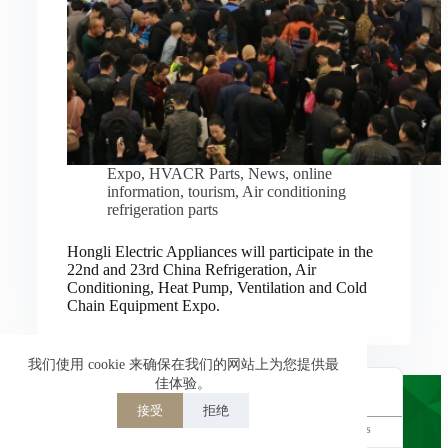
Nederlands
العربية
ไทย
한국어
日本語
Expo
,
HVACR Parts
,
News
,
online
information
,
tourism
,
Air conditioning
Italiano
refrigeration parts
Français du Canada
Hongli Electric Appliances will participate in the
Deutsch
22nd and 23rd China Refrigeration, Air
Conditioning, Heat Pump, Ventilation and Cold
繁體中文
Chain Equipment Expo.
Español de México
简体中文
我们使用 cookie 来确保在我们的网站上为您提供最
佳体验。
English
接受
拒绝
Powered by
TranslatePress
Welcome to Hongli Electric