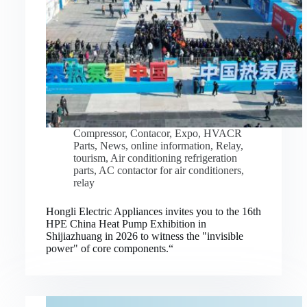
Compressor
,
Contacor
,
Expo
,
HVACR
Parts
,
News
,
online information
,
Relay
,
tourism
,
Air conditioning refrigeration
parts
,
AC contactor for air conditioners
,
relay
Hongli Electric Appliances invites you to the 16th
HPE China Heat Pump Exhibition in
Shijiazhuang in 2026 to witness the "invisible
power" of core components.“