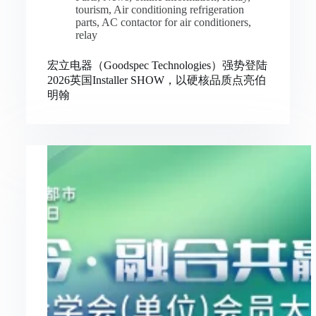
tourism
,
Air conditioning refrigeration
parts
,
AC contactor for air conditioners
,
relay
宏立电器（Goodspec Technologies）强势登陆
2026英国Installer SHOW，以硬核品质点亮伯
明翰