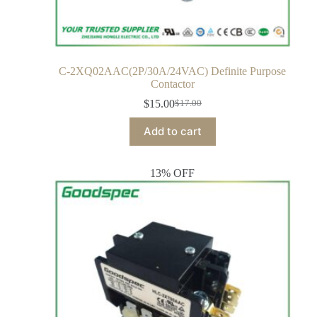
C-2XQ02AAC(2P/30A/24VAC) Definite Purpose
Contactor
$
15.00
$
17.00
Add to cart
13% OFF