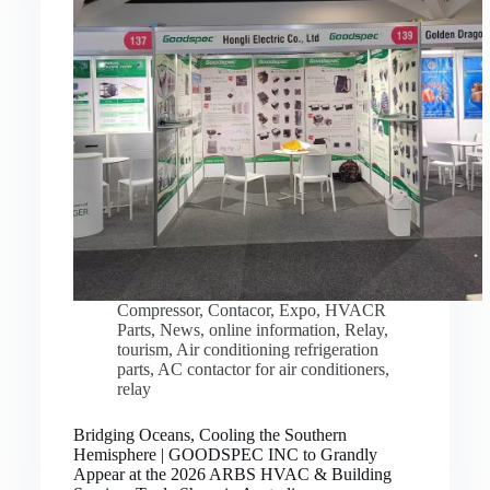
Compressor
,
Contacor
,
Expo
,
HVACR
Parts
,
News
,
online information
,
Relay
,
tourism
,
Air conditioning refrigeration
parts
,
AC contactor for air conditioners
,
relay
Bridging Oceans, Cooling the Southern
Hemisphere | GOODSPEC INC to Grandly
Appear at the 2026 ARBS HVAC & Building