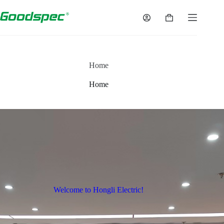
Home
Home
Welcome to Hongli Electric!