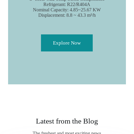
Refrigerant: R22/R404A
Nominal Capacity: 4.85~25.67 KW
Displacement: 8.8 ~ 43.3 m³/h
Explore Now
Latest from the Blog
The freshest and most exciting news