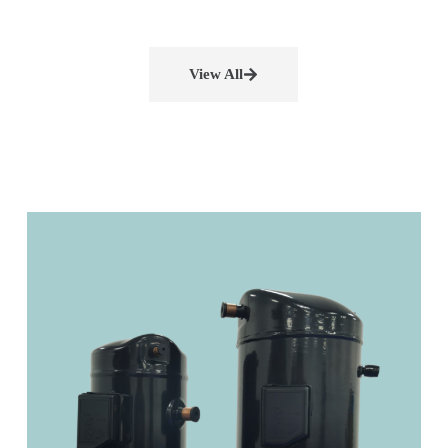
View All