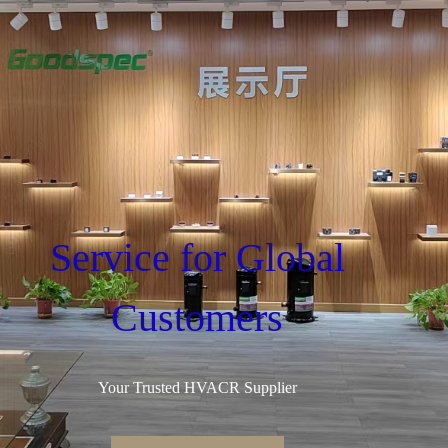
Service for Global
Customers
Your Trusted HVACR Supplier