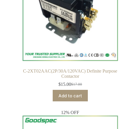
C-2XT02AAC(2P/30A/120VAC) Definite Purpose
Contactor
$
15.00
$
17.00
Add to cart
12% OFF