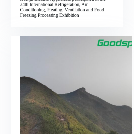
34th International Refrigeration, Air
Conditioning, Heating, Ventilation and Food
Freezing Processing Exhibition