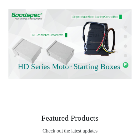
HD Series Motor Starting Boxes
Featured Products
Check out the latest updates