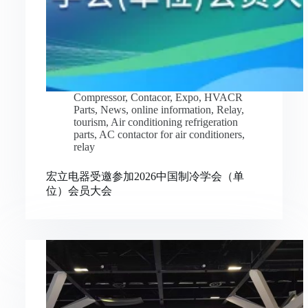
Compressor
,
Contacor
,
Expo
,
HVACR
Parts
,
News
,
online information
,
Relay
,
tourism
,
Air conditioning refrigeration
parts
,
AC contactor for air conditioners
,
relay
宏立电器受邀参加2026中国制冷学会（单
位）会员大会