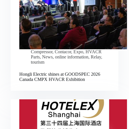
Compressor
,
Contacor
,
Expo
,
HVACR
Parts
,
News
,
online information
,
Relay
,
tourism
Hongli Electric shines at GOODSPEC 2026
Canada CMPX HVACR Exhibition