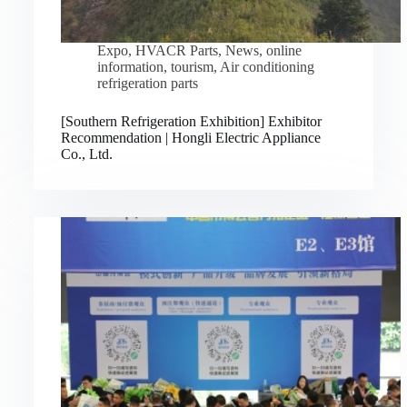
Expo
,
HVACR Parts
,
News
,
online
information
,
tourism
,
Air conditioning
refrigeration parts
[Southern Refrigeration Exhibition] Exhibitor
Recommendation | Hongli Electric Appliance
Co., Ltd.
Русский
Bahasa Indonesia