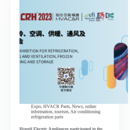
Expo
,
HVACR Parts
,
News
,
online
information
,
tourism
,
Air conditioning
refrigeration parts
Hongli Electric Appliances participated in the