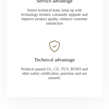
Service advantage
Senior technical team, keep up with
technology frontier, constantly upgrade and
improve product quality, enhance customer
satisfaction
Technical advantage
Products passed UL, CE, TUV, ROHS and
other safety certification, purchase and use
assured.