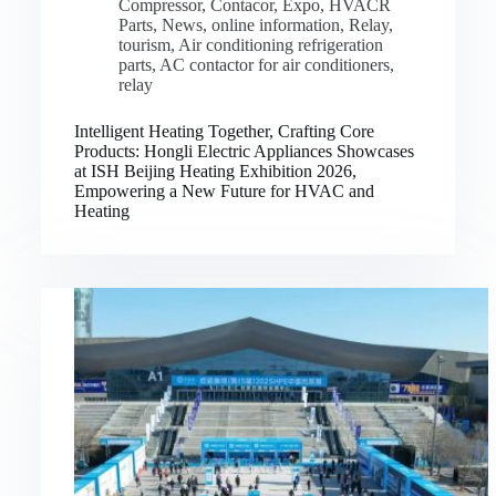
Compressor
,
Contacor
,
Expo
,
HVACR
Parts
,
News
,
online information
,
Relay
,
tourism
,
Air conditioning refrigeration
parts
,
AC contactor for air conditioners
,
relay
Intelligent Heating Together, Crafting Core
Products: Hongli Electric Appliances Showcases
at ISH Beijing Heating Exhibition 2026,
Empowering a New Future for HVAC and
Heating