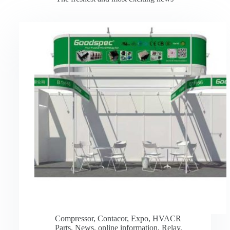
Compressor
,
Contacor
,
Expo
,
HVACR
Parts
,
News
,
online information
,
Relay
,