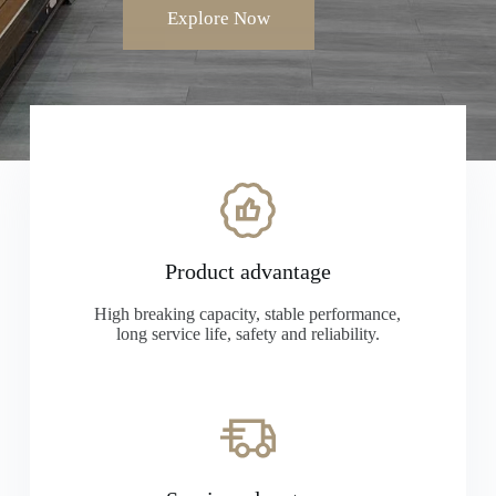
Explore Now
Product advantage
High breaking capacity, stable performance,
long service life, safety and reliability.