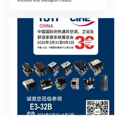
Kitchens with Intelligent Control.