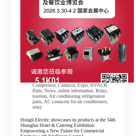
Compressor
,
Contacor
,
Expo
,
HVACR
Parts
,
News
,
online information
,
Relay
,
tourism
,
Air conditioning refrigeration
parts
,
AC contactor for air conditioners
,
relay
Hongli Electric showcases its products at the 34th
Shanghai Hotel & Catering Exhibition:
Empowering a New Future for Commercial