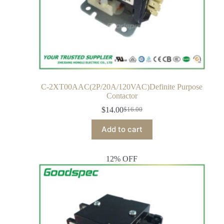
C-2XT00AAC(2P/20A/120VAC)Definite Purpose
Contactor
$
14.00
$
16.00
Add to cart
12% OFF