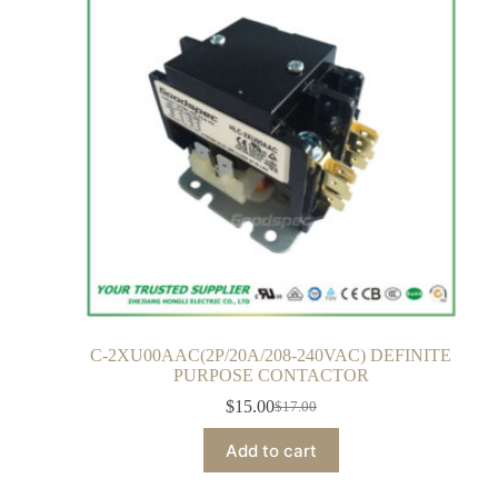
C-2XU00AAC(2P/20A/208-240VAC) DEFINITE
PURPOSE CONTACTOR
$
15.00
$
17.00
Add to cart