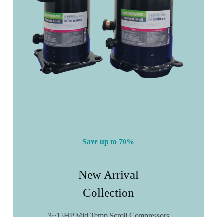
Save up to 70%
New Arrival
Collection
3~15HP Mid Temp Scroll Compressors