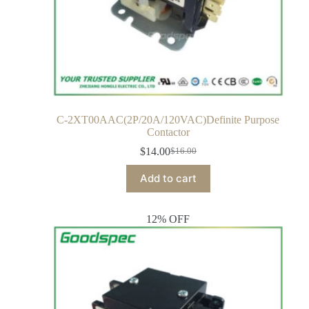
C-2XT00AAC(2P/20A/120VAC)Definite Purpose
Contactor
$
14.00
$
16.00
Add to cart
12% OFF