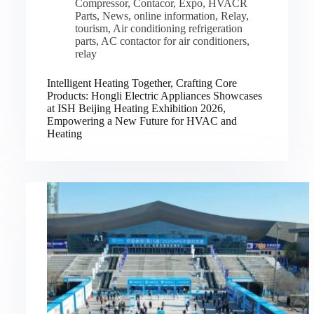
Compressor
,
Contacor
,
Expo
,
HVACR
Parts
,
News
,
online information
,
Relay
,
tourism
,
Air conditioning refrigeration
parts
,
AC contactor for air conditioners
,
relay
Intelligent Heating Together, Crafting Core
Products: Hongli Electric Appliances Showcases
at ISH Beijing Heating Exhibition 2026,
Empowering a New Future for HVAC and
Heating