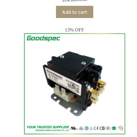
Add to cart
13% OFF