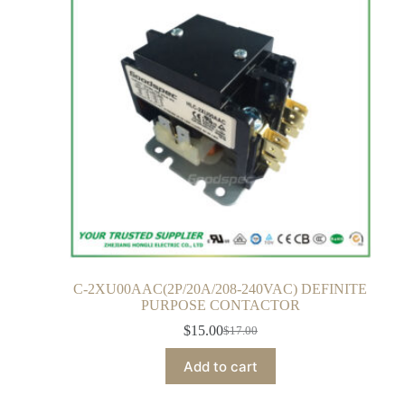
C-2XU00AAC(2P/20A/208-240VAC) DEFINITE
PURPOSE CONTACTOR
$
15.00
$
17.00
Add to cart