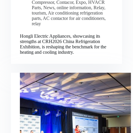
Compressor
,
Contacor
,
Expo
,
HVACR
Parts
,
News
,
online information
,
Relay
,
tourism
,
Air conditioning refrigeration
parts
,
AC contactor for air conditioners
,
relay
Hongli Electric Appliances, showcasing its
strengths at CRH2026 China Refrigeration
Exhibition, is reshaping the benchmark for the
heating and cooling industry.