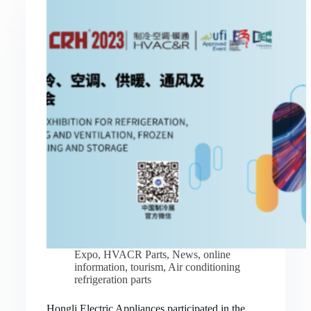
Expo
,
HVACR Parts
,
News
,
online
information
,
tourism
,
Air conditioning
refrigeration parts
Hongli Electric Appliances participated in the