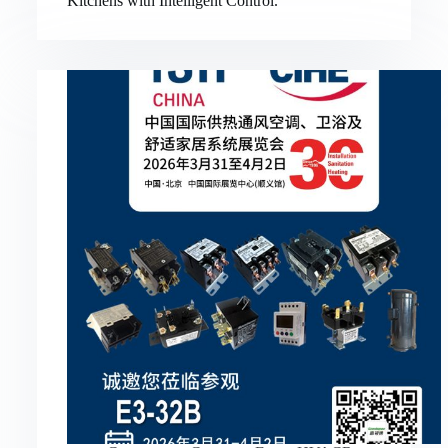
Kitchens with Intelligent Control.