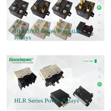
HLR3800 Series Potential
Relays
HLR Series Power Relays