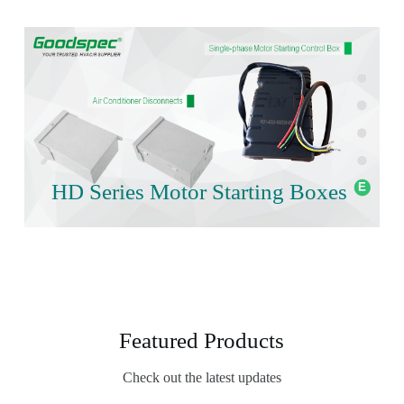
HD Series Motor Starting Boxes
Featured Products
Check out the latest updates