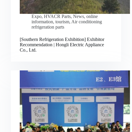
Expo
,
HVACR Parts
,
News
,
online
information
,
tourism
,
Air conditioning
refrigeration parts
[Southern Refrigeration Exhibition] Exhibitor
Recommendation | Hongli Electric Appliance
Co., Ltd.
Русский
Bahasa Indonesia