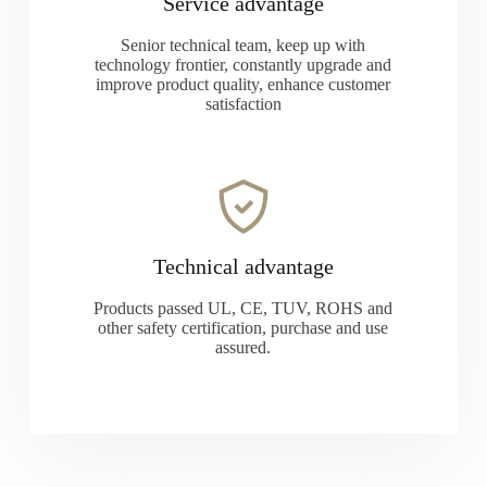
Service advantage
Senior technical team, keep up with
technology frontier, constantly upgrade and
improve product quality, enhance customer
satisfaction
Technical advantage
Products passed UL, CE, TUV, ROHS and
other safety certification, purchase and use
assured.