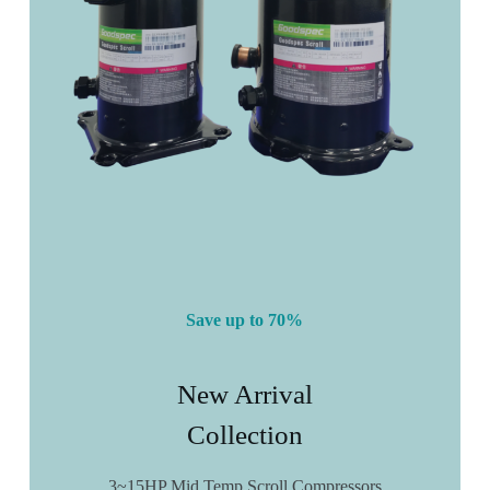
Save up to 70%
New Arrival
Collection
3~15HP Mid Temp Scroll Compressors