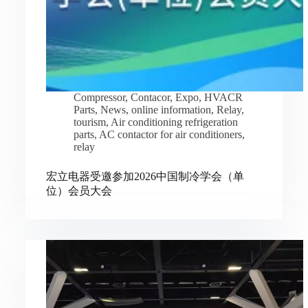
Compressor
,
Contacor
,
Expo
,
HVACR
Parts
,
News
,
online information
,
Relay
,
tourism
,
Air conditioning refrigeration
parts
,
AC contactor for air conditioners
,
relay
宏立电器受邀参加2026中国制冷学会（单
位）会员大会