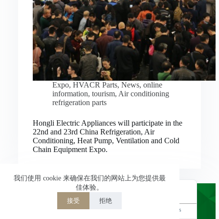
Nederlands
العربية
ไทย
한국어
日本語
Expo
,
HVACR Parts
,
News
,
online
information
,
tourism
,
Air conditioning
Italiano
refrigeration parts
Français du Canada
Hongli Electric Appliances will participate in the
Deutsch
22nd and 23rd China Refrigeration, Air
Conditioning, Heat Pump, Ventilation and Cold
繁體中文
Chain Equipment Expo.
Español de México
简体中文
我们使用 cookie 来确保在我们的网站上为您提供最
佳体验。
English
接受
拒绝
Powered by
TranslatePress
Welcome to Hongli Electric