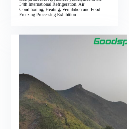
34th International Refrigeration, Air
Conditioning, Heating, Ventilation and Food
Freezing Processing Exhibition