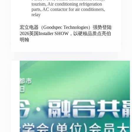
tourism
,
Air conditioning refrigeration
parts
,
AC contactor for air conditioners
,
relay
宏立电器（Goodspec Technologies）强势登陆
2026英国Installer SHOW，以硬核品质点亮伯
明翰