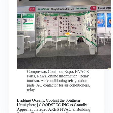
Compressor
,
Contacor
,
Expo
,
HVACR
Parts
,
News
,
online information
,
Relay
,
tourism
,
Air conditioning refrigeration
parts
,
AC contactor for air conditioners
,
relay
Bridging Oceans, Cooling the Southern
Hemisphere | GOODSPEC INC to Grandly
Appear at the 2026 ARBS HVAC & Building