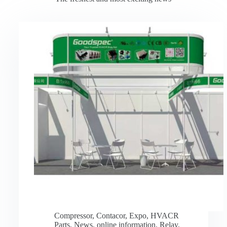
Compressor
,
Contacor
,
Expo
,
HVACR
Parts
,
News
,
online information
,
Relay
,