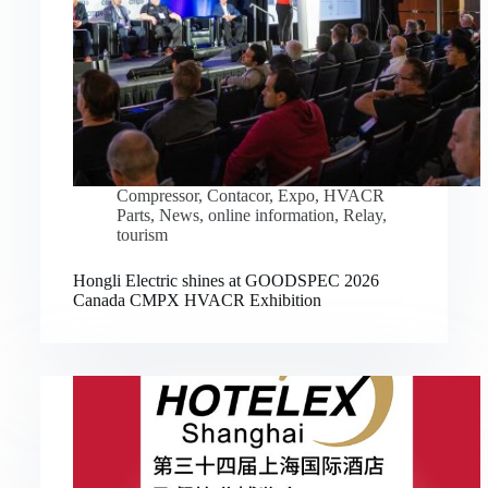
Compressor
,
Contacor
,
Expo
,
HVACR
Parts
,
News
,
online information
,
Relay
,
tourism
Hongli Electric shines at GOODSPEC 2026
Canada CMPX HVACR Exhibition