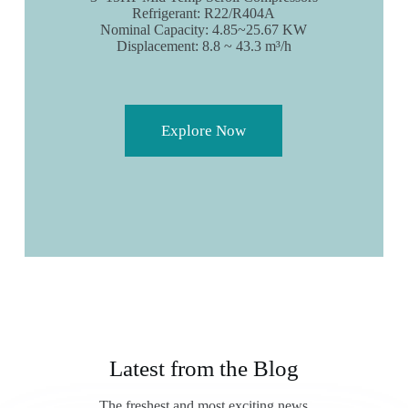
Refrigerant: R22/R404A
Nominal Capacity: 4.85~25.67 KW
Displacement: 8.8 ~ 43.3 m³/h
Explore Now
Latest from the Blog
The freshest and most exciting news