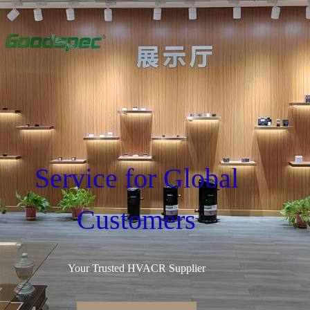
Service for Global
Customers
Your Trusted HVACR Supplier