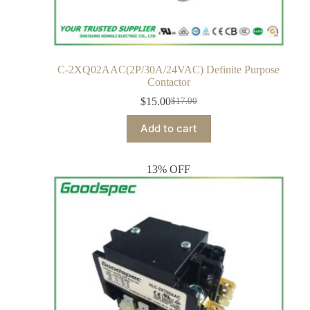
C-2XQ02AAC(2P/30A/24VAC) Definite Purpose
Contactor
$
15.00
$
17.00
Add to cart
13% OFF