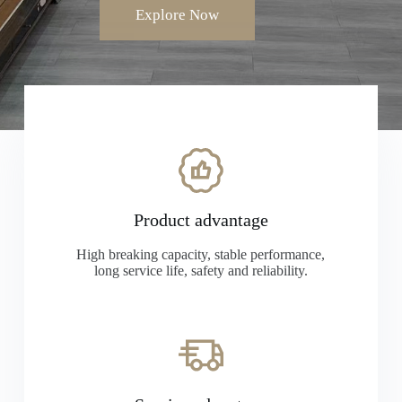
Explore Now
Product advantage
High breaking capacity, stable performance,
long service life, safety and reliability.