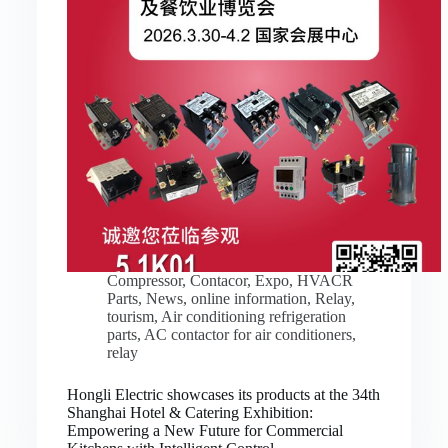
Compressor
,
Contacor
,
Expo
,
HVACR
Parts
,
News
,
online information
,
Relay
,
tourism
,
Air conditioning refrigeration
parts
,
AC contactor for air conditioners
,
relay
Hongli Electric showcases its products at the 34th
Shanghai Hotel & Catering Exhibition:
Empowering a New Future for Commercial