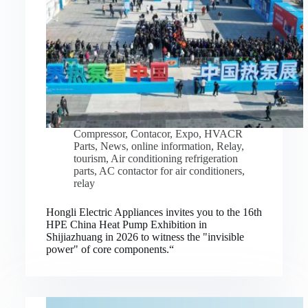
Compressor
,
Contacor
,
Expo
,
HVACR
Parts
,
News
,
online information
,
Relay
,
tourism
,
Air conditioning refrigeration
parts
,
AC contactor for air conditioners
,
relay
Hongli Electric Appliances invites you to the 16th
HPE China Heat Pump Exhibition in
Shijiazhuang in 2026 to witness the "invisible
power" of core components.“