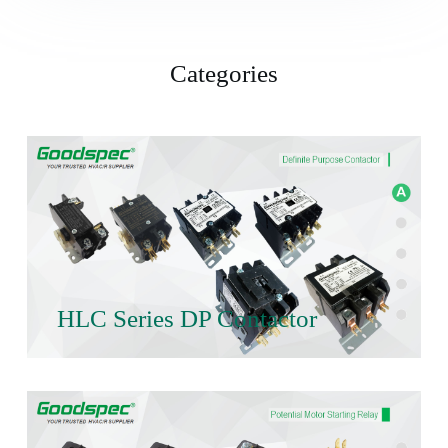
Categories
HLC Series DP Contactor