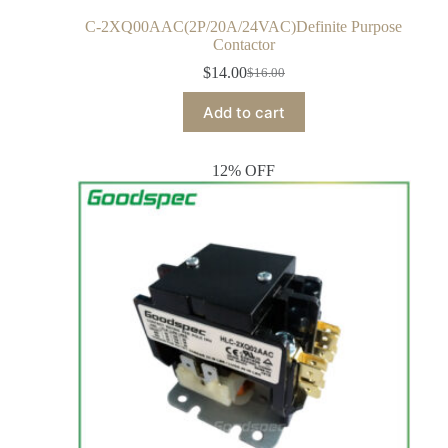
C-2XQ00AAC(2P/20A/24VAC)Definite Purpose
Contactor
$
14.00
$
16.00
Add to cart
12% OFF