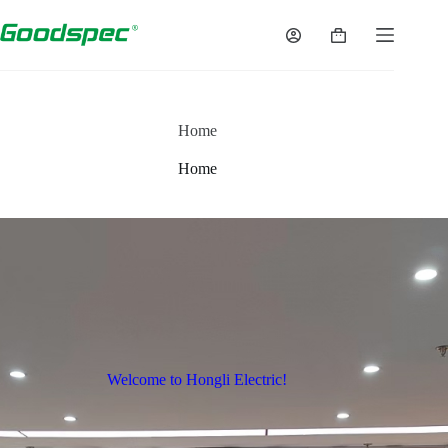
Home
Home
Welcome to Hongli Electric!