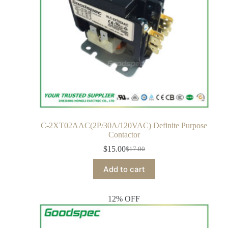
C-2XT02AAC(2P/30A/120VAC) Definite Purpose
Contactor
$
15.00
$
17.00
Add to cart
12% OFF