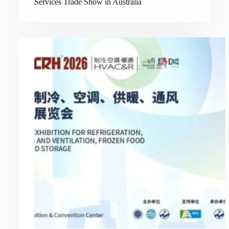
Services Trade Show in Australia