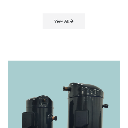
View All