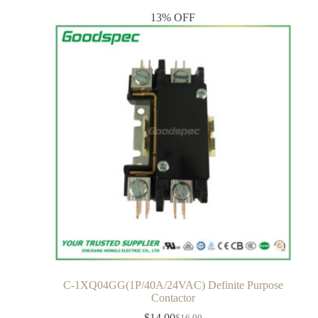
13% OFF
C-1XQ04GG(1P/40A/24VAC) Definite Purpose
Contactor
$
14.00
$
16.00