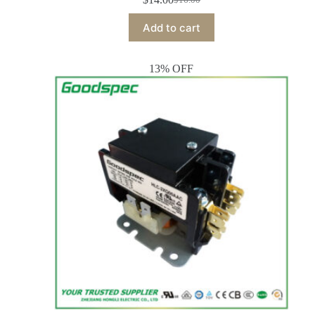
Add to cart
13% OFF