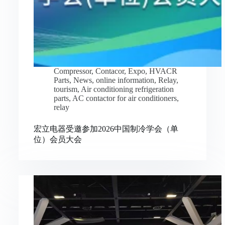
Compressor
,
Contacor
,
Expo
,
HVACR
Parts
,
News
,
online information
,
Relay
,
tourism
,
Air conditioning refrigeration
parts
,
AC contactor for air conditioners
,
relay
宏立电器受邀参加2026中国制冷学会（单
位）会员大会