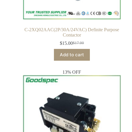
C-2XQ02AAC(2P/30A/24VAC) Definite Purpose
Contactor
$
15.00
$
17.00
Add to cart
13% OFF