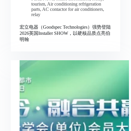
tourism
,
Air conditioning refrigeration
parts
,
AC contactor for air conditioners
,
relay
宏立电器（Goodspec Technologies）强势登陆
2026英国Installer SHOW，以硬核品质点亮伯
明翰