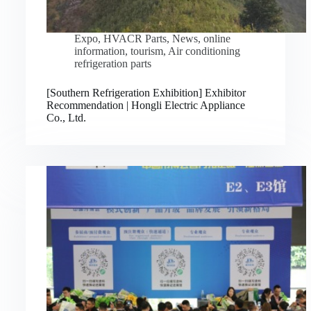
Expo
,
HVACR Parts
,
News
,
online
information
,
tourism
,
Air conditioning
refrigeration parts
[Southern Refrigeration Exhibition] Exhibitor
Recommendation | Hongli Electric Appliance
Co., Ltd.
Русский
Bahasa Indonesia