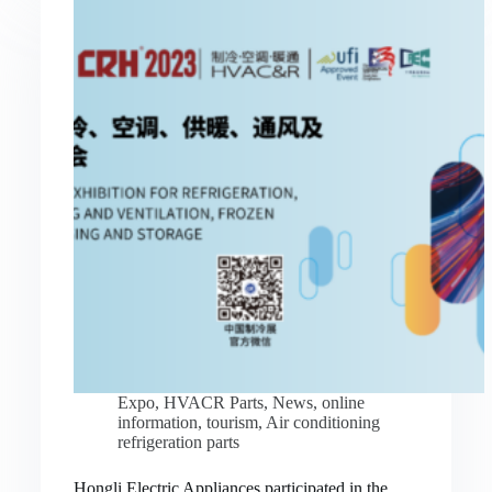
Expo
,
HVACR Parts
,
News
,
online
information
,
tourism
,
Air conditioning
refrigeration parts
Hongli Electric Appliances participated in the