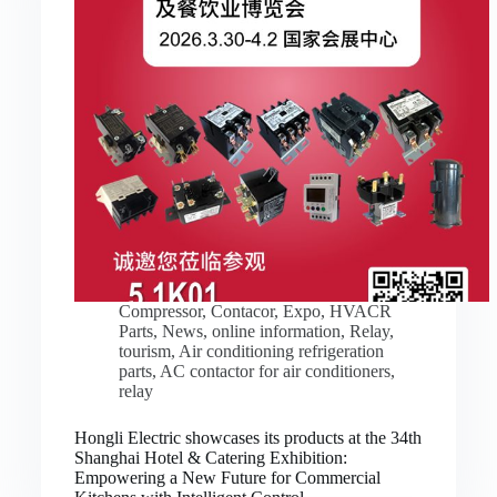
Compressor
,
Contacor
,
Expo
,
HVACR
Parts
,
News
,
online information
,
Relay
,
tourism
,
Air conditioning refrigeration
parts
,
AC contactor for air conditioners
,
relay
Hongli Electric showcases its products at the 34th
Shanghai Hotel & Catering Exhibition:
Empowering a New Future for Commercial