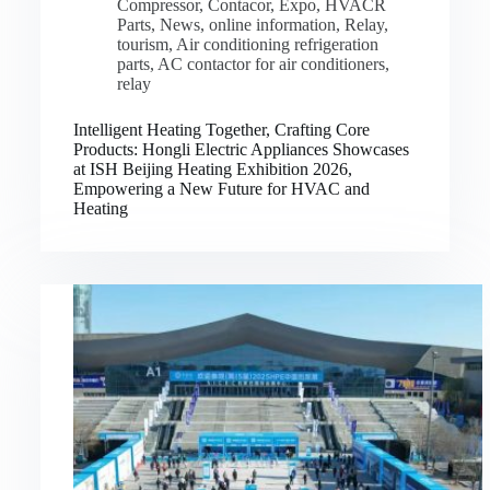
Compressor
,
Contacor
,
Expo
,
HVACR
Parts
,
News
,
online information
,
Relay
,
tourism
,
Air conditioning refrigeration
parts
,
AC contactor for air conditioners
,
relay
Intelligent Heating Together, Crafting Core
Products: Hongli Electric Appliances Showcases
at ISH Beijing Heating Exhibition 2026,
Empowering a New Future for HVAC and
Heating