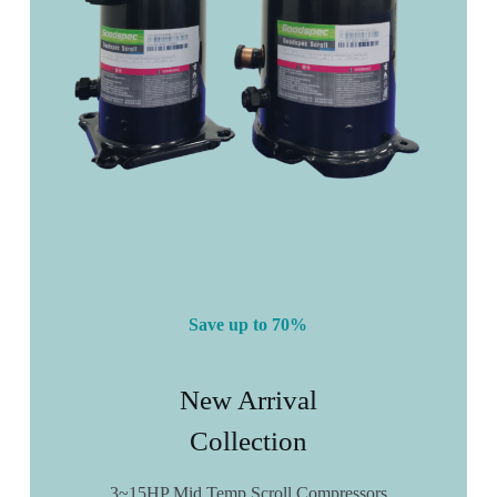
Save up to 70%
New Arrival
Collection
3~15HP Mid Temp Scroll Compressors