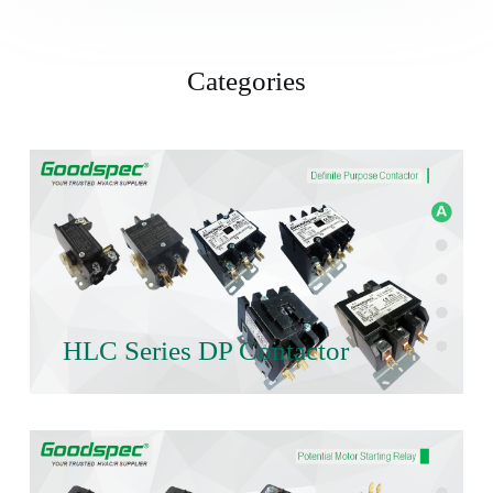
Categories
HLC Series DP Contactor