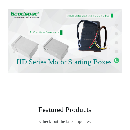
HD Series Motor Starting Boxes
Featured Products
Check out the latest updates