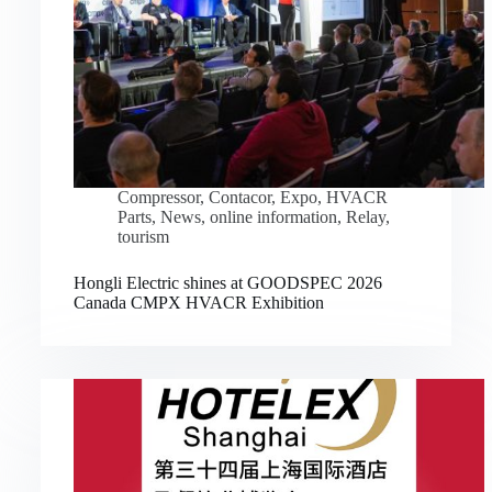
Compressor
,
Contacor
,
Expo
,
HVACR
Parts
,
News
,
online information
,
Relay
,
tourism
Hongli Electric shines at GOODSPEC 2026
Canada CMPX HVACR Exhibition