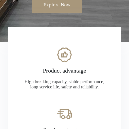
Explore Now
Product advantage
High breaking capacity, stable performance,
long service life, safety and reliability.