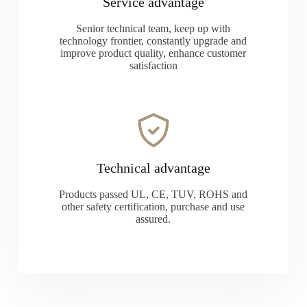
Service advantage
Senior technical team, keep up with
technology frontier, constantly upgrade and
improve product quality, enhance customer
satisfaction
Technical advantage
Products passed UL, CE, TUV, ROHS and
other safety certification, purchase and use
assured.