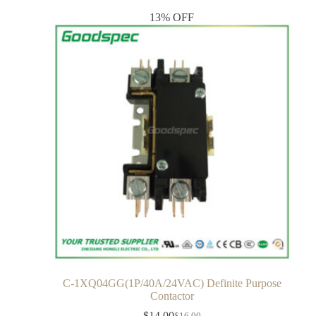
13% OFF
C-1XQ04GG(1P/40A/24VAC) Definite Purpose
Contactor
$
14.00
$
16.00