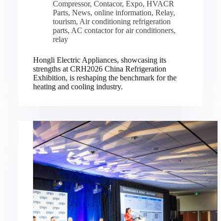
Compressor
,
Contacor
,
Expo
,
HVACR
Parts
,
News
,
online information
,
Relay
,
tourism
,
Air conditioning refrigeration
parts
,
AC contactor for air conditioners
,
relay
Hongli Electric Appliances, showcasing its
strengths at CRH2026 China Refrigeration
Exhibition, is reshaping the benchmark for the
heating and cooling industry.