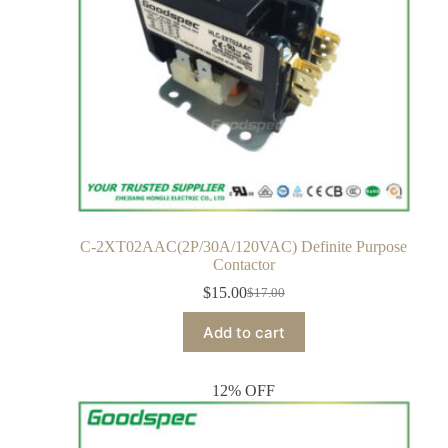
C-2XT02AAC(2P/30A/120VAC) Definite Purpose
Contactor
$
15.00
$
17.00
Add to cart
12% OFF