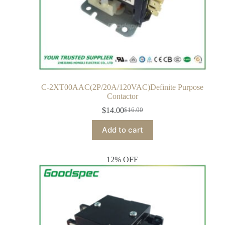
C-2XT00AAC(2P/20A/120VAC)Definite Purpose
Contactor
$
14.00
$
16.00
Add to cart
12% OFF