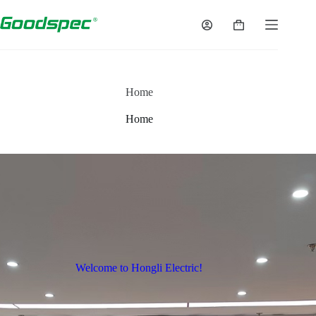
Home
Home
Welcome to Hongli Electric!