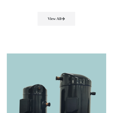
View All