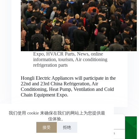
Nederlands
العربية
ไทย
한국어
日本語
Expo
,
HVACR Parts
,
News
,
online
information
,
tourism
,
Air conditioning
Italiano
refrigeration parts
Français du Canada
Hongli Electric Appliances will participate in the
Deutsch
22nd and 23rd China Refrigeration, Air
Conditioning, Heat Pump, Ventilation and Cold
繁體中文
Chain Equipment Expo.
Español de México
简体中文
我们使用 cookie 来确保在我们的网站上为您提供最
佳体验。
English
接受
拒绝
Powered by
TranslatePress
Welcome to Hongli Electric