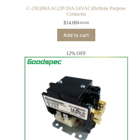
C-2XQ00AAC(2P/20A/24VAC)Definite Purpose
Contactor
$
14.00
$
16.00
Add to cart
12% OFF