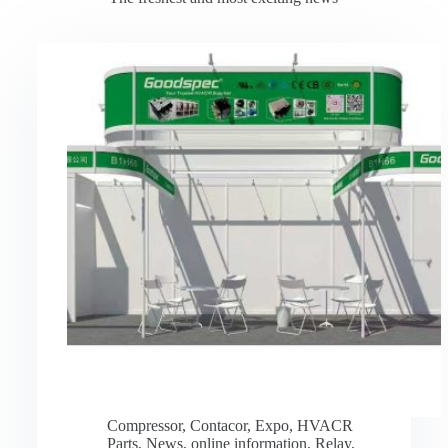
Compressor
,
Contacor
,
Expo
,
HVACR
Parts
,
News
,
online information
,
Relay
,