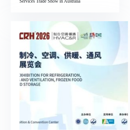
Services Trade Show in Australia