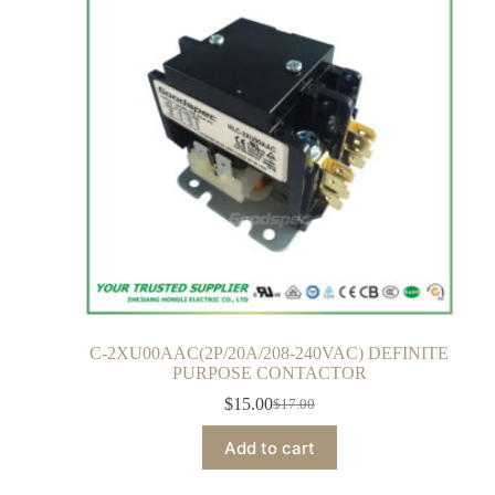
C-2XU00AAC(2P/20A/208-240VAC) DEFINITE
PURPOSE CONTACTOR
$
15.00
$
17.00
Add to cart