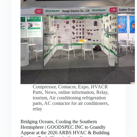
Compressor
,
Contacor
,
Expo
,
HVACR
Parts
,
News
,
online information
,
Relay
,
tourism
,
Air conditioning refrigeration
parts
,
AC contactor for air conditioners
,
relay
Bridging Oceans, Cooling the Southern
Hemisphere | GOODSPEC INC to Grandly
Appear at the 2026 ARBS HVAC & Building