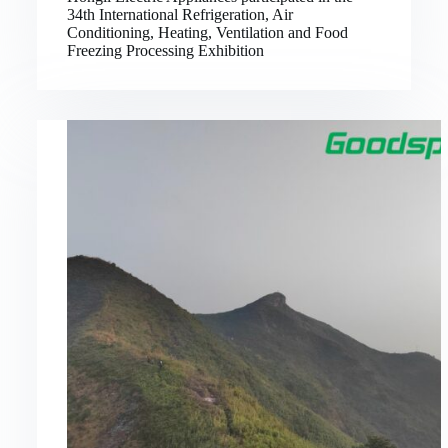
34th International Refrigeration, Air
Conditioning, Heating, Ventilation and Food
Freezing Processing Exhibition