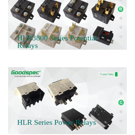
HLR3800 Series Potential
Relays
HLR Series Power Relays