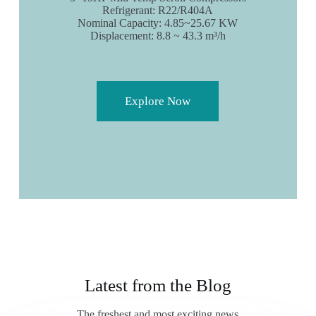
Refrigerant: R22/R404A
Nominal Capacity: 4.85~25.67 KW
Displacement: 8.8 ~ 43.3 m³/h
Explore Now
Latest from the Blog
The freshest and most exciting news