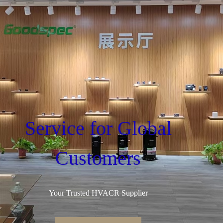
Service for Global
Customers
Your Trusted HVACR Supplier