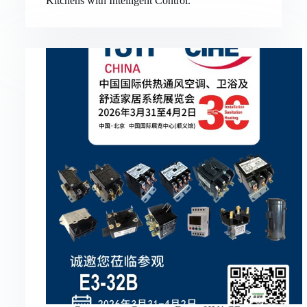
Kitchens with Intelligent Control.