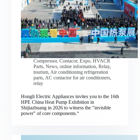
Compressor
,
Contacor
,
Expo
,
HVACR
Parts
,
News
,
online information
,
Relay
,
tourism
,
Air conditioning refrigeration
parts
,
AC contactor for air conditioners
,
relay
Hongli Electric Appliances invites you to the 16th
HPE China Heat Pump Exhibition in
Shijiazhuang in 2026 to witness the "invisible
power" of core components.“