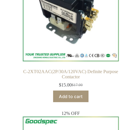
C-2XT02AAC(2P/30A/120VAC) Definite Purpose
Contactor
$
15.00
$
17.00
Add to cart
12% OFF