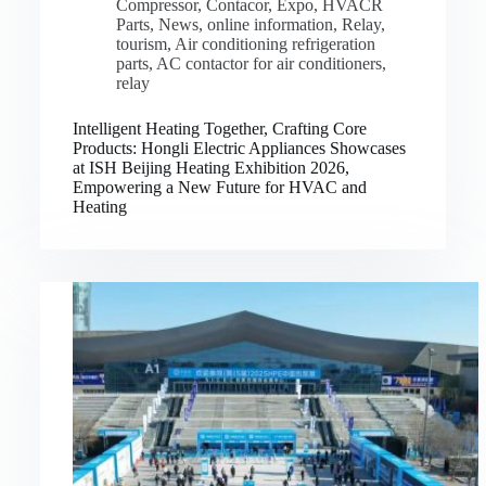
Compressor
,
Contacor
,
Expo
,
HVACR
Parts
,
News
,
online information
,
Relay
,
tourism
,
Air conditioning refrigeration
parts
,
AC contactor for air conditioners
,
relay
Intelligent Heating Together, Crafting Core
Products: Hongli Electric Appliances Showcases
at ISH Beijing Heating Exhibition 2026,
Empowering a New Future for HVAC and
Heating