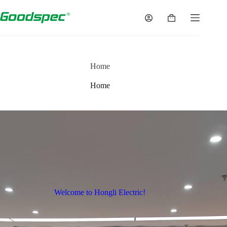
Home
Home
Welcome to Hongli Electric!