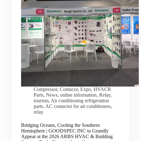
Compressor
,
Contacor
,
Expo
,
HVACR
Parts
,
News
,
online information
,
Relay
,
tourism
,
Air conditioning refrigeration
parts
,
AC contactor for air conditioners
,
relay
Bridging Oceans, Cooling the Southern
Hemisphere | GOODSPEC INC to Grandly
Appear at the 2026 ARBS HVAC & Building