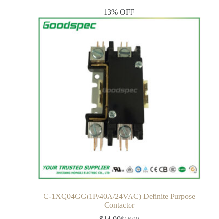
13% OFF
C-1XQ04GG(1P/40A/24VAC) Definite Purpose
Contactor
$
14.00
$
16.00