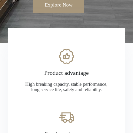
Explore Now
Product advantage
High breaking capacity, stable performance,
long service life, safety and reliability.