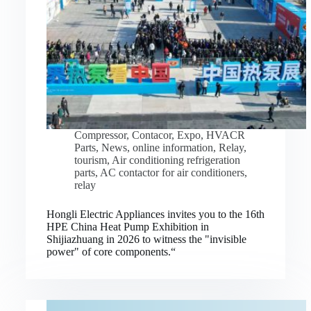
Compressor
,
Contacor
,
Expo
,
HVACR
Parts
,
News
,
online information
,
Relay
,
tourism
,
Air conditioning refrigeration
parts
,
AC contactor for air conditioners
,
relay
Hongli Electric Appliances invites you to the 16th
HPE China Heat Pump Exhibition in
Shijiazhuang in 2026 to witness the "invisible
power" of core components.“