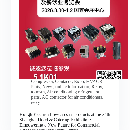
Compressor
,
Contacor
,
Expo
,
HVACR
Parts
,
News
,
online information
,
Relay
,
tourism
,
Air conditioning refrigeration
parts
,
AC contactor for air conditioners
,
relay
Hongli Electric showcases its products at the 34th
Shanghai Hotel & Catering Exhibition:
Empowering a New Future for Commercial