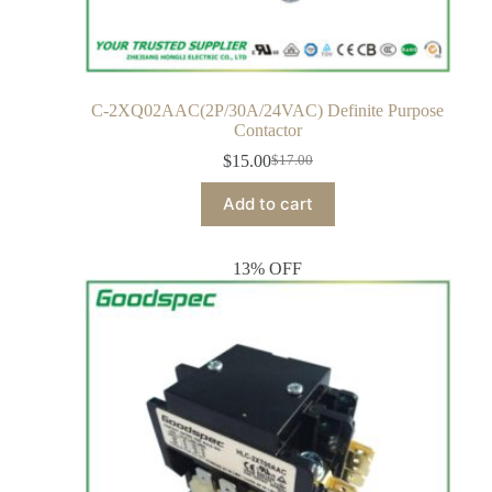
C-2XQ02AAC(2P/30A/24VAC) Definite Purpose
Contactor
$
15.00
$
17.00
Add to cart
13% OFF