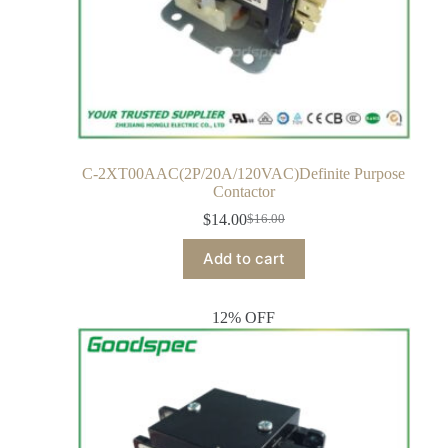
C-2XT00AAC(2P/20A/120VAC)Definite Purpose
Contactor
$
14.00
$
16.00
Add to cart
12% OFF