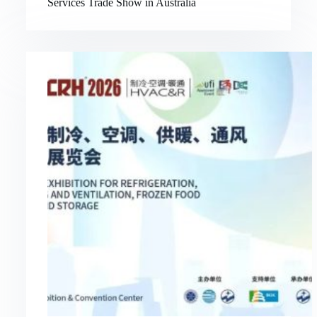
Services Trade Show in Australia