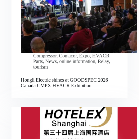
Compressor
,
Contacor
,
Expo
,
HVACR
Parts
,
News
,
online information
,
Relay
,
tourism
Hongli Electric shines at GOODSPEC 2026
Canada CMPX HVACR Exhibition