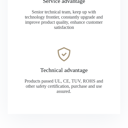
Service advantage
Senior technical team, keep up with
technology frontier, constantly upgrade and
improve product quality, enhance customer
satisfaction
Technical advantage
Products passed UL, CE, TUV, ROHS and
other safety certification, purchase and use
assured.