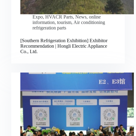
Expo
,
HVACR Parts
,
News
,
online
information
,
tourism
,
Air conditioning
refrigeration parts
[Southern Refrigeration Exhibition] Exhibitor
Recommendation | Hongli Electric Appliance
Co., Ltd.
Русский
Bahasa Indonesia