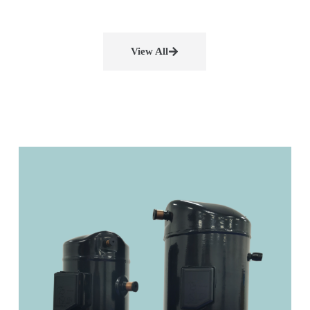
View All