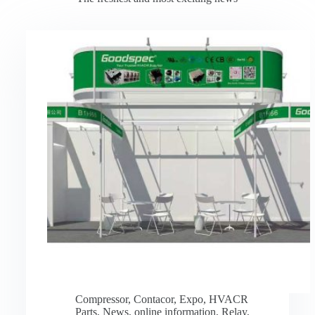
Compressor
,
Contacor
,
Expo
,
HVACR
Parts
,
News
,
online information
,
Relay
,