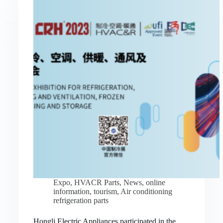
Expo
,
HVACR Parts
,
News
,
online
information
,
tourism
,
Air conditioning
refrigeration parts
Hongli Electric Appliances participated in the