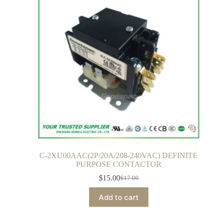
C-2XU00AAC(2P/20A/208-240VAC) DEFINITE
PURPOSE CONTACTOR
$
15.00
$
17.00
Add to cart