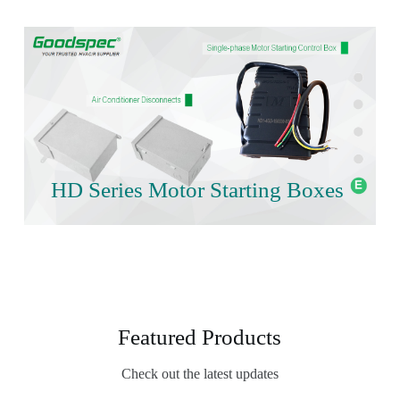
HD Series Motor Starting Boxes
Featured Products
Check out the latest updates