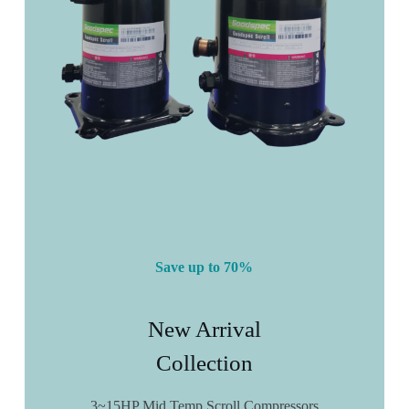
Save up to 70%
New Arrival
Collection
3~15HP Mid Temp Scroll Compressors