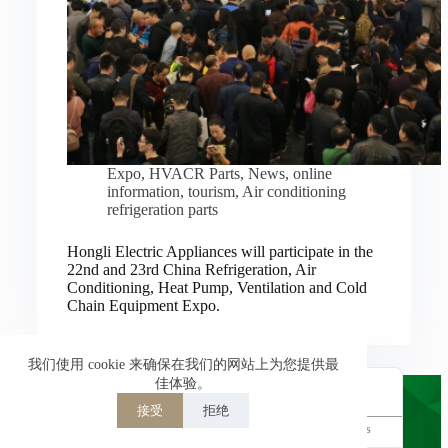
Nederlands
العربية
ไทย
한국어
日本語
Expo
,
HVACR Parts
,
News
,
online
information
,
tourism
,
Air conditioning
Italiano
refrigeration parts
Français du Canada
Hongli Electric Appliances will participate in the
Deutsch
22nd and 23rd China Refrigeration, Air
Conditioning, Heat Pump, Ventilation and Cold
繁體中文
Chain Equipment Expo.
Español de México
简体中文
我们使用 cookie 来确保在我们的网站上为您提供最
佳体验。
English
接受
拒绝
Powered by
TranslatePress
Welcome to Hongli Electric