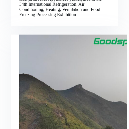
34th International Refrigeration, Air
Conditioning, Heating, Ventilation and Food
Freezing Processing Exhibition