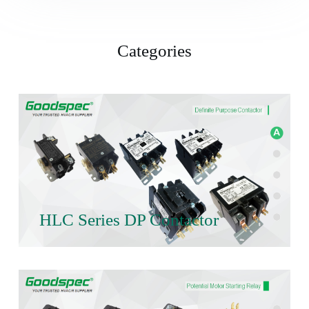
Categories
HLC Series DP Contactor