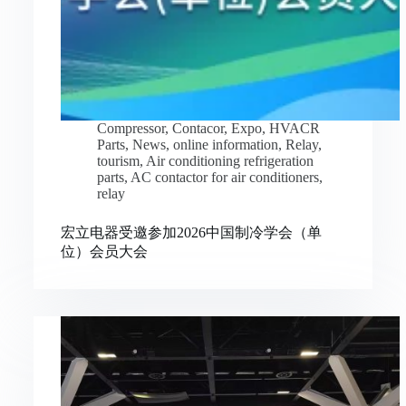
Compressor
,
Contacor
,
Expo
,
HVACR
Parts
,
News
,
online information
,
Relay
,
tourism
,
Air conditioning refrigeration
parts
,
AC contactor for air conditioners
,
relay
宏立电器受邀参加2026中国制冷学会（单
位）会员大会