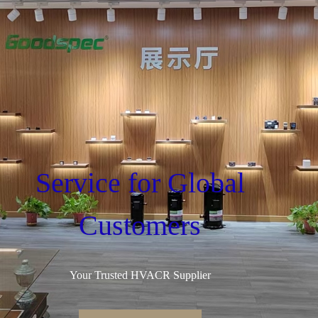
Service for Global
Customers
Your Trusted HVACR Supplier