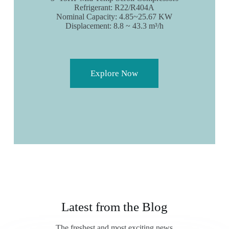
Refrigerant: R22/R404A
Nominal Capacity: 4.85~25.67 KW
Displacement: 8.8 ~ 43.3 m³/h
Explore Now
Latest from the Blog
The freshest and most exciting news