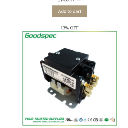
Add to cart
13% OFF