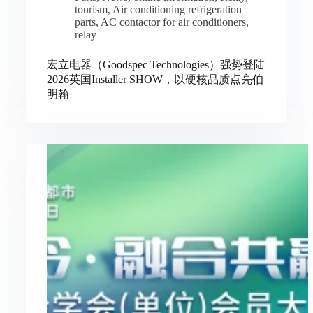
tourism
,
Air conditioning refrigeration
parts
,
AC contactor for air conditioners
,
relay
宏立电器（Goodspec Technologies）强势登陆
2026英国Installer SHOW，以硬核品质点亮伯
明翰