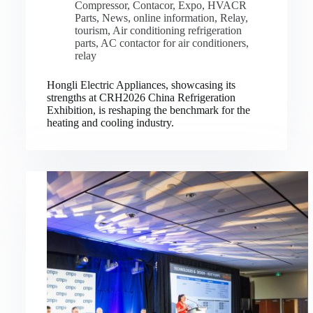
Compressor
,
Contacor
,
Expo
,
HVACR
Parts
,
News
,
online information
,
Relay
,
tourism
,
Air conditioning refrigeration
parts
,
AC contactor for air conditioners
,
relay
Hongli Electric Appliances, showcasing its
strengths at CRH2026 China Refrigeration
Exhibition, is reshaping the benchmark for the
heating and cooling industry.