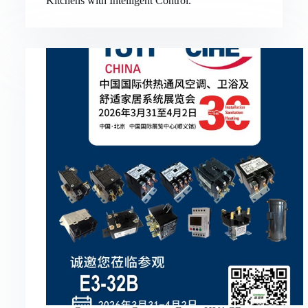
Kitchens with Intelligent Control.