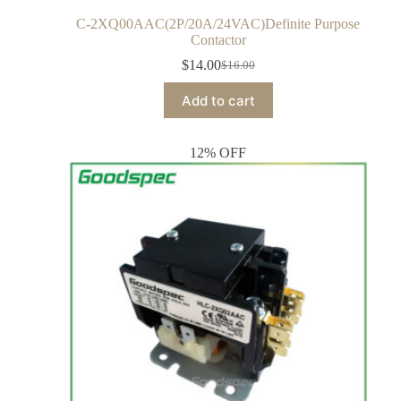
C-2XQ00AAC(2P/20A/24VAC)Definite Purpose
Contactor
$
14.00
$
16.00
Add to cart
12% OFF