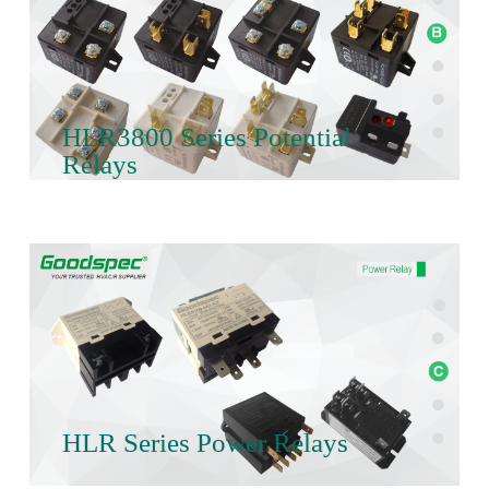
HLR3800 Series Potential
Relays
HLR Series Power Relays