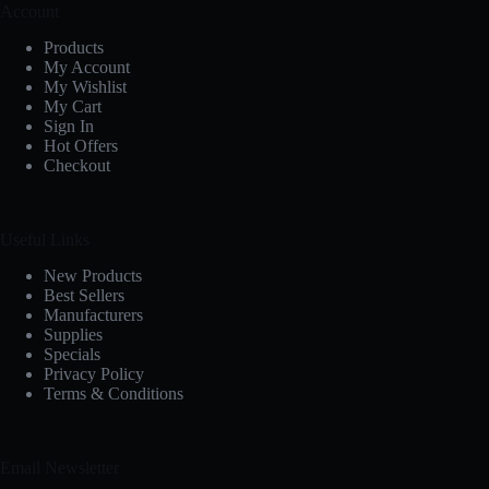
Account
Products
My Account
My Wishlist
My Cart
Sign In
Hot Offers
Checkout
Useful Links
New Products
Best Sellers
Manufacturers
Supplies
Specials
Privacy Policy
Terms & Conditions
Email Newsletter