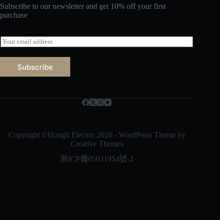
Subscribe to our newsletter and get 10% off your first
purchase
E
m
a
i
Subscribe
l
*
Русский
Bahasa Indonesia
Nederlands
العربية
Copyright ©Hongli Electric 2026 - WordPress Theme by
Creative Themes
ไทย
浙ICP備05031954號-2
한국어
日本語
Italiano
Français du Canada