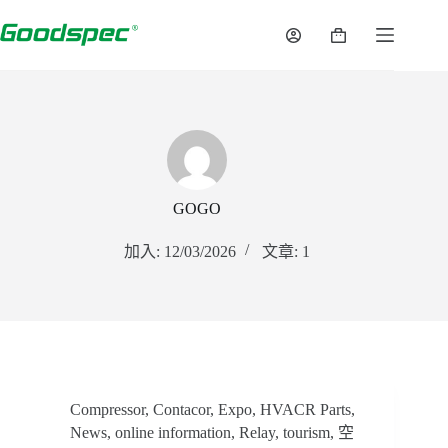
跳
至
購
內
物
容
車
GOGO
加入: 12/03/2026
文章: 1
Compressor
,
Contacor
,
Expo
,
HVACR Parts
,
News
,
online information
,
Relay
,
tourism
,
空