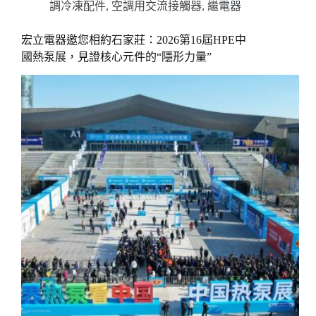
調冷凍配件
,
空調用交流接觸器
,
繼電器
宏立電器邀您相約石家莊：2026第16屆HPE中
國熱泵展，見證核心元件的“隱形力量”