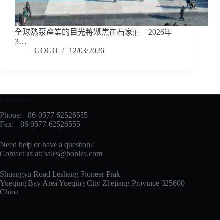
全球熱泵產業的目光將聚焦在石家莊—2026年
3…
GOGO
12/03/2026
Contact us
Phone: +86-0577-62526555
Fax: +86-0577-62526555
Need help or have a question?
Contact us at:
sales@honlea.com
Shuangyu Road Leshang Pioneer Prak
Yueqing Bay Area Yueqing City Zhejiang Province 325600
China