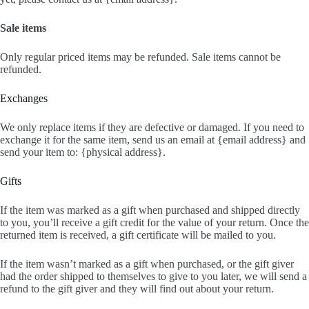
Sale items
Only regular priced items may be refunded. Sale items cannot be
refunded.
Exchanges
We only replace items if they are defective or damaged. If you need to
exchange it for the same item, send us an email at {email address} and
send your item to: {physical address}.
Gifts
If the item was marked as a gift when purchased and shipped directly
to you, you’ll receive a gift credit for the value of your return. Once the
returned item is received, a gift certificate will be mailed to you.
If the item wasn’t marked as a gift when purchased, or the gift giver
had the order shipped to themselves to give to you later, we will send a
refund to the gift giver and they will find out about your return.