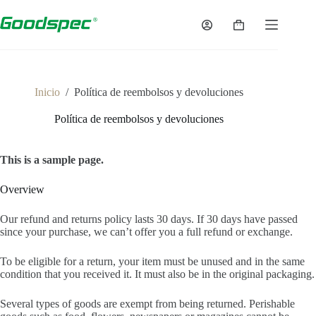
Saltar
al
Carro
contenido
de
la
compra
Inicio
/
Política de reembolsos y devoluciones
Política de reembolsos y devoluciones
This is a sample page.
Overview
Our refund and returns policy lasts 30 days. If 30 days have passed
since your purchase, we can’t offer you a full refund or exchange.
To be eligible for a return, your item must be unused and in the same
condition that you received it. It must also be in the original packaging.
Several types of goods are exempt from being returned. Perishable