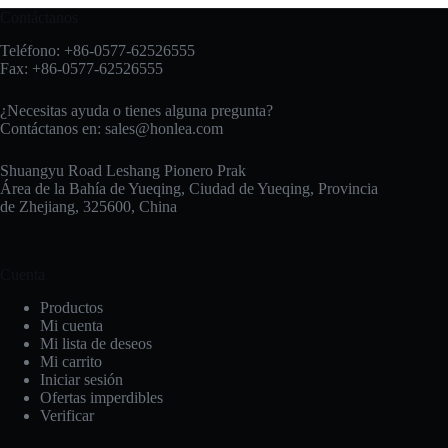
Contáctanos
Teléfono: +86-0577-62526555
Fax: +86-0577-62526555
¿Necesitas ayuda o tienes alguna pregunta?
Contáctanos en:
sales@honlea.com
Shuangyu Road Leshang Pionero Prak
Área de la Bahía de Yueqing, Ciudad de Yueqing, Provincia
de Zhejiang, 325600, China
Cuenta
Productos
Mi cuenta
Mi lista de deseos
Mi carrito
Iniciar sesión
Ofertas imperdibles
Verificar