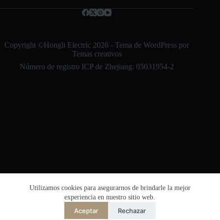
Bahasa Indonesia
l
e
Nederlands
c
t
العربية
r
Copyright ©Hongli Electric 2026 - Tema de WordPress por
ó
Temas creativos
ไทย
n
Número de registro ICP de Zhejiang: 05031954-2
i
한국어
c
o
日本語
*
Italiano
Français du Canada
Deutsch
繁體中文
English
简体中文
Utilizamos cookies para asegurarnos de brindarle la mejor
Número de registro de seguridad de la red de
experiencia en nuestro sitio web.
la Oficina de Seguridad Pública de Zhejiang:
Español de México
33038202002864
Aceptar
Rechazar
Desarrollado por
TranslatePress