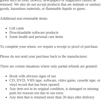
goods such as food, flowers, newspapers or magazines cannot be
returned. We also do not accept products that are intimate or sanitary
goods, hazardous materials, or flammable liquids or gases.
Additional non-returnable items:
Gift cards
Downloadable software products
Some health and personal care items
To complete your return, we require a receipt or proof of purchase.
Please do not send your purchase back to the manufacturer.
There are certain situations where only partial refunds are granted:
Book with obvious signs of use
CD, DVD, VHS tape, software, video game, cassette tape, or
vinyl record that has been opened.
Any item not in its original condition, is damaged or missing
parts for reasons not due to our error.
Any item that is returned more than 30 days after delivery