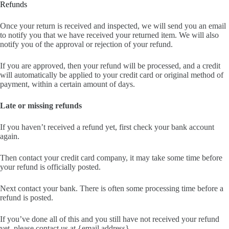
Refunds
Once your return is received and inspected, we will send you an email
to notify you that we have received your returned item. We will also
notify you of the approval or rejection of your refund.
If you are approved, then your refund will be processed, and a credit
will automatically be applied to your credit card or original method of
payment, within a certain amount of days.
Late or missing refunds
If you haven’t received a refund yet, first check your bank account
again.
Then contact your credit card company, it may take some time before
your refund is officially posted.
Next contact your bank. There is often some processing time before a
refund is posted.
If you’ve done all of this and you still have not received your refund
yet, please contact us at {email address}.