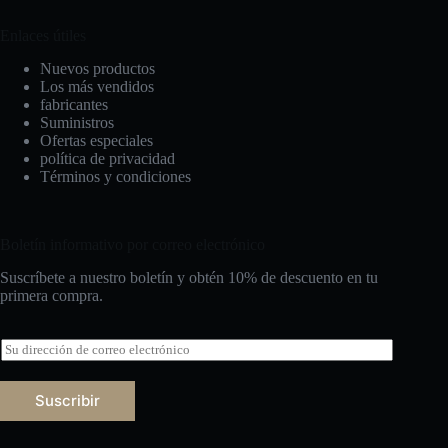
Enlaces útiles
Nuevos productos
Los más vendidos
fabricantes
Suministros
Ofertas especiales
política de privacidad
Términos y condiciones
Boletín informativo por correo electrónico
Suscríbete a nuestro boletín y obtén 10% de descuento en tu
primera compra.
C
o
r
r
Suscribir
e
Русский
o
e