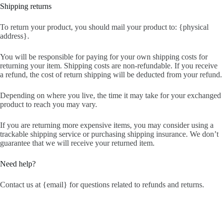
Shipping returns
To return your product, you should mail your product to: {physical
address}.
You will be responsible for paying for your own shipping costs for
returning your item. Shipping costs are non-refundable. If you receive
a refund, the cost of return shipping will be deducted from your refund.
Depending on where you live, the time it may take for your exchanged
product to reach you may vary.
If you are returning more expensive items, you may consider using a
trackable shipping service or purchasing shipping insurance. We don’t
guarantee that we will receive your returned item.
Need help?
Contact us at {email} for questions related to refunds and returns.